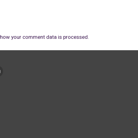
 how your comment data is processed.