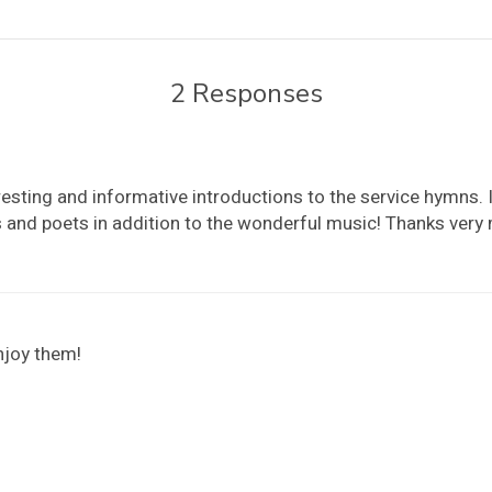
2 Responses
esting and informative introductions to the service hymns. I
and poets in addition to the wonderful music! Thanks very
njoy them!