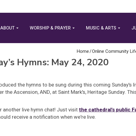
ABOUT
WORSHIP & PRAYER
MUSIC & ARTS
J
Home
/
Online Community Lif
ay’s Hymns: May 24, 2020
oduced the hymns to be sung during this coming Sunday's l
r the Ascension, AND, at Saint Mark's, Heritage Sunday. Thi
r another live hymn chat! Just visit
the cathedral's public 
uld receive a notification when we're live.