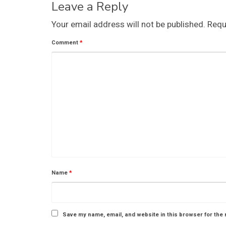
Leave a Reply
Your email address will not be published.
Requ
Comment
*
Name
*
Save my name, email, and website in this browser for the 