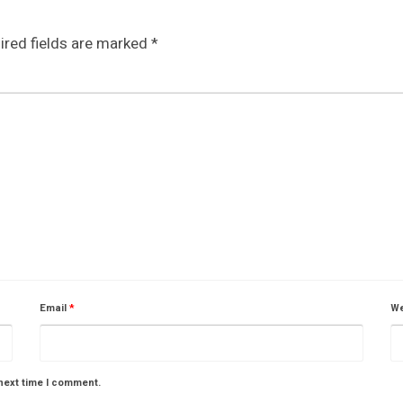
ired fields are marked
*
Email
*
We
next time I comment.