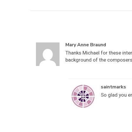
Mary Anne Braund
Thanks Michael for these inter
background of the composers 
saintmarks
So glad you e