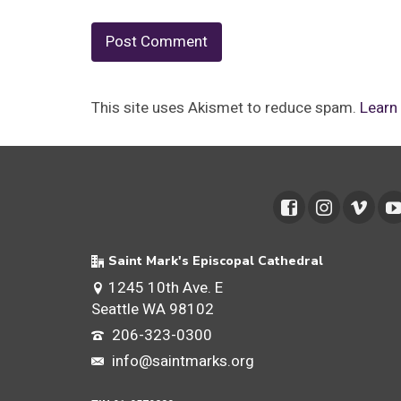
This site uses Akismet to reduce spam.
Learn
Saint Mark's Episcopal Cathedral
1245 10th Ave. E
Seattle WA 98102
206-323-0300
info@saintmarks.org