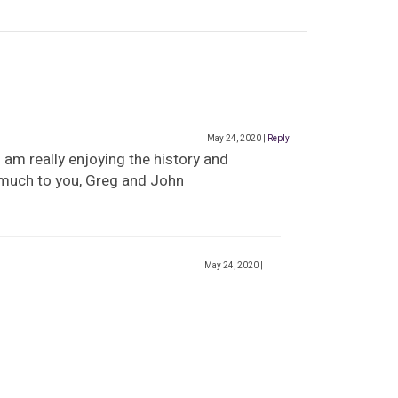
May 24, 2020
|
Reply
 am really enjoying the history and
 much to you, Greg and John
May 24, 2020
|