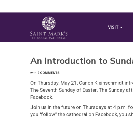
VISIT
An Introduction to Sund
with
2 COMMENTS
On Thursday, May 21, Canon Kleinschmidt intr
The Seventh Sunday of Easter, The Sunday afte
Facebook.
Join us in the future on Thursdays at 4 p.m. fo
you "follow" the cathedral on Facebook, you sho