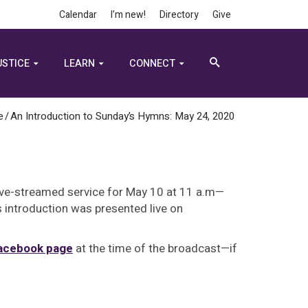
Calendar
I’m new!
Directory
Give
USTICE
LEARN
CONNECT
e
/
An Introduction to Sunday’s Hymns: May 24, 2020
ive-streamed service for May 10 at 11 a.m—
s introduction was presented live on
Facebook page
at the time of the broadcast—if