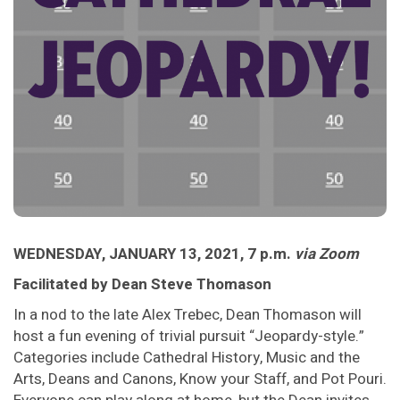
WEDNESDAY, JANUARY 13, 2021, 7 p.m.
via Zoom
Facilitated by Dean Steve Thomason
In a nod to the late Alex Trebec, Dean Thomason will
host a fun evening of trivial pursuit “Jeopardy-style.”
Categories include Cathedral History, Music and the
Arts, Deans and Canons, Know your Staff, and Pot Pouri.