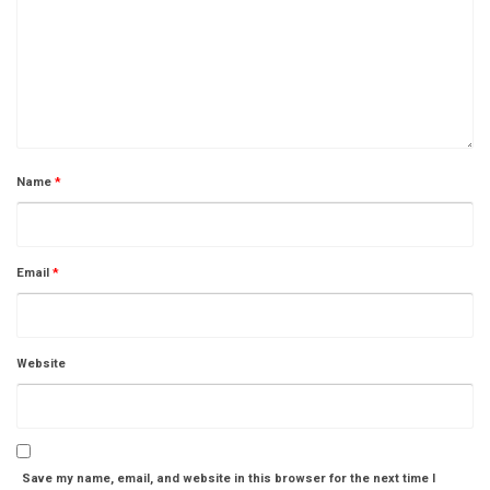
Name
*
Email
*
Website
Save my name, email, and website in this browser for the next time I