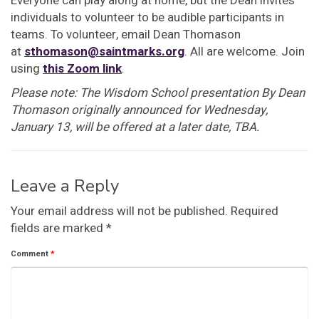
Everyone can play along at home, but the Dean invites
individuals to volunteer to be audible participants in
teams. To volunteer, email Dean Thomason
at
sthomason@saintmarks.org
. All are welcome. Join
using
this Zoom link
.
Please note: The Wisdom School presentation By Dean
Thomason originally announced for Wednesday,
January 13, will be offered at a later date, TBA.
Leave a Reply
Your email address will not be published.
Required
fields are marked
*
Comment
*