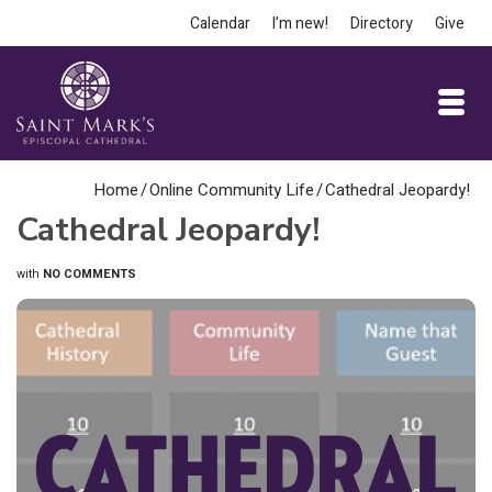
Calendar
I’m new!
Directory
Give
Home
/
Online Community Life
/
Cathedral Jeopardy!
Cathedral Jeopardy!
with
NO COMMENTS