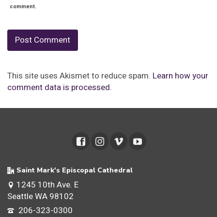
comment.
This site uses Akismet to reduce spam.
Learn how your
comment data is processed.
Saint Mark's Episcopal Cathedral
1245 10th Ave. E
Seattle WA 98102
206-323-0300