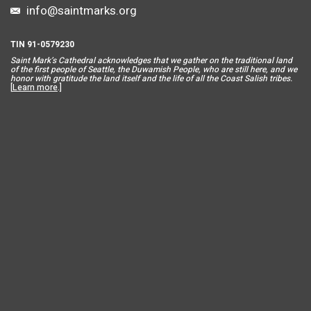
info@saintmarks.org
TIN 91-0579230
Saint Mar
k’s Cathedral acknowledges that we gather on the traditional land
of the first people of Seattle, the Duwamish People, who are still here, and we
honor with gratitude the land itself and the life of all the Coast Salish tribes.
[
Learn more
.]