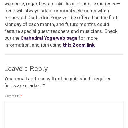
welcome, regardless of skill level or prior experience—
Irene will always adapt or modify elements when
requested. Cathedral Yoga will be offered on the first
Monday of each month, and future months could
feature special guest teachers and musicians. Check
out the
Cathedral Yoga web page
for more
information, and join using
this Zoom link
.
Leave a Reply
Your email address will not be published.
Required
fields are marked
*
Comment
*