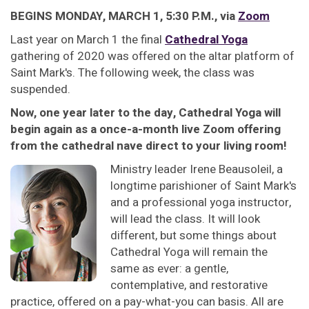
BEGINS MONDAY, MARCH 1, 5:30 P.M., via
Zoom
Last year on March 1 the final
Cathedral Yoga
gathering of 2020 was offered on the altar platform of
Saint Mark's. The following week, the class was
suspended.
Now, one year later to the day, Cathedral Yoga will
begin again as a once-a-month live Zoom offering
from the cathedral nave direct to your living room!
Ministry leader Irene Beausoleil, a
longtime parishioner of Saint Mark's
and a professional yoga instructor,
will lead the class. It will look
different, but some things about
Cathedral Yoga will remain the
same as ever: a gentle,
contemplative, and restorative
practice, offered on a pay-what-you can basis. All are