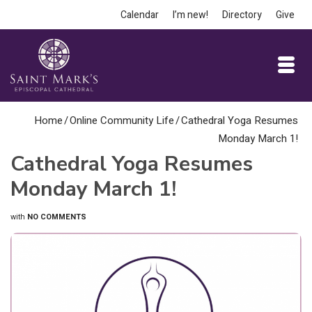
Calendar
I’m new!
Directory
Give
Home
/
Online Community Life
/
Cathedral Yoga Resumes
Monday March 1!
Cathedral Yoga Resumes
Monday March 1!
with
NO COMMENTS