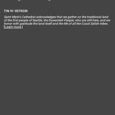
TIN 91-0579230
Saint Mar
k’s Cathedral acknowledges that we gather on the traditional land
of the first people of Seattle, the Duwamish People, who are still here, and we
honor with gratitude the land itself and the life of all the Coast Salish tribes.
[
Learn more
.]