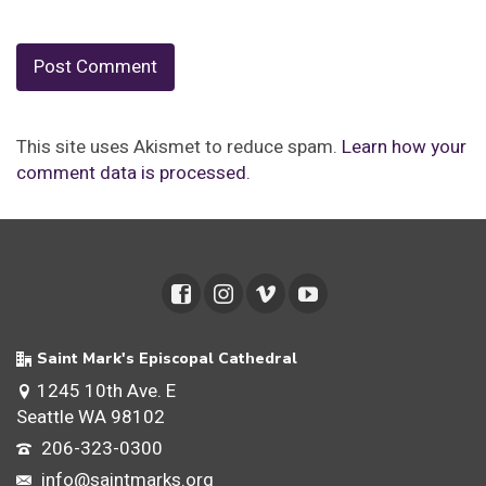
This site uses Akismet to reduce spam.
Learn how your
comment data is processed.
Saint Mark's Episcopal Cathedral
1245 10th Ave. E
Seattle WA 98102
206-323-0300
info@saintmarks.org