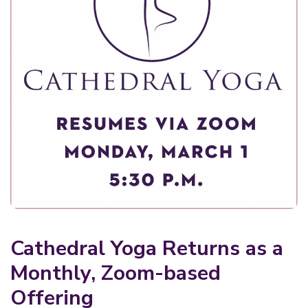
Cathedral Yoga Returns as a
Monthly, Zoom-based
Offering