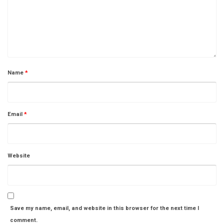
Name
*
Email
*
Website
Save my name, email, and website in this browser for the next time I
comment.