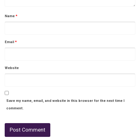
Name
*
Email
*
Website
Save my name, email, and website in this browser for the next time I
comment.