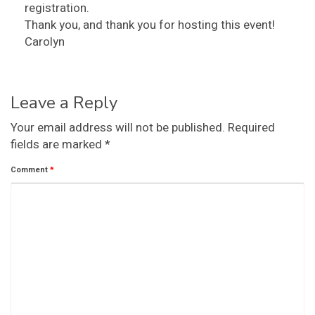
registration.
Thank you, and thank you for hosting this event!
Carolyn
Leave a Reply
Your email address will not be published.
Required
fields are marked
*
Comment
*