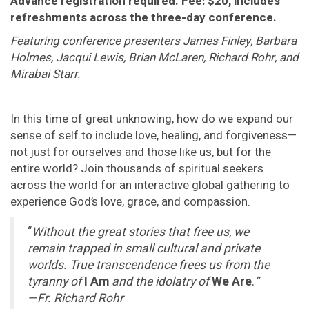
Advance registration required. Fee: $20, includes
refreshments across the three-day conference.
Featuring conference presenters James Finley, Barbara
Holmes, Jacqui Lewis, Brian McLaren, Richard Rohr, and
Mirabai Starr.
In this time of great unknowing, how do we expand our
sense of self to include love, healing, and forgiveness—
not just for ourselves and those like us, but for the
entire world? Join thousands of spiritual seekers
across the world for an interactive global gathering to
experience God’s love, grace, and compassion.
“
Without the great stories that free us, we
remain trapped in small cultural and private
worlds. True transcendence frees us from the
tyranny of
I Am
and the idolatry of
We Are
.
”
—Fr. Richard Rohr