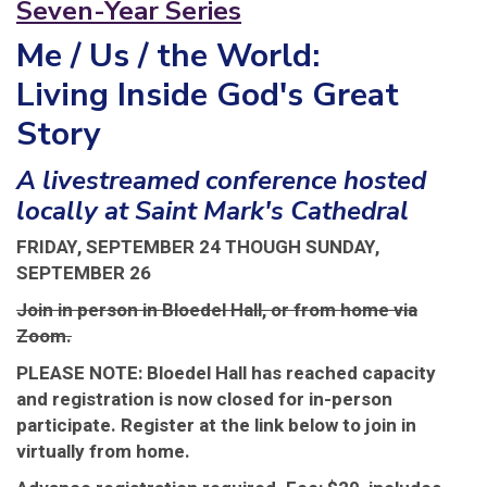
Seven-Year Series
Me / Us / the World:
Living Inside God's Great
Story
A livestreamed conference hosted
locally at Saint Mark's Cathedral
FRIDAY, SEPTEMBER 24 THOUGH SUNDAY,
SEPTEMBER 26
Join in person in Bloedel Hall, or from home via
Zoom.
PLEASE NOTE: Bloedel Hall has reached capacity
and registration is now closed for in-person
participate. Register at the link below to join in
virtually from home.