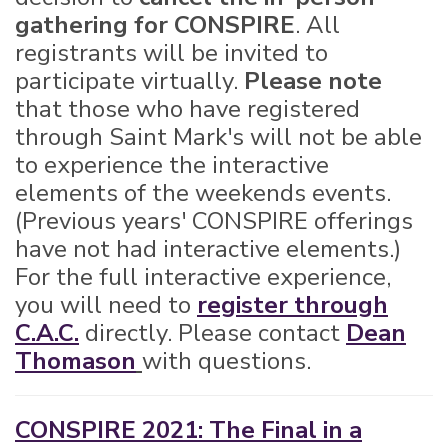
gathering for CONSPIRE
. All
registrants will be invited to
participate virtually.
Please note
that those who have registered
through Saint Mark's will not be able
to experience the interactive
elements of the weekends events.
(Previous years' CONSPIRE offerings
have not had interactive elements.)
For the full interactive experience,
you will need to
register through
C.A.C.
directly. Please contact
Dean
Thomason
with questions.
CONSPIRE 2021: The Final in a