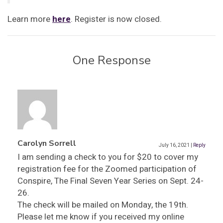
Learn more
here
. Register is now closed.
One Response
Carolyn Sorrell
July 16, 2021
|
Reply
I am sending a check to you for $20 to cover my
registration fee for the Zoomed participation of
Conspire, The Final Seven Year Series on Sept. 24-
26.
The check will be mailed on Monday, the 19th.
Please let me know if you received my online