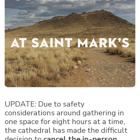
UPDATE: Due to safety
considerations around gathering in
one space for eight hours at a time,
the cathedral has made the difficult
decision to
cancel the in-person