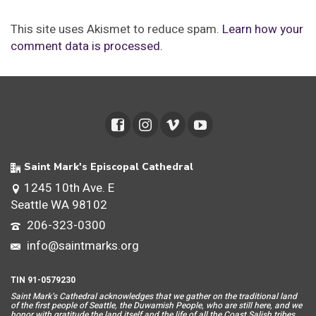
This site uses Akismet to reduce spam.
Learn how your
comment data is processed.
Saint Mark's Episcopal Cathedral
1245 10th Ave. E
Seattle WA 98102
206-323-0300
info@saintmarks.org
TIN 91-0579230
Saint Mar
k’s Cathedral acknowledges that we gather on the traditional land
of the first people of Seattle, the Duwamish People, who are still here, and we
honor with gratitude the land itself and the life of all the Coast Salish tribes.