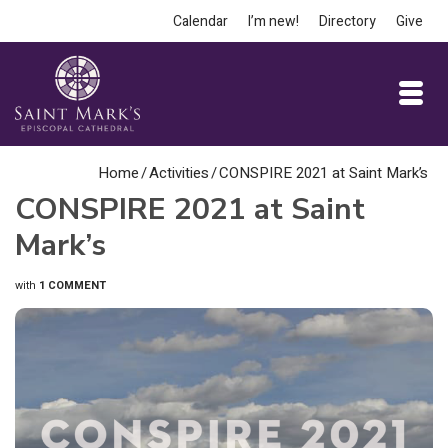
Calendar
I’m new!
Directory
Give
Home
/
Activities
/
CONSPIRE 2021 at Saint Mark’s
CONSPIRE 2021 at Saint
Mark’s
with
1 COMMENT