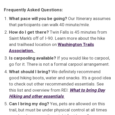
Frequently Asked Questions:
What pace will you be going?
Our Itinerary assumes
that participants can walk 40 minute/mile.
How do I get there?
Twin Falls is 45 minutes from
Saint Mark’s off of I-90. Learn more about the hike
and trailhead location on
Washington Trails
Association
.
Is carpooling available?
If you would like to carpool,
go for it. There is not a formal carpool arrangement.
What should I bring?
We definitely recommend
good hiking boots, water and snacks. It’s a good idea
to check out other recommended essentials. See
this list and overview from REI:
What to bring Day
Hiking and other essentials
Can I bring my dog?
Yes, pets are allowed on this
trail, but must be under physical control at all times