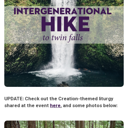
UPDATE: Check out the Creation-themed liturgy
shared at the event
here
, and some photos below: