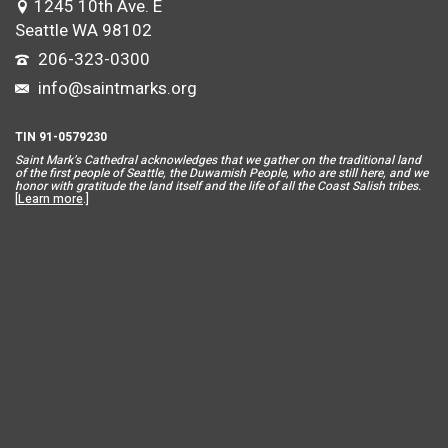
1245 10th Ave. E
Seattle WA 98102
206-323-0300
info@saintmarks.org
TIN 91-0579230
Saint Mar
k’s Cathedral acknowledges that we gather on the traditional land
of the first people of Seattle, the Duwamish People, who are still here, and we
honor with gratitude the land itself and the life of all the Coast Salish tribes.
[
Learn more
.]