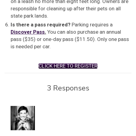
on a leash no more than eight feet long. Owners are
responsible for cleaning up after their pets on all
state park lands.
Is there a pass required?
Parking requires a
Discover Pass
.
You can also purchase an annual
pass ($35) or one-day pass ($11.50). Only one pass
is needed per car.
CLICK HERE TO REGISTER
3 Responses