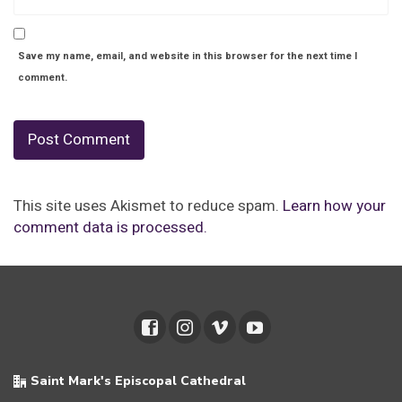
Save my name, email, and website in this browser for the next time I
comment.
This site uses Akismet to reduce spam.
Learn how your
comment data is processed.
Saint Mark's Episcopal Cathedral