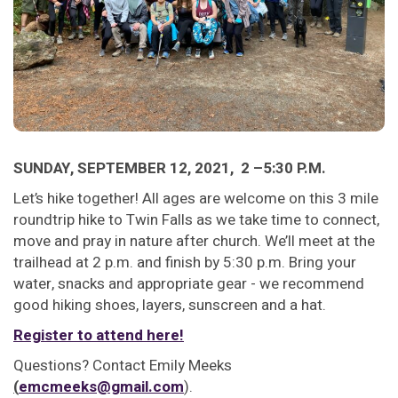
SUNDAY, SEPTEMBER 12, 2021, 2 –5:30 P.M.
Let’s hike together! All ages are welcome on this 3 mile
roundtrip hike to Twin Falls as we take time to connect,
move and pray in nature after church. We’ll meet at the
trailhead at 2 p.m. and finish by 5:30 p.m. Bring your
water, snacks and appropriate gear - we recommend
good hiking shoes, layers, sunscreen and a hat.
Register to attend here!
Questions? Contact Emily Meeks
(
emcmeeks@gmail.com
).