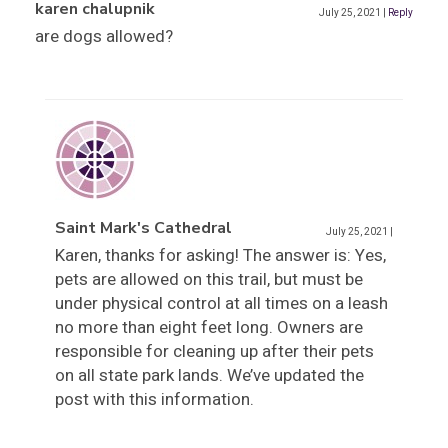
karen chalupnik
July 25, 2021
|
Reply
are dogs allowed?
Saint Mark's Cathedral
July 25, 2021
|
Karen, thanks for asking! The answer is: Yes,
pets are allowed on this trail, but must be
under physical control at all times on a leash
no more than eight feet long. Owners are
responsible for cleaning up after their pets
on all state park lands. We’ve updated the
post with this information.