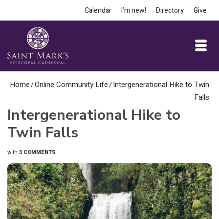
Calendar
I’m new!
Directory
Give
Home
/
Online Community Life
/
Intergenerational Hike to Twin
Falls
Intergenerational Hike to
Twin Falls
with
3 COMMENTS