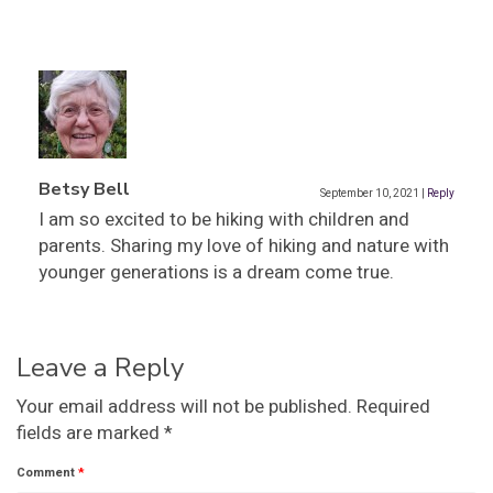
Betsy Bell
September 10, 2021
|
Reply
I am so excited to be hiking with children and
parents. Sharing my love of hiking and nature with
younger generations is a dream come true.
Leave a Reply
Your email address will not be published.
Required
fields are marked
*
Comment
*