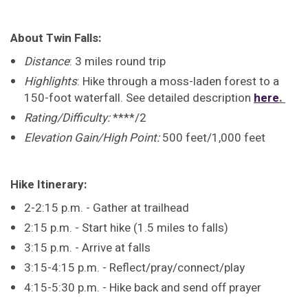
About Twin Falls:
Distance
: 3 miles round trip
Highlights
: Hike through a moss-laden forest to a
150-foot waterfall. See detailed description
here
.
Rating/Difficulty:
****/2
Elevation Gain/High Point:
500 feet/1,000 feet
Hike Itinerary:
2-2:15 p.m. - Gather at trailhead
2:15 p.m. - Start hike (1.5 miles to falls)
3:15 p.m. - Arrive at falls
3:15-4:15 p.m. - Reflect/pray/connect/play
4:15-5:30 p.m. - Hike back and send off prayer