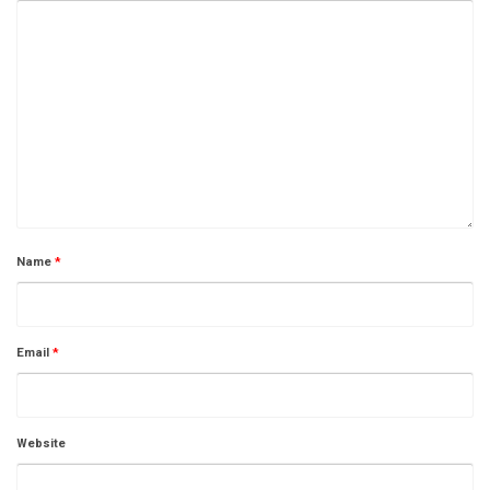
Name
*
Email
*
Website