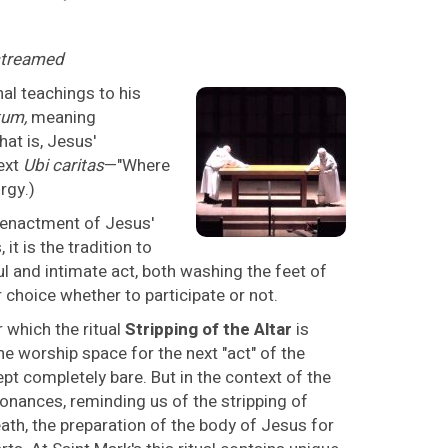
estreamed
nal teachings to his
um,
meaning
t is, Jesus'
ext
Ubi caritas
—"Where
urgy.)
n enactment of Jesus'
it is the tradition to
ful and intimate act, both washing the feet of
 choice whether to participate or not.
 which the ritual
Stripping of the Altar
is
he worship space for the next "act" of the
ept completely bare. But in the context of the
nances, reminding us of the stripping of
eath, the preparation of the body of Jesus for