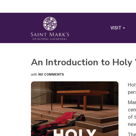
VISIT
An Introduction to Holy
with
NO COMMENTS
Hol
per
Man
cen
of 
new
The