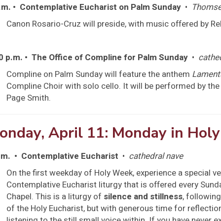
.m. • Contemplative Eucharist on Palm Sunday
•
Thomse
Canon Rosario-Cruz will preside, with music offered by R
0 p.m. • The Office of Compline for Palm Sunday
•
cathe
Compline on Palm Sunday will feature the anthem
Lament
Compline Choir with solo cello. It will be performed by t
Page Smith.
onday, April 11: Monday in Hol
.m. • Contemplative Eucharist
•
cathedral nave
On the first weekday of Holy Week, experience a special ve
Contemplative Eucharist liturgy that is offered every Sun
Chapel. This is a liturgy of
silence and stillness
, followin
of the Holy Eucharist, but with generous time for reflectio
listening to the still small voice within. If you have never 