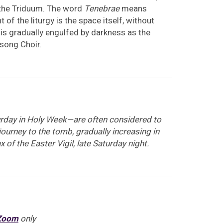
 the Triduum. The word
Tenebrae
means
f the liturgy is the space itself, without
nd is gradually engulfed by darkness as the
nsong Choir.
turday in Holy Week—are often considered to
journey to the tomb, gradually increasing in
x of the Easter Vigil, late Saturday night.
Zoom
only