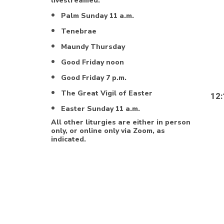
livestreamed:
Palm Sunday 11 a.m.
Tenebrae
Maundy Thursday
Good Friday noon
Good Friday 7 p.m.
The Great Vigil of Easter
12:
Easter Sunday 11 a.m.
All other liturgies are either in person
only, or online only via Zoom, as
indicated.