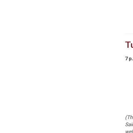
T
7 p
(T
Sai
wel