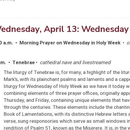
ednesday, April 13: Wednesday
0 a.m. • Morning Prayer on Wednesday in Holy Week
•
o
.m. • Tenebrae
•
cathedral nave and livestreamed
The liturgy of Tenebrae is, for many, a highlight of the litur
Mark's, with its plainchant psalms and laments and a capp
liturgy for Wednesday of Holy Week as we have it today w
combining elements of three prayer offices, originally ap
Thursday, and Friday, containing unique elements that ha
through the centuries. These elements include the chantin
Book of Lamentations, with its distinctive Hebrew letters 
verse, sung responsories which serve as small windows in
rendition of Psalm 51, known as the Miserere. It is, in the