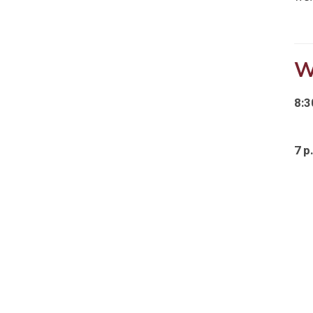
W
8:3
7 p