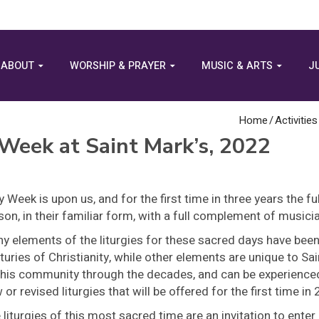
ABOUT
WORSHIP & PRAYER
MUSIC & ARTS
J
Home
/
Activities
 Week at Saint Mark’s, 2022
y Week is upon us, and for the first time in three years the ful
son, in their familiar form, with a full complement of musici
y elements of the liturgies for these sacred days have bee
turies of Christianity, while other elements are unique to Sa
this community through the decades, and can be experienced
 or revised liturgies that will be offered for the first time in
 liturgies of this most sacred time are an invitation to enter