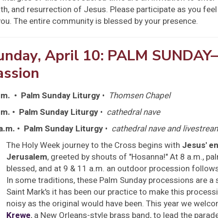
th, and resurrection of Jesus. Please participate as you feel
you. The entire community is blessed by your presence.
unday, April 10: PALM SUNDAY
assion
.m. • Palm Sunday Liturgy
•
Thomsen Chapel
.m. • Palm Sunday Liturgy
•
cathedral nave
a.m. • Palm Sunday Liturgy
•
cathedral nave and livestre
The Holy Week journey to the Cross begins with
Jesus' en
Jerusalem
, greeted by shouts of "Hosanna!" At 8 a.m., pa
blessed, and at 9 & 11 a.m. an outdoor procession follows
In some traditions, these Palm Sunday processions are a s
Saint Mark's it has been our practice to make this proces
noisy as the original would have been. This year we welc
Krewe
, a New Orleans-style brass band, to lead the parade