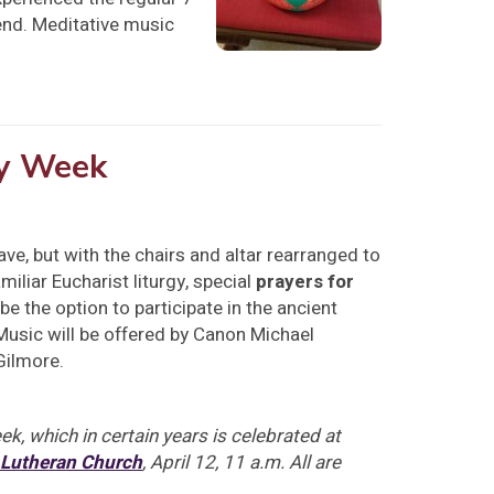
end. Meditative music
ly Week
ave, but with the chairs and altar rearranged to
iliar Eucharist liturgy, special
prayers for
be the option to participate in the ancient
 Music will be offered by Canon Michael
Gilmore.
k, which in certain years is celebrated at
 Lutheran Church
, April 12, 11 a.m. All are