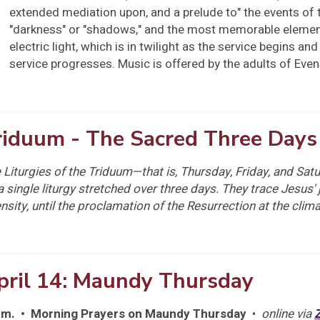
extended mediation upon, and a prelude to" the events of
"darkness" or "shadows," and the most memorable element o
electric light, which is in twilight as the service begins a
service progresses. Music is offered by the adults of Eve
riduum - The Sacred Three Days
 Liturgies of the Triduum—that is, Thursday, Friday, and Sa
a single liturgy stretched over three days. They trace Jesus' 
ensity, until the proclamation of the Resurrection at the clima
pril 14: Maundy Thursday
.m. • Morning Prayers on Maundy Thursday
•
online via