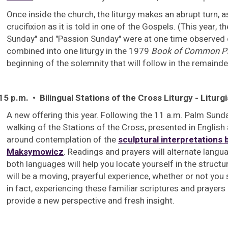
Once inside the church, the liturgy makes an abrupt turn, a
crucifixion as it is told in one of the Gospels. (This year, t
Sunday" and "Passion Sunday" were at one time observed 
combined into one liturgy in the 1979
Book of Common P
beginning of the solemnity that will follow in the remainde
15 p.m. • Bilingual Stations of the Cross Liturgy - Liturgi
A new offering this year. Following the 11 a.m. Palm Sun
walking of the Stations of the Cross, presented in English
around contemplation of the
sculptural interpretations b
Maksymowicz
. Readings and prayers will alternate langua
both languages will help you locate yourself in the structur
will be a moving, prayerful experience, whether or not you
in fact, experiencing these familiar scriptures and prayer
provide a new perspective and fresh insight.