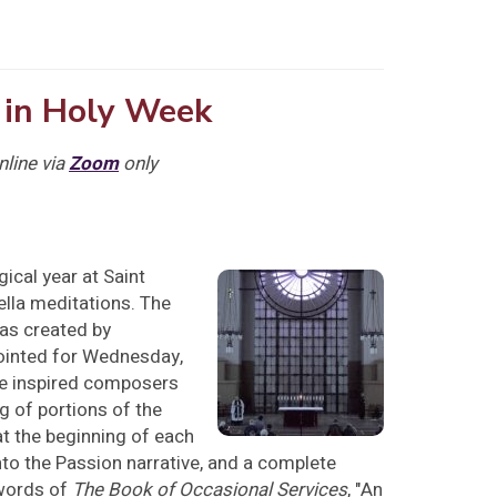
 in Holy Week
nline via
Zoom
only
gical year at Saint
ella meditations. The
as created by
pointed for Wednesday,
ve inspired composers
g of portions of the
at the beginning of each
to the Passion narrative, and a complete
 words of
The Book of Occasional Services
, "An