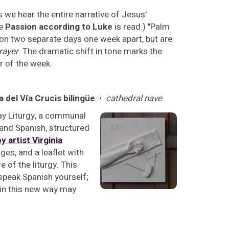
s we hear the entire narrative of Jesus'
he
Passion according to Luke
is read.) "Palm
on two separate days one week apart, but are
rayer
. The dramatic shift in tone marks the
r of the week.
a del Vía Crucis bilingüe
•
cathedral nave
day Liturgy, a communal
 and Spanish, structured
y artist Virginia
ges, and a leaflet with
e of the liturgy. This
 speak Spanish yourself;
s in this new way may