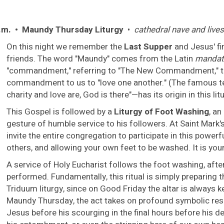
.m. • Maundy Thursday Liturgy
•
cathedral nave and liv
On this night we remember the
Last Supper
and Jesus' fi
friends. The word "Maundy" comes from the Latin
mandat
"commandment," referring to "The New Commandment," tha
commandment to us to "love one another." (The famous t
charity and love are, God is there"—has its origin in this lit
This Gospel is followed by a
Liturgy of Foot Washing
, a
gesture of humble service to his followers. At Saint Mark's, 
invite the entire congregation to participate in this power
others, and allowing your own feet to be washed. It is your
A service of Holy Eucharist follows the foot washing, after
performed. Fundamentally, this ritual is simply preparing t
Triduum liturgy, since on Good Friday the altar is always k
Maundy Thursday, the act takes on profound symbolic reso
Jesus before his scourging in the final hours before his d