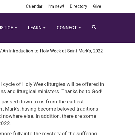
Calendar
I’m new!
Directory
Give
USTICE
LEARN
CONNECT
/
An Introduction to Holy Week at Saint Mark’s, 2022
l cycle of Holy Week liturgies will be offered in
ans and liturgical ministers. Thanks be to God!
n passed down to us from the earliest
int Mark's, having become beloved traditions
 nowhere else. In addition, there are some
 2022.
 more fully into the mystery of the suffering,