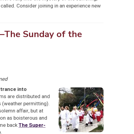
 called. Consider joining in an experience new
—The Sunday of the
amed
trance into
lms are distributed and
 (weather permitting).
olemn affair, but at
sion as boisterous and
ome back
The Super-
.