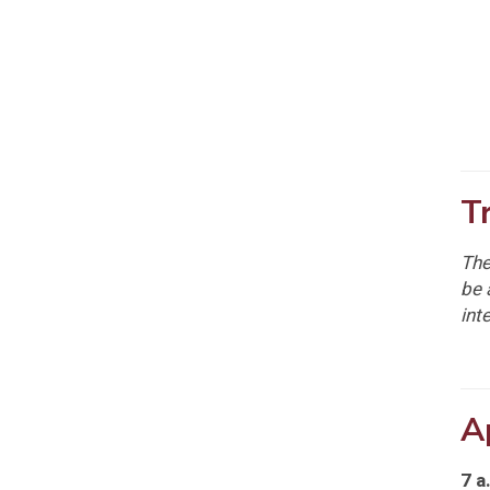
T
The
be 
int
A
7 a