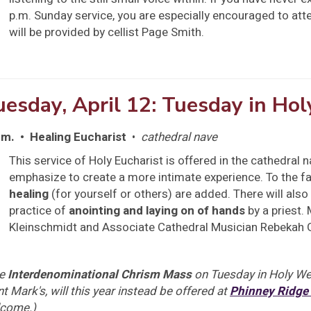
p.m. Sunday service, you are especially encouraged to att
will be provided by cellist Page Smith.
uesday, April 12: Tuesday in Ho
.m. • Healing Eucharist
•
cathedral nave
This service of Holy Eucharist is offered in the cathedral n
emphasize to create a more intimate experience. To the fam
healing
(for yourself or others) are added. There will also 
practice of
anointing and laying on of hands
by a priest.
Kleinschmidt and Associate Cathedral Musician Rebekah 
he
Interdenominational Chrism Mass
on Tuesday in Holy Wee
nt Mark's, will this year instead be offered at
Phinney Ridge
come.)