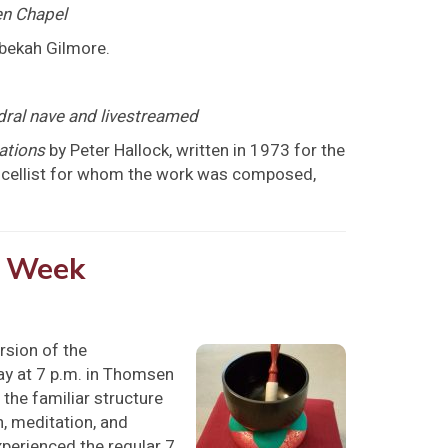
n Chapel
ebekah Gilmore.
dral nave and livestreamed
ations
by Peter Hallock, written in 1973 for the
he cellist for whom the work was composed,
y Week
rsion of the
day at 7 p.m. in Thomsen
g the familiar structure
n, meditation, and
experienced the regular 7