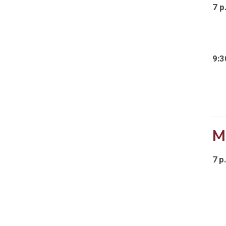
7 p
9:3
M
7 p