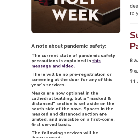
dea
to 
S
P
A note about pandemic safety:
The current state of pandemic safety
8 a
precautions is explained in
this
message and video
.
9 a
There will be no pre-registration or
screening at the door for any of this
11 
year's services.
Masks are now optional in the
cathedral building, but a "masked &
distanced" section is set aside on the
south side of the nave. Spaces in the
masked and distanced section are
limited, and available on a first-come,
first served basis.
The following services will be