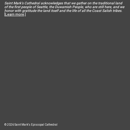
Saint Mar
k’s Cathedral acknowledges that we gather on the traditional land
of the first people of Seattle, the Duwamish People, who are still here, and we
honor with gratitude the land itself and the life of all the Coast Salish tribes.
[
Learn more
.]
© 2026 Saint Mark's Episcopal Cathedral