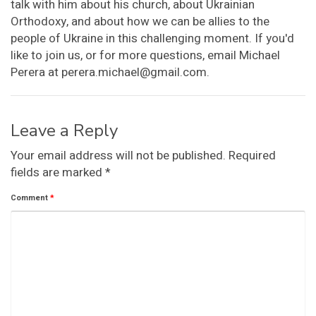
talk with him about his church, about Ukrainian
Orthodoxy, and about how we can be allies to the
people of Ukraine in this challenging moment. If you'd
like to join us, or for more questions, email Michael
Perera at perera.michael@gmail.com.
Leave a Reply
Your email address will not be published.
Required
fields are marked
*
Comment
*