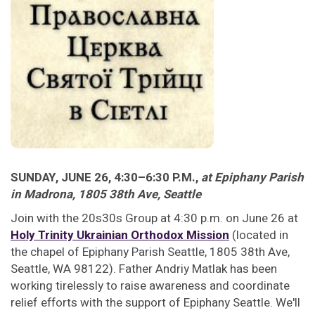
SUNDAY, JUNE 26, 4:30–6:30 P.M.,
at Epiphany Parish
in Madrona, 1805 38th Ave, Seattle
Join with the 20s30s Group at 4:30 p.m. on June 26 at
Holy Trinity Ukrainian Orthodox Mission
(located in
the chapel of Epiphany Parish Seattle, 1805 38th Ave,
Seattle, WA 98122). Father Andriy Matlak has been
working tirelessly to raise awareness and coordinate
relief efforts with the support of Epiphany Seattle. We'll