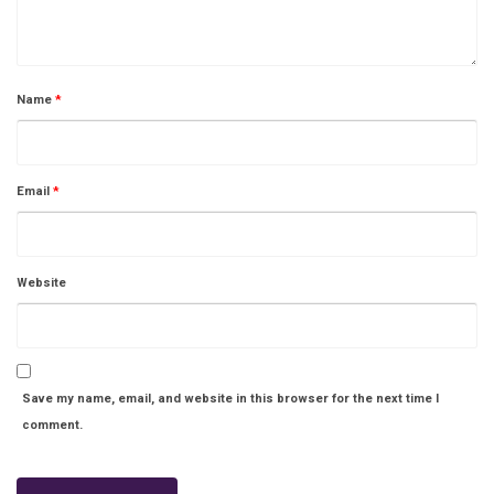
Name
*
Email
*
Website
Save my name, email, and website in this browser for the next time I
comment.