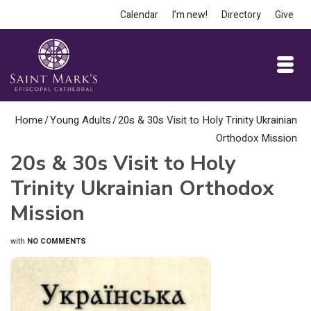
Calendar
I’m new!
Directory
Give
Home
/
Young Adults
/
20s & 30s Visit to Holy Trinity Ukrainian
Orthodox Mission
20s & 30s Visit to Holy
Trinity Ukrainian Orthodox
Mission
with
NO COMMENTS