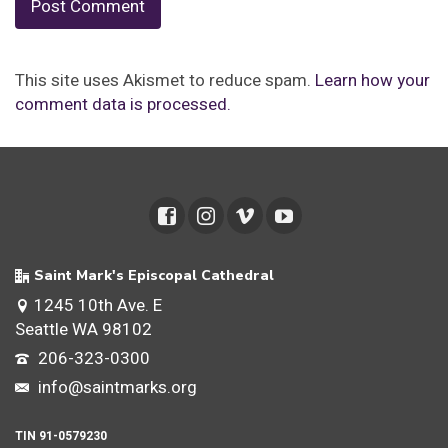
This site uses Akismet to reduce spam.
Learn how your
comment data is processed.
Saint Mark's Episcopal Cathedral
1245 10th Ave. E
Seattle WA 98102
206-323-0300
info@saintmarks.org
TIN 91-0579230