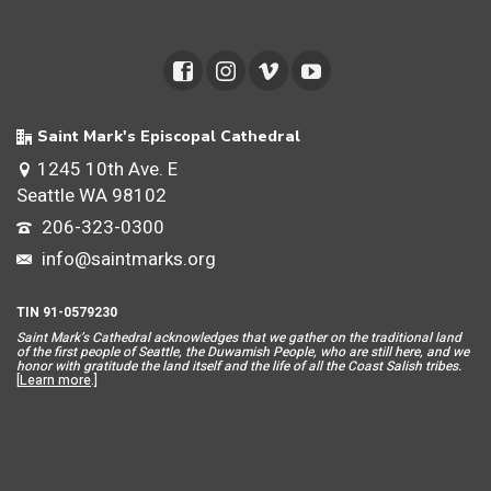
Saint Mark's Episcopal Cathedral
1245 10th Ave. E
Seattle WA 98102
206-323-0300
info@saintmarks.org
TIN 91-0579230
Saint Mar
k’s Cathedral acknowledges that we gather on the traditional land
of the first people of Seattle, the Duwamish People, who are still here, and we
honor with gratitude the land itself and the life of all the Coast Salish tribes.
[
Learn more
.]