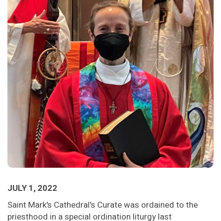
JULY 1, 2022
Saint Mark's Cathedral's Curate was ordained to the
priesthood in a special ordination liturgy last