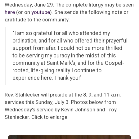
Wednesday, June 29. The complete liturgy may be seen
here
(or on
youtube
). She sends the following note or
gratitude to the community:
"I am so grateful for all who attended my
ordination, and for all who offered their prayerful
support from afar. I could not be more thrilled
to be serving my curacy in the midst of this
community at Saint Mark’s, and for the Gospel-
rooted, life-giving reality I continue to
experience here. Thank you!"
Rev. Stahlecker will preside at the 8, 9, and 11 a.m.
services this Sunday, July 3. Photos below from
Wednesday's service by Kevin Johnson and Troy
Stahlecker. Click to enlarge.