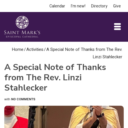
Calendar
I’m new!
Directory
Give
Home
/
Activities
/
A Special Note of Thanks from The Rev.
Linzi Stahlecker
A Special Note of Thanks
from The Rev. Linzi
Stahlecker
with
NO COMMENTS