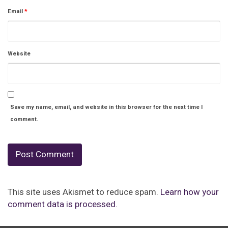
Email
*
Website
Save my name, email, and website in this browser for the next time I
comment.
This site uses Akismet to reduce spam.
Learn how your
comment data is processed.