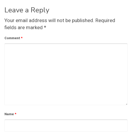
Leave a Reply
Your email address will not be published.
Required
fields are marked
*
Comment
*
Name
*