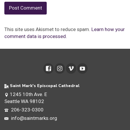
This site uses Akismet to reduce spam.
Learn how your
comment data is processed.
Saint Mark's Episcopal Cathedral
1245 10th Ave. E
Seattle WA 98102
206-323-0300
info@saintmarks.org