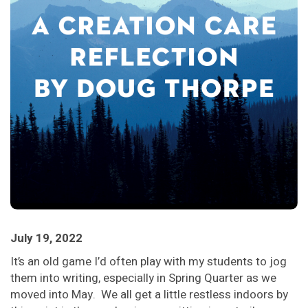
July 19, 2022
It’s an old game I’d often play with my students to jog
them into writing, especially in Spring Quarter as we
moved into May. We all get a little restless indoors by