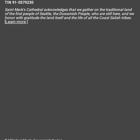
TIN 91-0579230
Saint Mar
k’s Cathedral acknowledges that we gather on the traditional land
of the first people of Seattle, the Duwamish People, who are still here, and we
honor with gratitude the land itself and the life of all the Coast Salish tribes.
[
Learn more
.]