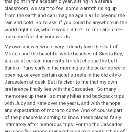
this point in the academic year, sitting in a sterile
classroom; we start to feel some warmth rising up
from the earth and can imagine again a life beyond the
rain and cold. So I’d ask: if you could be anywhere in the
world right now, where would it be? Tell me about it—
make me feel it in your words.
My own answer would vary. I dearly love the Gulf of
Mexico and the beautiful white beaches of Siesta Key,
just as at certain moments I might choose the Left
Bank of Paris early in the morning as the bakeries were
opening, or even certain quiet streets in the old city of
Jerusalem at dusk. But it’s clear to me that my own
preference finally lies with the Cascades. So many
memories up there—so many hikes and backpack trips
with Judy and Kate over the years, and with the hope
and expectation of more to come. And of course part
of the pleasure is coming to know these places fairly
intimately after numerous trips. For me the Cascades
are specific: among many other sacred spots I think of