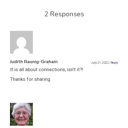
2 Responses
Judith Raunig-Graham
July 21, 2022
|
Reply
It is all about connections, isn’t it?!
Thanks for sharing.