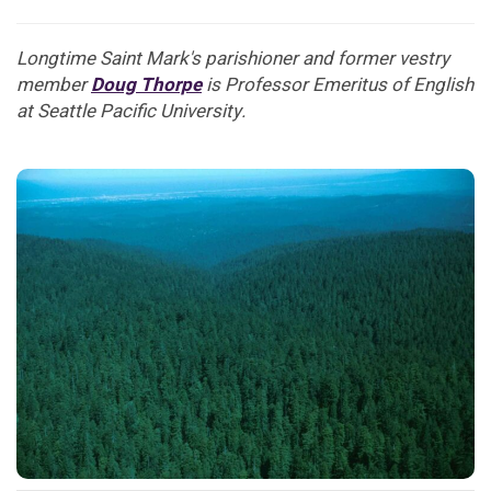
Longtime Saint Mark's parishioner and former vestry
member
Doug Thorpe
is Professor Emeritus of English
at Seattle Pacific University.