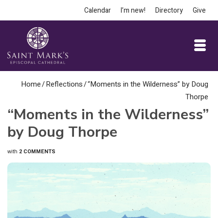
Calendar
I’m new!
Directory
Give
Home
/
Reflections
/
“Moments in the Wilderness” by Doug
Thorpe
“Moments in the Wilderness”
by Doug Thorpe
with
2 COMMENTS