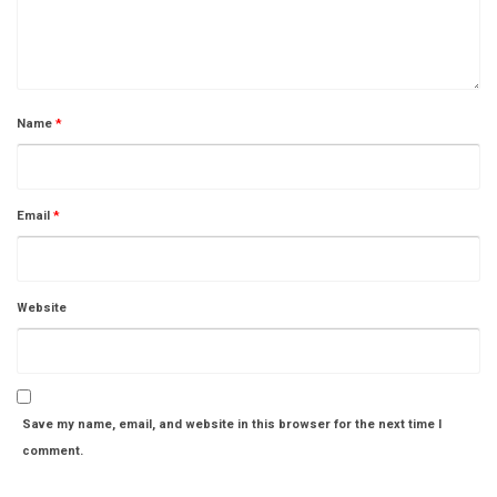
Name
*
Email
*
Website
Save my name, email, and website in this browser for the next time I
comment.