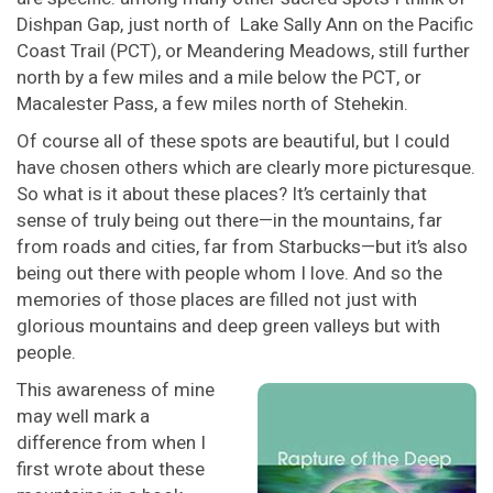
Dishpan Gap, just north of Lake Sally Ann on the Pacific
Coast Trail (PCT), or Meandering Meadows, still further
north by a few miles and a mile below the PCT, or
Macalester Pass, a few miles north of Stehekin.
Of course all of these spots are beautiful, but I could
have chosen others which are clearly more picturesque.
So what is it about these places? It’s certainly that
sense of truly being out there—in the mountains, far
from roads and cities, far from Starbucks—but it’s also
being out there with people whom I love. And so the
memories of those places are filled not just with
glorious mountains and deep green valleys but with
people.
This awareness of mine
may well mark a
difference from when I
first wrote about these