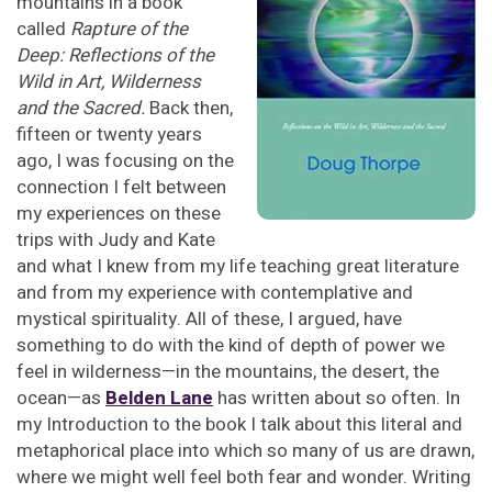
mountains in a book
called
Rapture of the
Deep: Reflections of the
Wild in Art, Wilderness
and the Sacred.
Back then,
fifteen or twenty years
ago, I was focusing on the
connection I felt between
my experiences on these
trips with Judy and Kate
and what I knew from my life teaching great literature
and from my experience with contemplative and
mystical spirituality. All of these, I argued, have
something to do with the kind of depth of power we
feel in wilderness—in the mountains, the desert, the
ocean—as
Belden Lane
has written about so often. In
my Introduction to the book I talk about this literal and
metaphorical place into which so many of us are drawn,
where we might well feel both fear and wonder. Writing