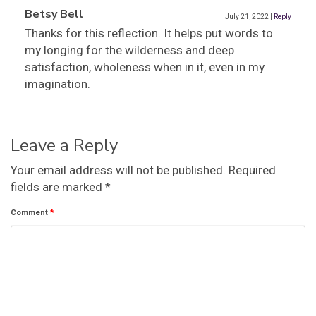
Betsy Bell
July 21, 2022
|
Reply
Thanks for this reflection. It helps put words to
my longing for the wilderness and deep
satisfaction, wholeness when in it, even in my
imagination.
Leave a Reply
Your email address will not be published.
Required
fields are marked
*
Comment
*