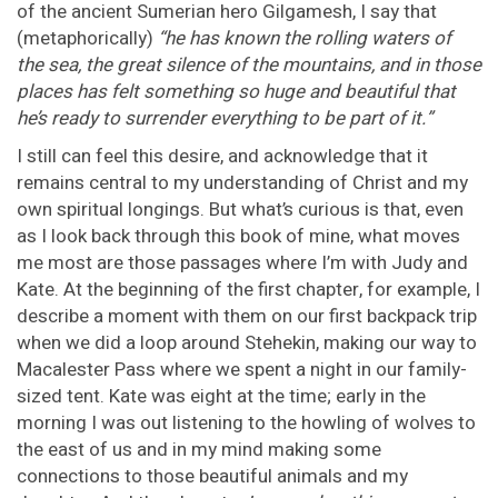
of the ancient Sumerian hero Gilgamesh, I say that
(metaphorically)
“he has known the rolling waters of
the sea, the great silence of the mountains, and in those
places has felt something so huge and beautiful that
he’s ready to surrender everything to be part of it.”
I still can feel this desire, and acknowledge that it
remains central to my understanding of Christ and my
own spiritual longings. But what’s curious is that, even
as I look back through this book of mine, what moves
me most are those passages where I’m with Judy and
Kate. At the beginning of the first chapter, for example, I
describe a moment with them on our first backpack trip
when we did a loop around Stehekin, making our way to
Macalester Pass where we spent a night in our family-
sized tent. Kate was eight at the time; early in the
morning I was out listening to the howling of wolves to
the east of us and in my mind making some
connections to those beautiful animals and my