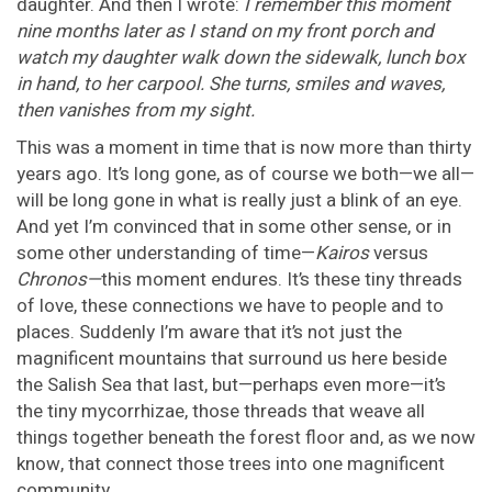
daughter. And then I wrote:
I remember this moment
nine months later as I stand on my front porch and
watch my daughter walk down the sidewalk, lunch box
in hand, to her carpool. She turns, smiles and waves,
then vanishes from my sight.
This was a moment in time that is now more than thirty
years ago. It’s long gone, as of course we both—we all—
will be long gone in what is really just a blink of an eye.
And yet I’m convinced that in some other sense, or in
some other understanding of time—
Kairos
versus
Chronos—
this moment endures. It’s these tiny threads
of love, these connections we have to people and to
places. Suddenly I’m aware that it’s not just the
magnificent mountains that surround us here beside
the Salish Sea that last, but—perhaps even more—it’s
the tiny mycorrhizae, those threads that weave all
things together beneath the forest floor and, as we now
know, that connect those trees into one magnificent
community.