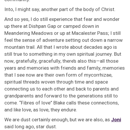
Into, I might say, another part of the body of Christ.
And so yes, I do still experience that fear and wonder
up there at Dishpan Gap or camped down in
Meandering Meadows or up at Macalester Pass; I still
feel the sense of adventure setting out down a narrow
mountain trail. All that I wrote about decades ago is
still true to something in my own spiritual journey. But
now, gratefully, gracefully, there’s also this—all those
years and memories with friends and family, memories
that I see now are their own form of mycorrhizae,
spiritual threads woven through time and space
connecting us to each other and back to parents and
grandparents and forward to the generations still to
come. “Fibres of love” Blake calls these connections,
and like love, as love, they endure.
We are dust certainly enough, but we are also, as
Joni
said long ago, star dust.