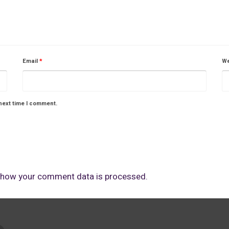
Email
*
We
next time I comment.
 how your comment data is processed.