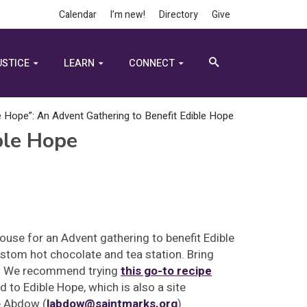
Calendar
I’m new!
Directory
Give
USTICE
LEARN
CONNECT
 Hope”: An Advent Gathering to Benefit Edible Hope
ble Hope
House for an Advent gathering to benefit Edible
ustom hot chocolate and tea station. Bring
t. We recommend trying
this go-to recipe
to Edible Hope, which is also a site
e Abdow (
labdow@saintmarks.org
).