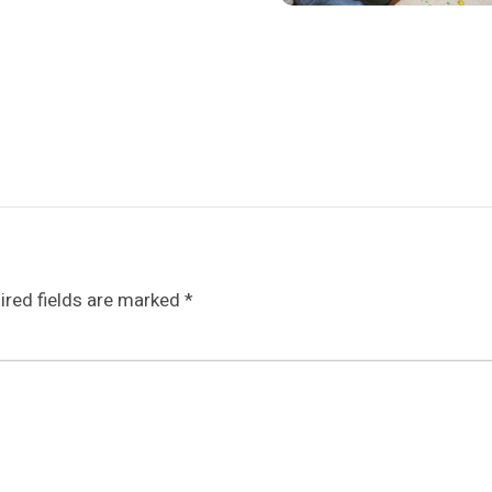
ired fields are marked
*