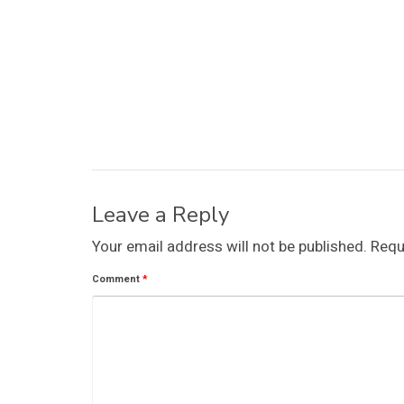
Leave a Reply
Your email address will not be published.
Requ
Comment
*