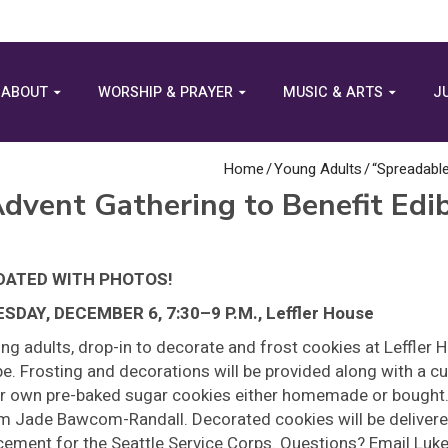
ABOUT
WORSHIP & PRAYER
MUSIC & ARTS
J
Home
/
Young Adults
/
“Spreadable
dvent Gathering to Benefit Edi
DATED WITH PHOTOS!
SDAY, DECEMBER 6, 7:30–9 P.M., Leffler House
ng adults, drop-in to decorate and frost cookies at Leffler 
e. Frosting and decorations will be provided along with a c
r own pre-baked sugar cookies either homemade or bough
m Jade Bawcom-Randall. Decorated cookies will be delivered 
cement for the Seattle Service Corps. Questions? Email Luk