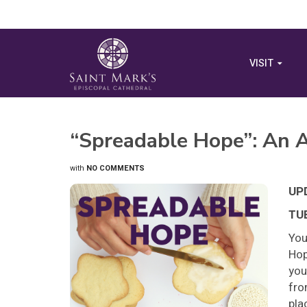
VISIT
“Spreadable Hope”: An A
with
NO COMMENTS
UP
TUE
You
Hop
you
fro
pla