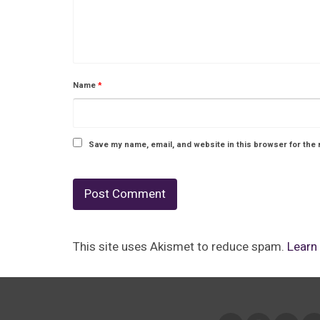
Name
*
Save my name, email, and website in this browser for the 
This site uses Akismet to reduce spam.
Learn