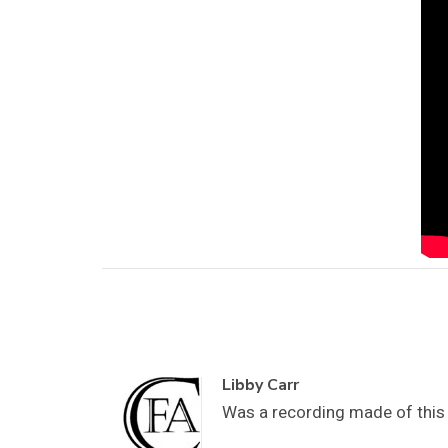
Libby Carr
Was a recording made of this w