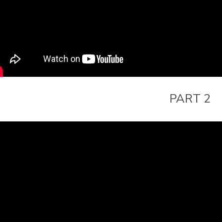
PART 2