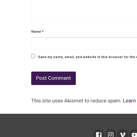
Name
*
Save my name, email, and website in this browser for the 
This site uses Akismet to reduce spam.
Learn