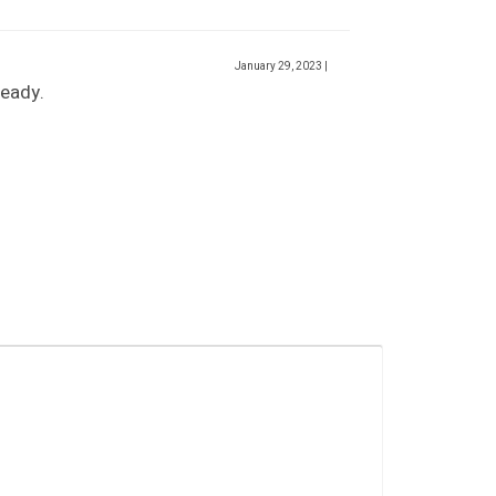
January 29, 2023
|
ready.