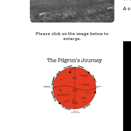
A c
Please click on the image below to
enlarge.