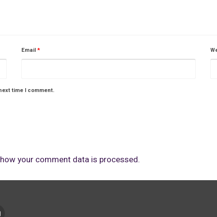
Email
*
We
next time I comment.
 how your comment data is processed.