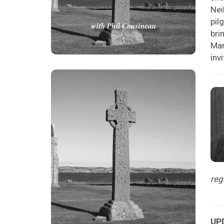
Nei
pil
bri
Mar
inv
reg
UPD