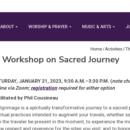
ABOUT
WORSHIP & PRAYER
MUSIC & ARTS
J
Home
/
Activities
/
Th
A Workshop on Sacred Journey
URDAY, JANUARY 21, 2023, 9:30 A.M.–3:30 P.M. (
note ch
ine via Zoom;
registration
required for either option
ilitated by Phil Cousineau
ilgrimage is a spiritually transformative journey to a sacred
ritual practices intended to augment your travels, whether s
p the traveler be present in the moment, to experience the mi
w respect and reverence for the sites you visit, and to hon