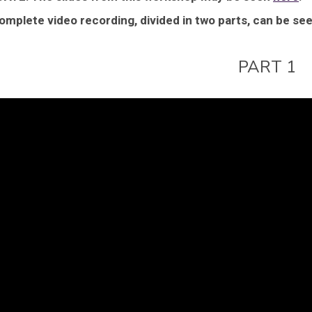
omplete video recording, divided in two parts, can be se
PART 1