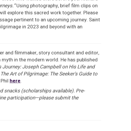
urneys.”
Using photography, brief film clips on
ill explore this sacred work together. Please
passage pertinent to an upcoming journey. Saint
f pilgrimage in 2023 and beyond with an
er and filmmaker, story consultant and editor,
on myth in the modern world. He has published
s Journey: Joseph Campbell on His Life and
d
The Art of Pilgrimage: The Seeker's Guide to
 Phil
here
.
d snacks (scholarships available). Pre-
nline participation—please submit the