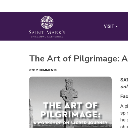
VISIT
The Art of Pilgrimage: 
with
2 COMMENTS
SAT
onl
Fac
A p
spi
hel
sho