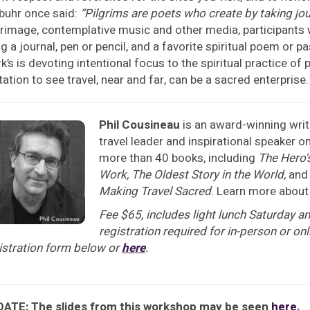
buhr once said:
“Pilgrims are poets who create by taking jo
grimage, contemplative music and other media, participants w
ng a journal, pen or pencil, and a favorite spiritual poem or 
k’s is devoting intentional focus to the spiritual practice o
itation to see travel, near and far, can be a sacred enterprise.
Phil Cousineau
is an award-winning writ
travel leader and inspirational speaker 
more than 40 books, including
The Hero'
Work,
The Oldest Story in the World,
an
Making Travel Sacred
. Learn more about
Fee $65, includes light lunch Saturday an
registration required for in-person or o
istration form below or
here
.
ATE: The slides from this workshop may be seen
here
.