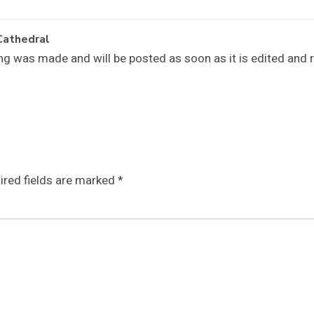
Cathedral
ng was made and will be posted as soon as it is edited and 
ired fields are marked
*