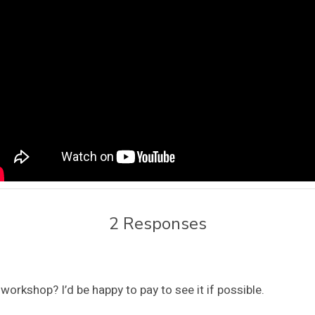
2 Responses
orkshop? I’d be happy to pay to see it if possible.