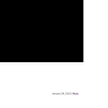
January 28, 2023
|
Reply