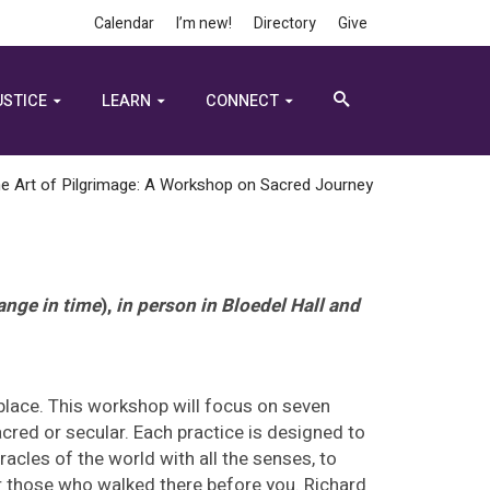
Calendar
I’m new!
Directory
Give
USTICE
LEARN
CONNECT
e Art of Pilgrimage: A Workshop on Sacred Journey
ange in time
),
in person in Bloedel Hall and
 place. This workshop will focus on seven
acred or secular. Each practice is designed to
racles of the world with all the senses, to
or those who walked there before you. Richard