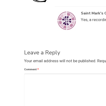
Saint Mark's 
Yes, a recordi
Leave a Reply
Your email address will not be published.
Requ
Comment
*