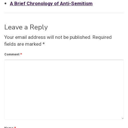
A Brief Chronology of Anti-Semitism
Leave a Reply
Your email address will not be published.
Required
fields are marked
*
Comment
*