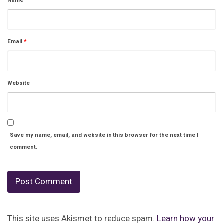
Name
*
Email
*
Website
Save my name, email, and website in this browser for the next time I
comment.
This site uses Akismet to reduce spam.
Learn how your