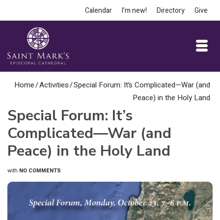
Calendar
I’m new!
Directory
Give
Home
/
Activities
/
Special Forum: It’s Complicated—War (and
Peace) in the Holy Land
Special Forum: It’s
Complicated—War (and
Peace) in the Holy Land
with
NO COMMENTS