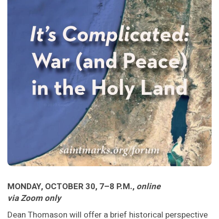
MONDAY, OCTOBER 30, 7–8 P.M.,
online
via Zoom only
Dean Thomason will offer a brief historical perspective