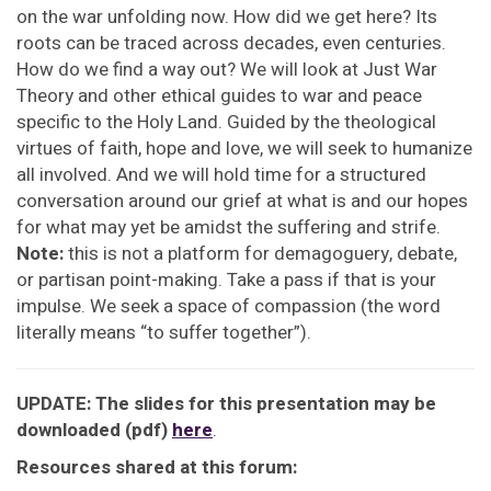
on the war unfolding now. How did we get here? Its
roots can be traced across decades, even centuries.
How do we find a way out? We will look at Just War
Theory and other ethical guides to war and peace
specific to the Holy Land. Guided by the theological
virtues of faith, hope and love, we will seek to humanize
all involved. And we will hold time for a structured
conversation around our grief at what is and our hopes
for what may yet be amidst the suffering and strife.
Note:
this is not a platform for demagoguery, debate,
or partisan point-making. Take a pass if that is your
impulse. We seek a space of compassion (the word
literally means “to suffer together”).
UPDATE: The slides for this presentation may be
downloaded (pdf)
here
.
Resources shared at this forum: