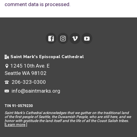
comment data is processed.
Saint Mark's Episcopal Cathedral
1245 10th Ave. E
Seattle WA 98102
206-323-0300
info@saintmarks.org
TIN 91-0579230
Saint Mar
k’s Cathedral acknowledges that we gather on the traditional land
of the first people of Seattle, the Duwamish People, who are still here, and we
honor with gratitude the land itself and the life of all the Coast Salish tribes.
[
Learn more
.]