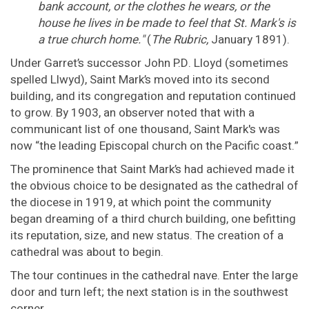
bank account, or the clothes he wears, or the
house he lives in be made to feel that St. Mark's is
a true church home."
(
The Rubric,
January 1891).
Under Garret’s successor John P.D. Lloyd (sometimes
spelled Llwyd), Saint Mark’s moved into its second
building, and its congregation and reputation continued
to grow. By 1903, an observer noted that with a
communicant list of one thousand, Saint Mark's was
now “the leading Episcopal church on the Pacific coast.”
The prominence that Saint Mark’s had achieved made it
the obvious choice to be designated as the cathedral of
the diocese in 1919, at which point the community
began dreaming of a third church building, one befitting
its reputation, size, and new status. The creation of a
cathedral was about to begin.
The tour continues in the cathedral nave. Enter the large
door and turn left; the next station is in the southwest
corner.