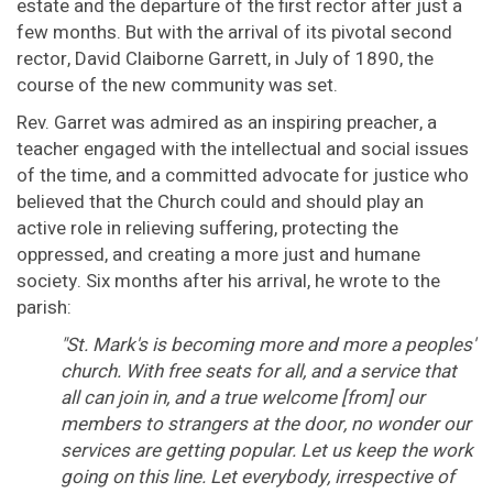
estate and the departure of the first rector after just a
few months. But with the arrival of its pivotal second
rector, David Claiborne Garrett, in July of 1890, the
course of the new community was set.
Rev. Garret was admired as an inspiring preacher, a
teacher engaged with the intellectual and social issues
of the time, and a committed advocate for justice who
believed that the Church could and should play an
active role in relieving suffering, protecting the
oppressed, and creating a more just and humane
society. Six months after his arrival, he wrote to the
parish:
"St. Mark's is becoming more and more a peoples'
church. With free seats for all, and a service that
all can join in, and a true welcome [from] our
members to strangers at the door, no wonder our
services are getting popular. Let us keep the work
going on this line. Let everybody, irrespective of