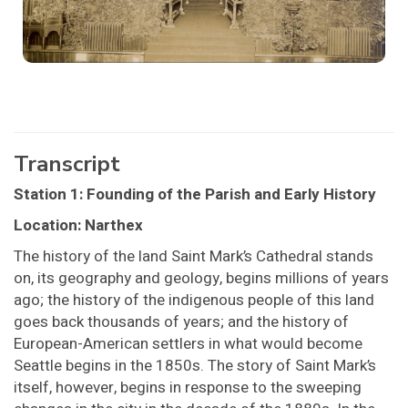
Transcript
Station 1: Founding of the Parish and Early History
Location: Narthex
The history of the land Saint Mark’s Cathedral stands
on, its geography and geology, begins millions of years
ago; the history of the indigenous people of this land
goes back thousands of years; and the history of
European-American settlers in what would become
Seattle begins in the 1850s. The story of Saint Mark’s
itself, however, begins in response to the sweeping