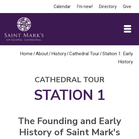
Calendar
I’m new!
Directory
Give
Home
/
About
/
History
/
Cathedral Tour
/
Station 1: Early
History
CATHEDRAL TOUR
STATION 1
The Founding and Early
History of Saint Mark's