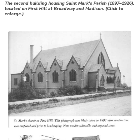
The second building housing Saint Mark's Parish (1897–1926),
located on First Hill at Broadway and Madison. (Click to
enlarge.)