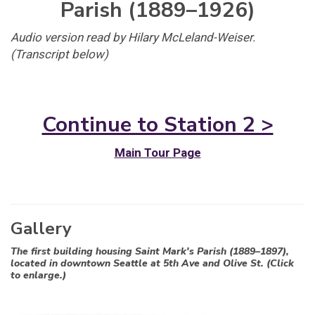
Parish (1889–1926)
Audio version read by Hilary McLeland-Weiser.
(Transcript below)
Continue to Station 2 >
Main Tour Page
Gallery
The first building housing Saint Mark's Parish (1889–1897),
located in downtown Seattle at 5th Ave and Olive St. (Click
to enlarge.)