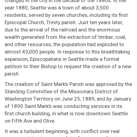
changes in the city in the decade of the 1880s. In the
year 1880, Seattle was a town of about 3,500
residents, served by seven churches, including its first
Episcopal Church, Trinity parish. Just ten years later,
due to the arrival of the railroad and the enormous
wealth generated from the extraction of timber, coal,
and other resources, the population had exploded to
almost 43,000 people. In response to this breathtaking
expansion, Episcopalians in Seattle made a formal
petition to their Bishop to request the creation of a new
parish
The creation of Saint Mark’s Parish was approved by the
Standing Committee of the Missionary District of
Washington Territory on June 25, 1889, and by January
of 1890 Saint Mark’s was conducting services in its
first church building, in what is now downtown Seattle
on Fifth Ave and Olive.
It was a turbulent beginning, with conflict over real