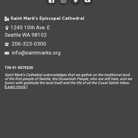
Saint Mark's Episcopal Cathedral
1245 10th Ave. E
Seattle WA 98102
206-323-0300
info@saintmarks.org
TIN 91-0579230
Saint Mar
k’s Cathedral acknowledges that we gather on the traditional land
of the first people of Seattle, the Duwamish People, who are still here, and we
honor with gratitude the land itself and the life of all the Coast Salish tribes.
[
Learn more
.]