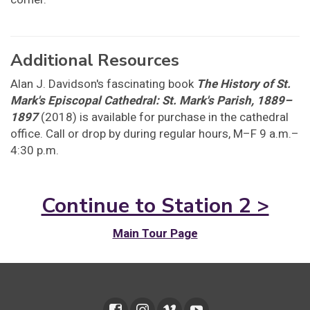
Additional Resources
Alan J. Davidson's fascinating book
The History of St.
Mark's Episcopal Cathedral: St. Mark's Parish, 1889–
1897
(2018) is available for purchase in the cathedral
office. Call or drop by during regular hours, M–F 9 a.m.–
4:30 p.m.
Continue to Station 2 >
Main Tour Page