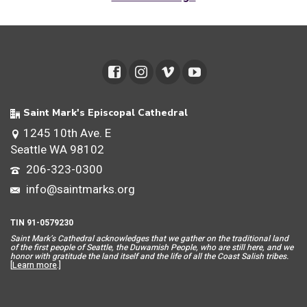
Saint Mark's Episcopal Cathedral
1245 10th Ave. E
Seattle WA 98102
206-323-0300
info@saintmarks.org
TIN 91-0579230
Saint Mar
k’s Cathedral acknowledges that we gather on the traditional land
of the first people of Seattle, the Duwamish People, who are still here, and we
honor with gratitude the land itself and the life of all the Coast Salish tribes.
[
Learn more
.]