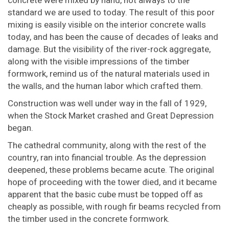
concrete were mixed by hand, not always to the
standard we are used to today. The result of this poor
mixing is easily visible on the interior concrete walls
today, and has been the cause of decades of leaks and
damage. But the visibility of the river-rock aggregate,
along with the visible impressions of the timber
formwork, remind us of the natural materials used in
the walls, and the human labor which crafted them.
Construction was well under way in the fall of 1929,
when the Stock Market crashed and Great Depression
began.
The cathedral community, along with the rest of the
country, ran into financial trouble. As the depression
deepened, these problems became acute. The original
hope of proceeding with the tower died, and it became
apparent that the basic cube must be topped off as
cheaply as possible, with rough fir beams recycled from
the timber used in the concrete formwork.