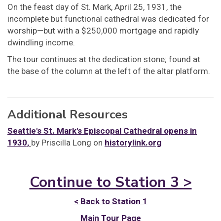
On the feast day of St. Mark, April 25, 1931, the
incomplete but functional cathedral was dedicated for
worship—but with a $250,000 mortgage and rapidly
dwindling income.
The tour continues at the dedication stone; found at
the base of the column at the left of the altar platform.
Additional Resources
Seattle's St. Mark's Episcopal Cathedral opens in
1930,
by Priscilla Long on
historylink.org
Continue to Station 3 >
< Back to Station 1
Main Tour Page