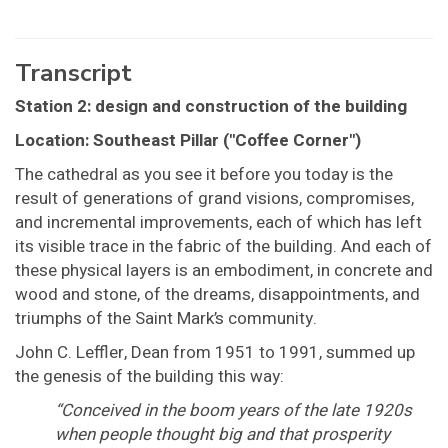
Transcript
Station 2: design and construction of the building
Location: Southeast Pillar ("Coffee Corner")
The cathedral as you see it before you today is the
result of generations of grand visions, compromises,
and incremental improvements, each of which has left
its visible trace in the fabric of the building. And each of
these physical layers is an embodiment, in concrete and
wood and stone, of the dreams, disappointments, and
triumphs of the Saint Mark’s community.
John C. Leffler, Dean from 1951 to 1991, summed up
the genesis of the building this way:
“Conceived in the boom years of the late 1920s
when people thought big and that prosperity