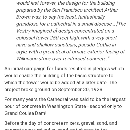
would last forever, the design for the building
prepared by the San Francisco architect Arthur
Brown was, to say the least, fantastically
grandiose for a cathedral in a small diocese... [The
Vestry imagined a] design concentrated on a
colossal tower 250 feet high, with a very short
nave and shallow sanctuary, pseudo-Gothic in
style, with a great deal of ornate exterior facing of
Wilkinson stone over reinforced concrete.”
An initial campaign for funds resulted in pledges which
would enable the building of the basic structure to
which the tower would be added at a later date. The
project broke ground on September 30, 1928.
For many years the Cathedral was said to be the largest
pour of concrete in Washington State—second only to
Grand Coulee Dam!
Before the day of concrete mixers, gravel, sand, and