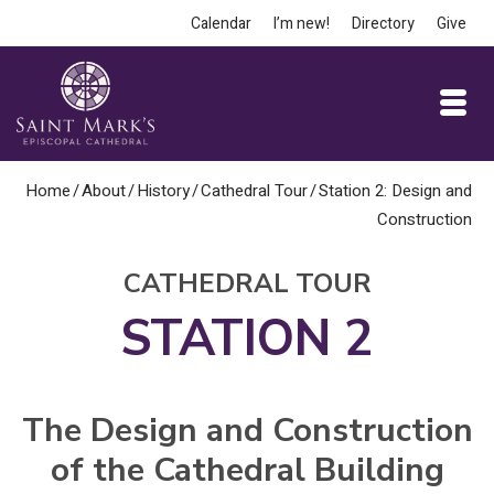
Calendar
I’m new!
Directory
Give
Home
/
About
/
History
/
Cathedral Tour
/
Station 2: Design and
Construction
CATHEDRAL TOUR
STATION 2
The Design and Construction
of the Cathedral Building