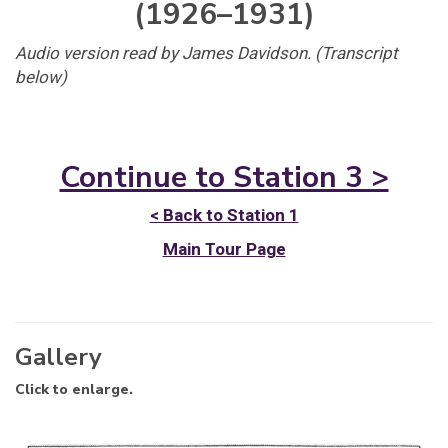
(1926–1931)
Audio version read by James Davidson. (Transcript
below)
Continue to Station 3 >
< Back to Station 1
Main Tour Page
Gallery
Click to enlarge.