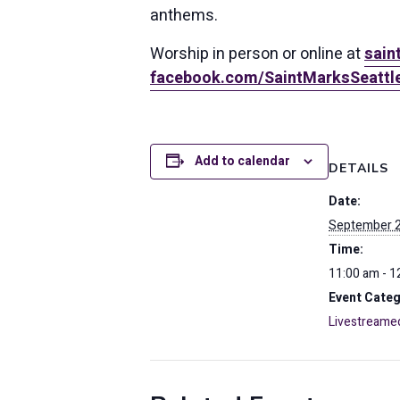
anthems.
Worship in person or online at
sain
facebook.com/SaintMarksSeattl
Add to calendar
DETAILS
Date:
September 2
Time:
11:00 am - 1
Event Categ
Livestreame