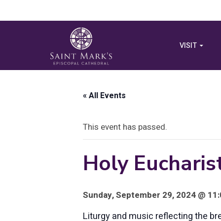
VISIT
« All Events
This event has passed.
Holy Eucharist
Sunday, September 29, 2024 @ 11:
Liturgy and music reflecting the br