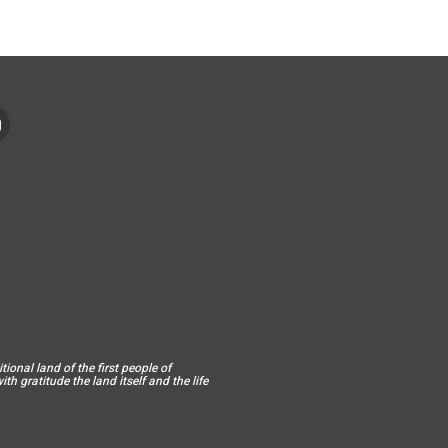
ional land of the first people of
h gratitude the land itself and the life