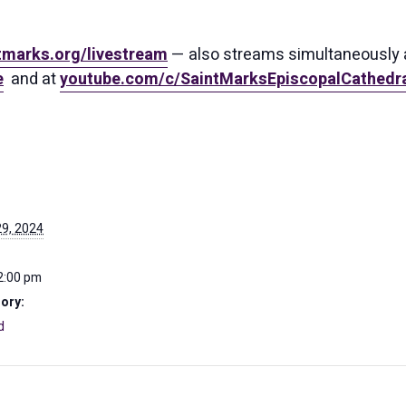
tmarks.org/livestream
— also streams simultaneously 
e
and at
youtube.com/c/SaintMarksEpiscopalCathedra
9, 2024
2:00 pm
ory:
d