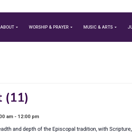
ABOUT
WORSHIP & PRAYER
MUSIC & ARTS
J
 (11)
00 am - 12:00 pm
eadth and depth of the Episcopal tradition, with Scriptur