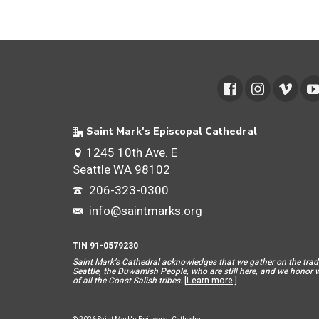
Saint Mark's Episcopal Cathedral
1245 10th Ave. E
Seattle WA 98102
206-323-0300
info@saintmarks.org
TIN 91-0579230
Saint Mar
k’s Cathedral acknowledges that we gather on the tradit
Seattle, the Duwamish People, who are still here, and we honor wit
of all the Coast Salish tribes.
[
Learn more
.]