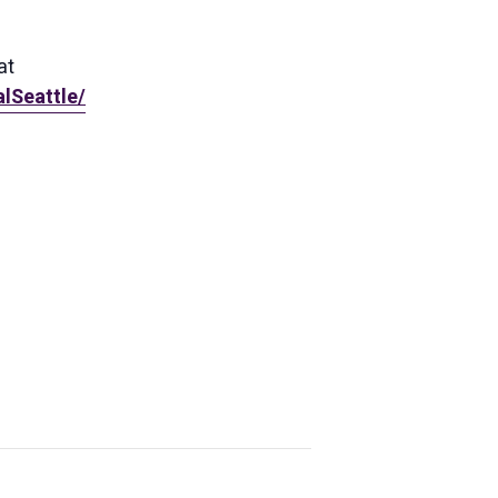
at
lSeattle/