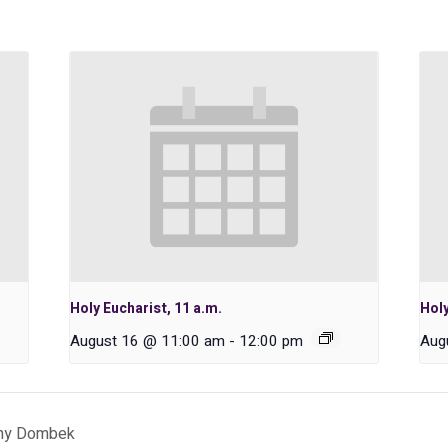
Holy Eucharist, 11 a.m.
Holy
August 16 @ 11:00 am
-
12:00 pm
Aug
thy Dombek