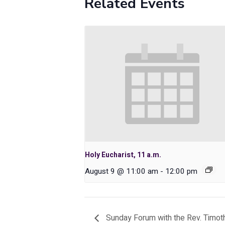
Related Events
Holy Eucharist, 11 a.m.
August 9 @ 11:00 am
-
12:00 pm
Sunday Forum with the Rev. Timo