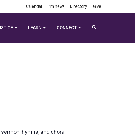
Calendar
I’m new!
Directory
Give
USTICE
LEARN
CONNECT
e, sermon, hymns, and choral