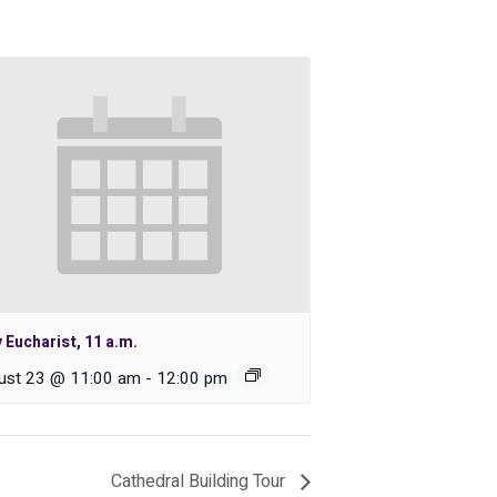
 Eucharist, 11 a.m.
ust 23 @ 11:00 am
-
12:00 pm
Cathedral Building Tour