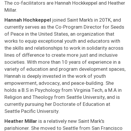
The co-facilitators are Hannah Hockkeppel and Heather
Millar.
Hannah Hochkeppel
joined Saint Mark’s in 20TK, and
currently serves as the Co-Program Director for Seeds
of Peace in the United States, an organization that
works to equip exceptional youth and educators with
the skills and relationships to work in solidarity across
lines of difference to create more just and inclusive
societies. With more than 10 years of experience in a
variety of education and program development spaces,
Hannah is deeply invested in the work of youth
empowerment, advocacy, and peace-building. She
holds a B.S in Psychology from Virginia Tech, a M.A in
Religion and Theology from Seattle University, and is
currently pursuing her Doctorate of Education at
Seattle Pacific University.
Heather Millar
is a relatively new Saint Mark's
parishioner. She moved to Seattle from San Francisco