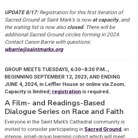
UPDATE 8/17:
Registration for this first iteration of
Sacred Ground at Saint Mark's is now
at capacity
, and
the waiting list is now also
closed
. There will be
additional Sacred Ground circles forming in 2024.
Contact Canon Barrie with questions:
wbarrie@saintmarks.org
GROUP MEETS TUESDAYS, 6:30–8:30 P.M..,
BEGINNING SEPTEMBER 12, 2023, AND ENDING
JUNE 4, 2024, in Leffler House or online via Zoom.
Capacity is limited;
registration
is required.
A Film- and Readings-Based
Dialogue Series on Race and Faith
Everyone in the Saint Mark's Cathedral community is
invited to consider participating in
Sacred Ground
, an
intense, small-group learning cohort which will meet