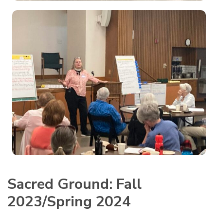
Sacred Ground: Fall
2023/Spring 2024