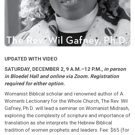
UPDATED WITH VIDEO
SATURDAY, DECEMBER 2, 9 A.M.–12 P.M.,
in person
in Bloedel Hall and online via Zoom. Registration
required for either option.
Womanist Biblical scholar and renowned author of A
Women’s Lectionary for the Whole Church, The Rev. Wil
Gafney, Ph.D. will lead a seminar on Womanist Midrash,
exploring the complexity of scripture and importance of
translation as she interprets the Hebrew Biblical
tradition of women prophets and leaders. Fee: $65 (for