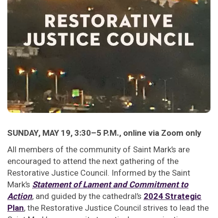
SUNDAY, MAY 19, 3:30–5 P.M., online via Zoom only
All members of the community of Saint Mark’s are
encouraged to attend the next gathering of the
Restorative Justice Council. Informed by the Saint
Mark’s
Statement of Lament and Commitment to
Action
, and guided by the cathedral’s
2024 Strategic
Plan
, the Restorative Justice Council strives to lead the