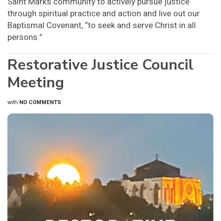
Saint Mark’s community to actively pursue justice
through spiritual practice and action and live out our
Baptismal Covenant, “to seek and serve Christ in all
persons.”
Restorative Justice Council
Meeting
with
NO COMMENTS