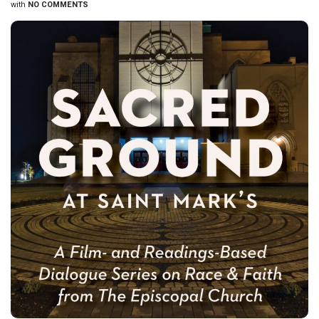
with
NO COMMENTS