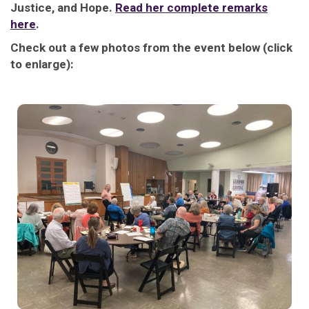
Justice, and Hope.
Read her complete remarks
here
.
Check out a few photos from the event below (click
to enlarge):