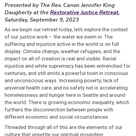
Presented by The Rev. Canon Jennifer King
Daugherty at the
Restorative Justice Retreat
,
Saturday, September 9, 2023
As we begin our retreat today, let’s explore the context
of our justice work – the water we swim in. The
suffering and injustice active in the world is on full
display. Climate change, weather refugees, and the
impact on all of creation is real and visible. Racial
injustice and white supremacy has been entrenched for
centuries, and still emits a powerful toxin in conscious
and unconscious ways. Increasing poverty, lack of
universal health care, and no safety net is accelerating
homelessness and hunger here in Seattle and around
the world. There is growing economic inequality, which
furthers the disconnection between people with
different economic and social circumstances.
Threaded through all of this are the elements of our
culture that unsettle our spiritual grounding.