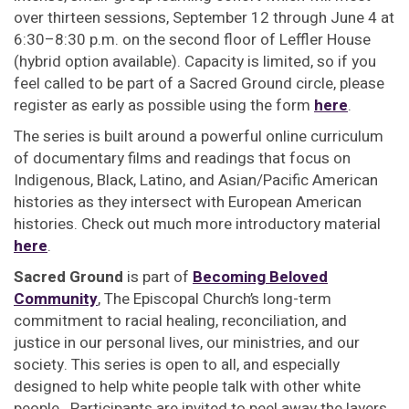
over thirteen sessions, September 12 through June 4 at
6:30–8:30 p.m. on the second floor of Leffler House
(hybrid option available). Capacity is limited, so if you
feel called to be part of a Sacred Ground circle, please
register as early as possible using the form
here
.
The series is built around a powerful online curriculum
of documentary films and readings that focus on
Indigenous, Black, Latino, and Asian/Pacific American
histories as they intersect with European American
histories. Check out much more introductory material
here
.
Sacred Ground
is part of
Becoming Beloved
Community
, The Episcopal Church’s long-term
commitment to racial healing, reconciliation, and
justice in our personal lives, our ministries, and our
society. This series is open to all, and especially
designed to help white people talk with other white
people. Participants are invited to peel away the layers