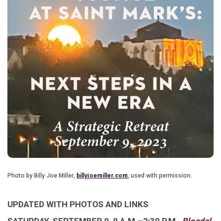
Photo by Billy Joe Miller,
billyjoemiller.com
, used with permission.
UPDATED WITH PHOTOS AND LINKS