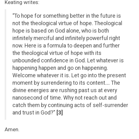
Keating writes:
“To hope for something better in the future is
not the theological virtue of hope. Theological
hope is based on God alone, who is both
infinitely merciful and infinitely powerful right
now. Here is a formula to deepen and further
the theological virtue of hope with its
unbounded confidence in God. Let whatever is
happening happen and go on happening.
Welcome whatever it is. Let go into the present
moment by surrendering to its content…. The
divine energies are rushing past us at every
nanosecond of time. Why not reach out and
catch them by continuing acts of self-surrender
and trust in God?”
[3]
Amen.