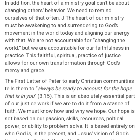
In addition, the heart of a ministry goal can’t be about
changing others’ behavior. We need to remind
ourselves of that often. J The heart of our ministry
must be awakening to and surrendering to God’s
movement in the world today and aligning our energy
with that. We are not accountable for “changing the
world,” but we are accountable for our faithfulness in
practice. This faithful, spiritual, practice of justice
allows for our own transformation through God’s
mercy and grace.
The First Letter of Peter to early Christian communities
tells them to “
always be ready to account for the hope
that is in you
” (3:15). This is an absolutely essential part
of our justice work if we are to do it from a stance of
faith. We must know how and why we hope. Our hope is
not based on our passion, skills, resources, poltical
power, or ability to problem solve. It is based entirely on
who God is, in the present, and Jesus’ vision of God’s