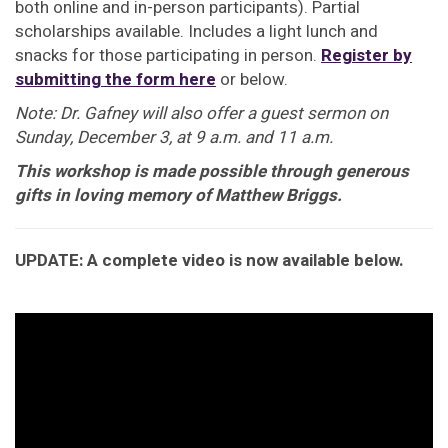
both online and in-person participants). Partial
scholarships available. Includes a light lunch and
snacks for those participating in person.
Register by
submitting the form here
or below.
Note: Dr. Gafney will also offer a guest sermon on
Sunday, December 3, at 9 a.m. and 11 a.m.
This workshop is made possible through generous
gifts in loving memory of Matthew Briggs.
UPDATE: A complete video is now available below.