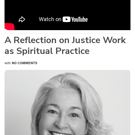
A Reflection on Justice Work
as Spiritual Practice
with
NO COMMENTS