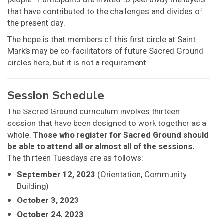
that have contributed to the challenges and divides of
the present day.
The hope is that members of this first circle at Saint
Mark’s may be co-facilitators of future Sacred Ground
circles here, but it is not a requirement.
Session Schedule
The Sacred Ground curriculum involves thirteen
session that have been designed to work together as a
whole.
Those who register for Sacred Ground should
be able to attend all or almost all of the sessions.
The thirteen Tuesdays are as follows:
September 12, 2023
(Orientation, Community
Building)
October 3, 2023
October 24, 2023