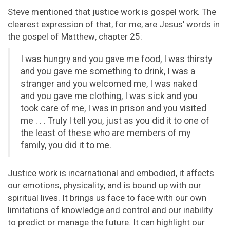
Steve mentioned that justice work is gospel work. The
clearest expression of that, for me, are Jesus’ words in
the gospel of Matthew, chapter 25:
I was hungry and you gave me food, I was thirsty
and you gave me something to drink, I was a
stranger and you welcomed me, I was naked
and you gave me clothing, I was sick and you
took care of me, I was in prison and you visited
me . . . Truly I tell you, just as you did it to one of
the least of these who are members of my
family, you did it to me.
Justice work is incarnational and embodied, it affects
our emotions, physicality, and is bound up with our
spiritual lives. It brings us face to face with our own
limitations of knowledge and control and our inability
to predict or manage the future. It can highlight our