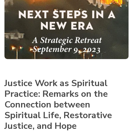
Justice Work as Spiritual
Practice:
Remarks on the
Connection between
Spiritual Life, Restorative
Justice, and Hope