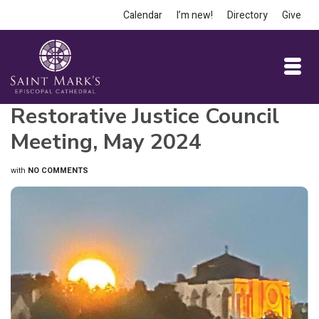
Calendar
I’m new!
Directory
Give
Restorative Justice Council
Meeting, May 2024
with
NO COMMENTS