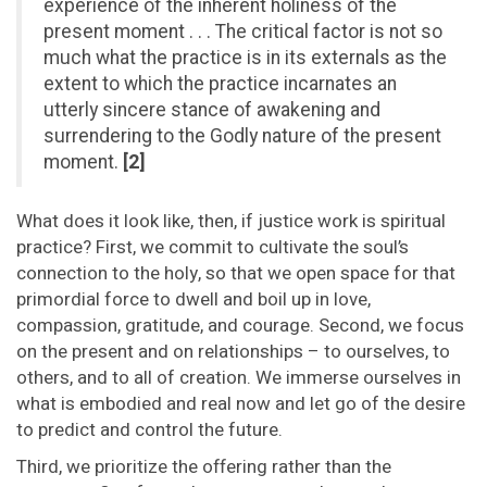
experience of the inherent holiness of the
present moment . . . The critical factor is not so
much what the practice is in its externals as the
extent to which the practice incarnates an
utterly sincere stance of awakening and
surrendering to the Godly nature of the present
moment.
[2]
What does it look like, then, if justice work is spiritual
practice? First, we commit to cultivate the soul’s
connection to the holy, so that we open space for that
primordial force to dwell and boil up in love,
compassion, gratitude, and courage. Second, we focus
on the present and on relationships – to ourselves, to
others, and to all of creation. We immerse ourselves in
what is embodied and real now and let go of the desire
to predict and control the future.
Third, we prioritize the offering rather than the