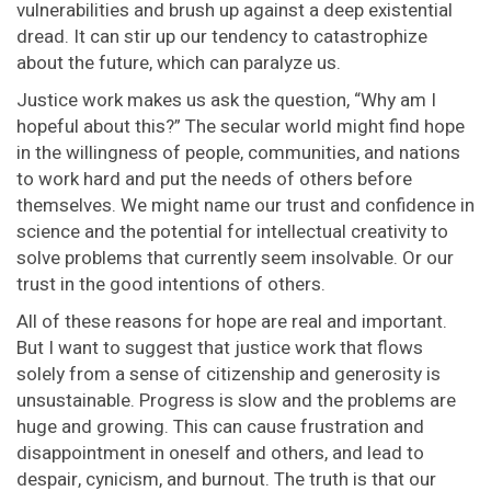
vulnerabilities and brush up against a deep existential
dread. It can stir up our tendency to catastrophize
about the future, which can paralyze us.
Justice work makes us ask the question, “Why am I
hopeful about this?” The secular world might find hope
in the willingness of people, communities, and nations
to work hard and put the needs of others before
themselves. We might name our trust and confidence in
science and the potential for intellectual creativity to
solve problems that currently seem insolvable. Or our
trust in the good intentions of others.
All of these reasons for hope are real and important.
But I want to suggest that justice work that flows
solely from a sense of citizenship and generosity is
unsustainable. Progress is slow and the problems are
huge and growing. This can cause frustration and
disappointment in oneself and others, and lead to
despair, cynicism, and burnout. The truth is that our