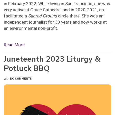
in February 2022. While living in San Francisco, she was
very active at Grace Cathedral and in 2020-2021, co-
facilitated a
Sacred Ground
circle there. She was an
independent journalist for 30 years and now works at
an environmental non-profit.
Read More
Juneteenth 2023 Liturgy &
Potluck BBQ
with
NO COMMENTS