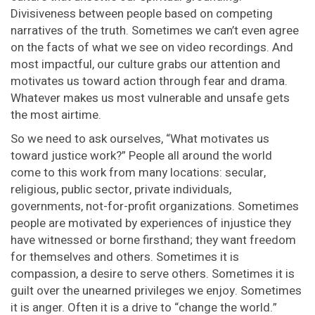
Divisiveness between people based on competing
narratives of the truth. Sometimes we can’t even agree
on the facts of what we see on video recordings. And
most impactful, our culture grabs our attention and
motivates us toward action through fear and drama.
Whatever makes us most vulnerable and unsafe gets
the most airtime.
So we need to ask ourselves, “What motivates us
toward justice work?” People all around the world
come to this work from many locations: secular,
religious, public sector, private individuals,
governments, not-for-profit organizations. Sometimes
people are motivated by experiences of injustice they
have witnessed or borne firsthand; they want freedom
for themselves and others. Sometimes it is
compassion, a desire to serve others. Sometimes it is
guilt over the unearned privileges we enjoy. Sometimes
it is anger. Often it is a drive to “change the world.”