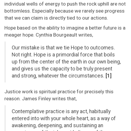
individual wells of energy to push the rock uphill are not
bottomless. Especially because we rarely see progress
that we can claim is directly tied to our actions.
Hope based on the ability to imagine a better future is a
meager hope. Cynthia Bourgeault writes,
Our mistake is that we tie Hope to outcomes.
Not right. Hope is a primordial force that boils
up from the center of the earth in our own being,
and gives us the capacity to be truly present
and strong, whatever the circumstances.
[1]
Justice work is spiritual practice for precisely this
reason. James Finley writes that,
Contemplative practice is any act, habitually
entered into with your whole heart, as a way of
awakening, deepening, and sustaining an