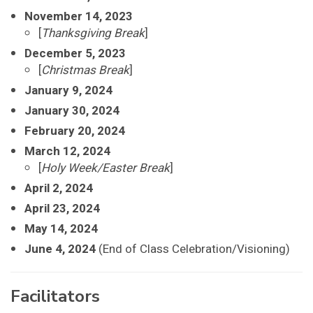
November 14, 2023
[
Thanksgiving Break
]
December 5, 2023
[
Christmas Break
]
January 9, 2024
January 30, 2024
February 20, 2024
March 12, 2024
[
Holy Week/Easter Break
]
April 2, 2024
April 23, 2024
May 14, 2024
June 4, 2024
(End of Class Celebration/Visioning)
Facilitators