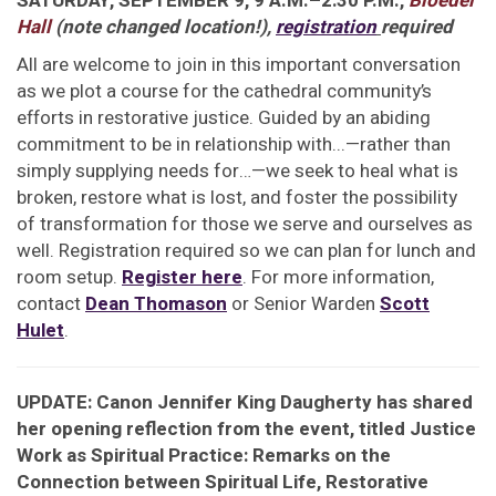
SATURDAY, SEPTEMBER 9, 9 A.M.–2:30 P.M.,
Bloedel
Hall
(note changed location!)
,
registration
required
All are welcome to join in this important conversation
as we plot a course for the cathedral community’s
efforts in restorative justice. Guided by an abiding
commitment to be in relationship with...—rather than
simply supplying needs for…—we seek to heal what is
broken, restore what is lost, and foster the possibility
of transformation for those we serve and ourselves as
well. Registration required so we can plan for lunch and
room setup.
Register here
. For more information,
contact
Dean Thomason
or Senior Warden
Scott
Hulet
.
UPDATE: Canon Jennifer King Daugherty has shared
her opening reflection from the event, titled Justice
Work as Spiritual Practice: Remarks on the
Connection between Spiritual Life, Restorative