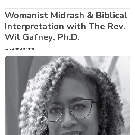
Womanist Midrash & Biblical
Interpretation with The Rev.
Wil Gafney, Ph.D.
with
4 COMMENTS