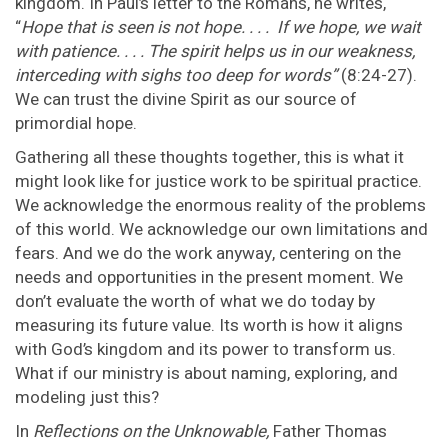
kingdom. In Paul’s letter to the Romans, he writes,
“
Hope that is seen is not hope. . . . If we hope, we wait
with patience. . . . The spirit helps us in our weakness,
interceding with sighs too deep for words”
(8:24-27).
We can trust the divine Spirit as our source of
primordial hope.
Gathering all these thoughts together, this is what it
might look like for justice work to be spiritual practice.
We acknowledge the enormous reality of the problems
of this world. We acknowledge our own limitations and
fears. And we do the work anyway, centering on the
needs and opportunities in the present moment. We
don’t evaluate the worth of what we do today by
measuring its future value. Its worth is how it aligns
with God’s kingdom and its power to transform us.
What if our ministry is about naming, exploring, and
modeling just this?
In
Reflections on the Unknowable,
Father Thomas