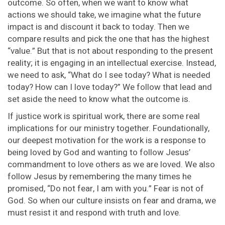
outcome. So often, when we want to know what
actions we should take, we imagine what the future
impact is and discount it back to today. Then we
compare results and pick the one that has the highest
“value.” But that is not about responding to the present
reality; it is engaging in an intellectual exercise. Instead,
we need to ask, “What do I see today? What is needed
today? How can I love today?” We follow that lead and
set aside the need to know what the outcome is.
If justice work is spiritual work, there are some real
implications for our ministry together. Foundationally,
our deepest motivation for the work is a response to
being loved by God and wanting to follow Jesus’
commandment to love others as we are loved. We also
follow Jesus by remembering the many times he
promised, “Do not fear, I am with you.” Fear is not of
God. So when our culture insists on fear and drama, we
must resist it and respond with truth and love.