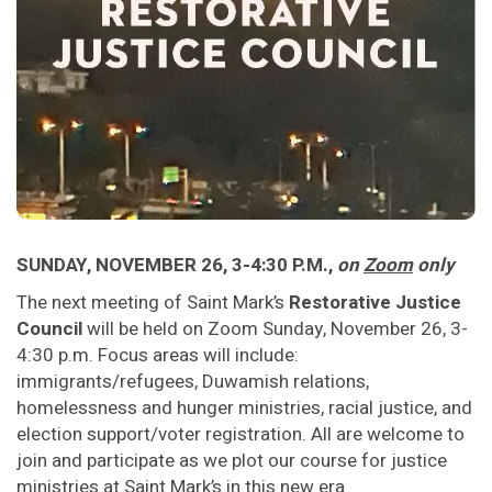
SUNDAY, NOVEMBER 26, 3-4:30 P.M.,
on
Zoom
only
The next meeting of Saint Mark’s
Restorative Justice
Council
will be held on Zoom Sunday, November 26, 3-
4:30 p.m. Focus areas will include:
immigrants/refugees, Duwamish relations,
homelessness and hunger ministries, racial justice, and
election support/voter registration. All are welcome to
join and participate as we plot our course for justice
ministries at Saint Mark’s in this new era.