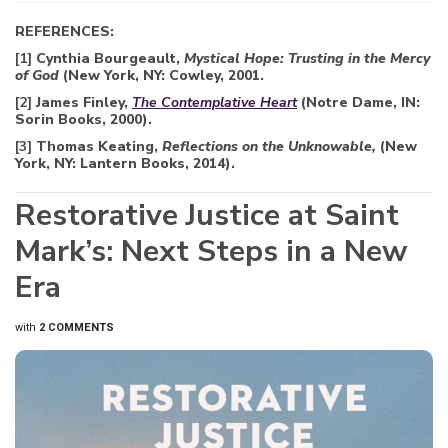
REFERENCES:
[1]
Cynthia Bourgeault,
Mystical Hope: Trusting in the Mercy
of God
(New York, NY: Cowley, 2001.
[2]
James Finley,
The Contemplative Heart
(Notre Dame, IN:
Sorin Books, 2000).
[3]
Thomas Keating,
Reflections on the Unknowable,
(New
York, NY: Lantern Books, 2014).
Restorative Justice at Saint
Mark’s: Next Steps in a New
Era
with
2 COMMENTS