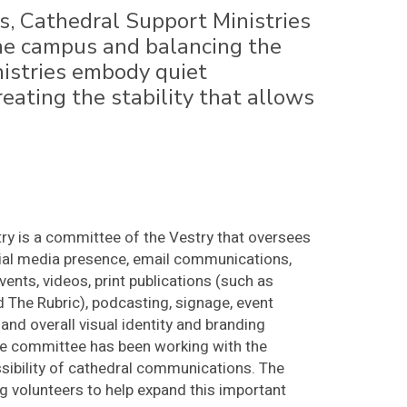
s, Cathedral Support Ministries
 the campus and balancing the
istries embody quiet
reating the stability that allows
y is a committee of the Vestry that oversees
cial media presence, email communications,
vents, videos, print publications (such as
 The Rubric), podcasting, signage, event
and overall visual identity and branding
 the committee has been working with the
sibility of cathedral communications. The
 volunteers to help expand this important