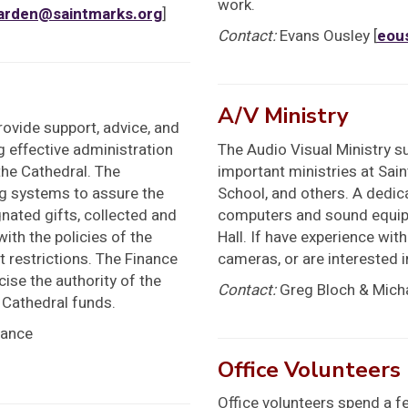
work.
arden@saintmarks.org
]
Contact:
Evans Ousley [
eou
A/V Ministry
ovide support, advice, and
g effective administration
The Audio Visual Ministry s
the Cathedral. The
important ministries at Sai
g systems to assure the
School, and others. A dedi
nated gifts, collected and
computers and sound equipm
ith the policies of the
Hall. If have experience wit
t restrictions. The Finance
cameras, or are interested i
ise the authority of the
Contact:
Greg Bloch & Micha
 Cathedral funds.
nance
Office Volunteers
Office volunteers spend a f