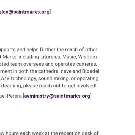
sley@saintmarks.org
]
upports and helps further the reach of other
nt Marks, including Liturgies, Music, Wisdom
cated team oversees and operates cameras,
ent in both the cathedral nave and Bloedel
h A/V technology, sound mixing, or operating
n learning, please reach out to get involved!
el Perera [
avministry@saintmarks.org
]
ew hours each week at the reception desk of