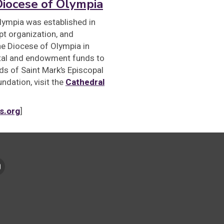
Diocese of Olympia
lympia was established in
t organization, and
the Diocese of Olympia in
ital and endowment funds to
s of Saint Mark’s Episcopal
ndation, visit the
Cathedral
s.org
]