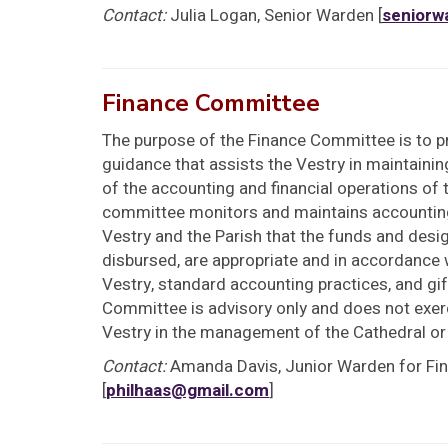
Contact:
Julia Logan, Senior Warden [
seniorw
Finance Committee
The purpose of the Finance Committee is to pr
guidance that assists the Vestry in maintainin
of the accounting and financial operations of 
committee monitors and maintains accountin
Vestry and the Parish that the funds and desig
disbursed, are appropriate and in accordance w
Vestry, standard accounting practices, and gif
Committee is advisory only and does not exerc
Vestry in the management of the Cathedral or
Contact:
Amanda Davis, Junior Warden for Fi
[
philhaas@gmail.com
]