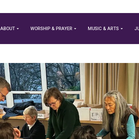
ABOUT
WORSHIP & PRAYER
MUSIC & ARTS
J