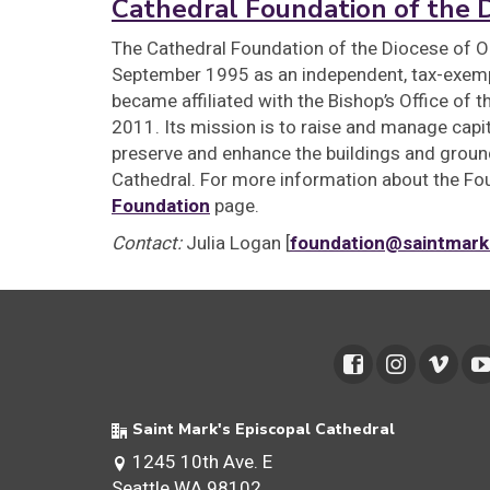
Cathedral Foundation of the 
The Cathedral Foundation of the Diocese of O
September 1995 as an independent, tax-exemp
became affiliated with the Bishop’s Office of 
2011. Its mission is to raise and manage cap
preserve and enhance the buildings and ground
Cathedral. For more information about the Fou
Foundation
page.
Contact:
Julia Logan [
foundation@saintmark
Saint Mark's Episcopal Cathedral
1245 10th Ave. E
Seattle WA 98102