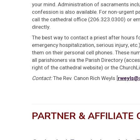
your mind. Administration of sacraments incl
confession is also available. For non-urgent 
call the cathedral office (206.323.0300) or em
directly.
The best way to contact a priest after hours f
emergency hospitalization, serious injury, etc.) 
them on their personal cell phones. These numb
all parishioners via the Parish Directory (access
right of the cathedral website) or the ChurchL
Contact:
The Rev. Canon Rich Weyls [
rweyls@
PARTNER & AFFILIATE