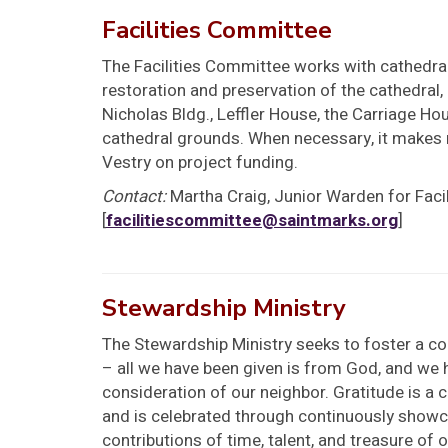
Facilities Committee
The Facilities Committee works with cathedral 
restoration and preservation of the cathedral,
Nicholas Bldg., Leffler House, the Carriage Ho
cathedral grounds. When necessary, it makes
Vestry on project funding.
Contact:
Martha Craig, Junior Warden for Facil
[
facilitiescommittee@saintmarks.org
]
Stewardship Ministry
The Stewardship Ministry seeks to foster a cou
– all we have been given is from God, and we ho
consideration of our neighbor. Gratitude is a c
and is celebrated through continuously show
contributions of time, talent, and treasure of 