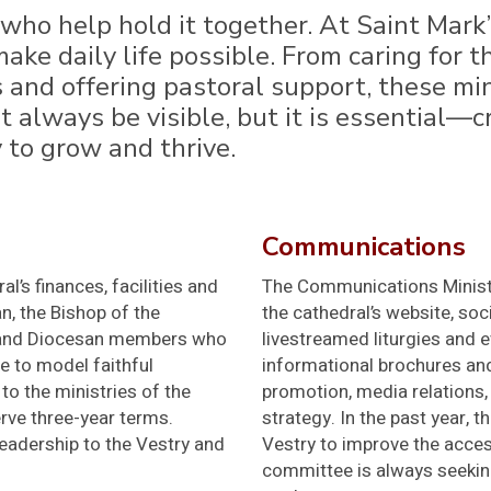
ho help hold it together. At Saint Mark’
ake daily life possible. From caring for
nd offering pastoral support, these min
 always be visible, but it is essential—c
to grow and thrive.
Communications
’s finances, facilities and
The Communications Ministr
, the Bishop of the
the cathedral’s website, so
s, and Diocesan members who
livestreamed liturgies and e
ve to model faithful
informational brochures and
to the ministries of the
promotion, media relations, 
rve three-year terms.
strategy. In the past year,
eadership to the Vestry and
Vestry to improve the acces
committee is always seeking