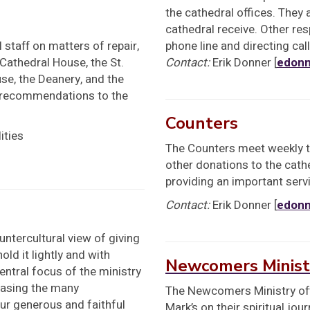
the cathedral offices. They 
cathedral receive. Other res
staff on matters of repair,
phone line and directing cal
 Cathedral House, the St.
Contact:
Erik Donner [
edonn
use, the Deanery, and the
 recommendations to the
Counters
ities
The Counters meet weekly to
other donations to the cath
providing an important servi
Contact:
Erik Donner [
edonn
ntercultural view of giving
ld it lightly and with
Newcomers Minist
entral focus of the ministry
casing the many
The Newcomers Ministry offe
our generous and faithful
Mark’s on their spiritual jo