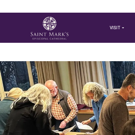
VISIT