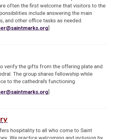
are often the first welcome that visitors to the
ponsibilities include answering the main
ls, and other office tasks as needed.
er@saintmarks.org
]
 verify the gifts from the offering plate and
edral. The group shares fellowship while
ce to the cathedral’s functioning.
er@saintmarks.org
]
ry
rs hospitality to all who come to Saint
urney. We practice welcoming and inclusion by