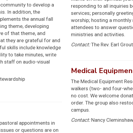
e community to develop a
responding to all inquiries 
is. In addition, the
services; personally greet
lements the annual fall
worship; hosting a monthly
ing theme, developing
attendees to answer questio
ve of that theme, and
ministries and activities.
at they are grateful for and
Contact:
The Rev. Earl Grout
ul skills include knowledge
lity to take minutes, write
h staff on audio-visual
Medical Equipmen
Stewardship
The Medical Equipment Reso
walkers (two- and four-wheel
no cost. We welcome donat
order. The group also resto
campus.
Contact:
Nancy Cleminshaw
l pastoral appointments in
 issues or questions are on