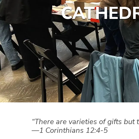
CATHEDR
“There are varieties of gifts but
—1 Corinthians 12:4-5