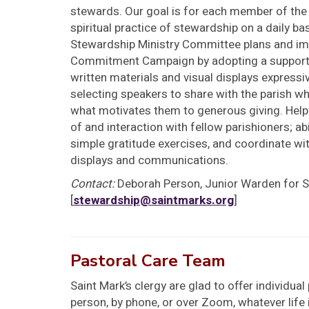
stewards. Our goal is for each member of th
spiritual practice of stewardship on a daily bas
Stewardship Ministry Committee plans and imp
Commitment Campaign by adopting a support
written materials and visual displays expressi
selecting speakers to share with the parish wh
what motivates them to generous giving. Helpf
of and interaction with fellow parishioners; abi
simple gratitude exercises, and coordinate wit
displays and communications.
Contact:
Deborah Person, Junior Warden for 
[
stewardship@saintmarks.org
]
Pastoral Care Team
Saint Mark’s clergy are glad to offer individua
person, by phone, or over Zoom, whatever life