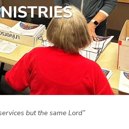
NISTRIES
f services but the same Lord”