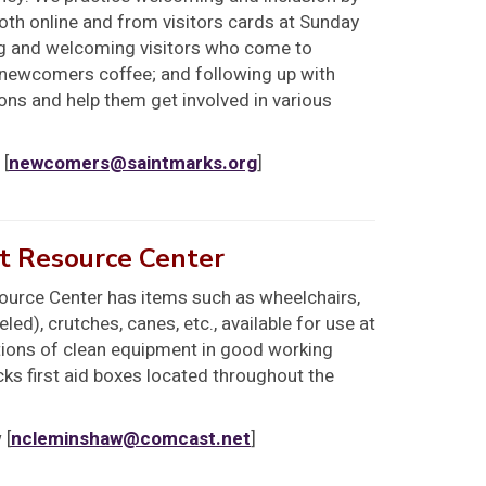
both online and from visitors cards at Sunday
ing and welcoming visitors who come to
 newcomers coffee; and following up with
ns and help them get involved in various
 [
newcomers@saintmarks.org
]
t Resource Center
urce Center has items such as wheelchairs,
ed), crutches, canes, etc., available for use at
ions of clean equipment in good working
cks first aid boxes located throughout the
 [
ncleminshaw@comcast.net
]