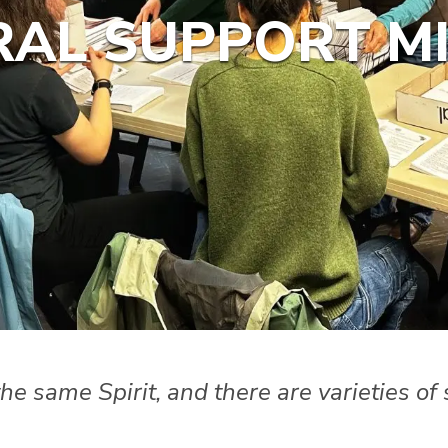
AL SUPPORT MI
 the same Spirit, and there are varieties o