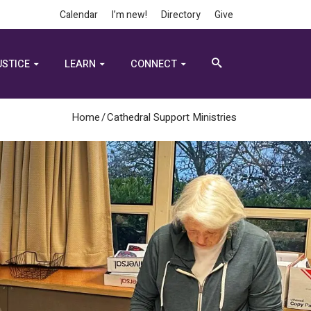
Calendar
I’m new!
Directory
Give
USTICE
LEARN
CONNECT
Home
/
Cathedral Support Ministries