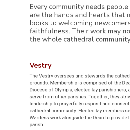
Every community needs people w
are the hands and hearts that m
books to welcoming newcomers a
faithfulness. Their work may not
the whole cathedral community 
Vestry
The Vestry oversees and stewards the cathedral
grounds. Membership is comprised of the Dean
Diocese of Olympia, elected lay parishioner
serve from other parishes. Together, they stri
leadership to prayerfully respond and connect 
cathedral community. Elected lay members se
Wardens work alongside the Dean to provide l
parish.