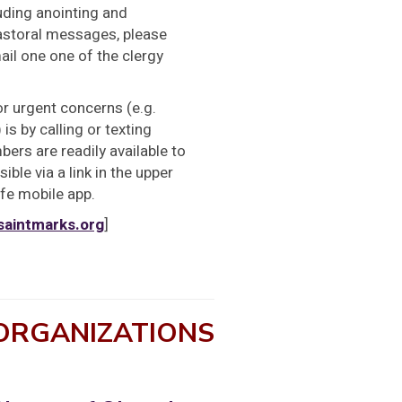
uding anointing and
pastoral messages, please
ail one one of the clergy
or urgent concerns (e.g.
is by calling or texting
ers are readily available to
ible via a link in the upper
ife mobile app.
saintmarks.org
]
 ORGANIZATIONS