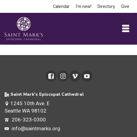
Calendar
I’m new!
Directory
Give
Saint Mark's Episcopal Cathedral
1245 10th Ave. E
Seattle WA 98102
206-323-0300
info@saintmarks.org