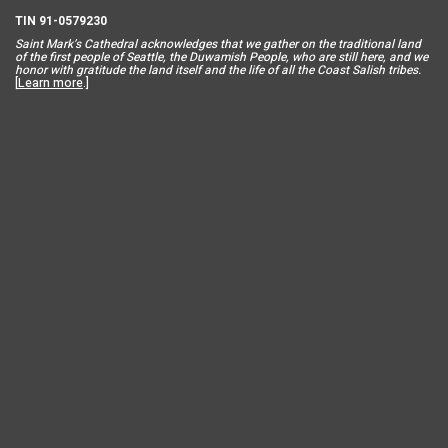
TIN 91-0579230
Saint Mar
k’s Cathedral acknowledges that we gather on the traditional land
of the first people of Seattle, the Duwamish People, who are still here, and we
honor with gratitude the land itself and the life of all the Coast Salish tribes.
[
Learn more
.]