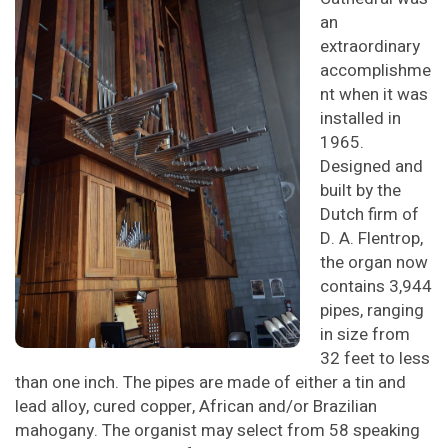
an
extraordinary
accomplishme
nt when it was
installed in
1965.
Designed and
built by the
Dutch firm of
D. A. Flentrop,
the organ now
contains 3,944
pipes, ranging
in size from
32 feet to less
than one inch. The pipes are made of either a tin and
lead alloy, cured copper, African and/or Brazilian
mahogany. The organist may select from 58 speaking