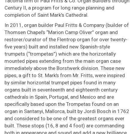
Tacoma firm of Paul Fritts & Co. Organ Builders through
Century II, a program for long range planning and
completion of Saint Mark's Cathedral.
In 2011, organ builder Paul Fritts & Company (builder of
Thomsen Chapel’s “Marion Camp Oliver” organ and
restorer/curator of the Flentrop organ for over twenty-
five years) built and installed new Spanish-style
trumpets (“trompetas”) which are the horizontally
mounted pipes extending from the main organ case
immediately above the Borstwerk division. These new
pipes, a gift to St. Mark’s from Mr. Fritts, were inspired
by similar horizontal trumpet pipes found in many
organs built in seventeenth and eighteenth century
cathedrals in Spain, Portugal, and Mexico and are
specifically based upon the Trompetas found on an
organ in Santanyi, Mallorca, built by Jordi Bosch in 1762
and considered to be one of the greatest organs ever
built. These stops (16, 8 and 4 foot) are commanding
both in appearance and sound and add a new brilliance