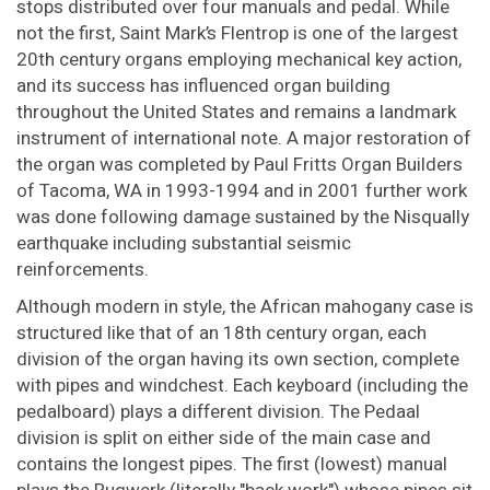
stops distributed over four manuals and pedal. While
not the first, Saint Mark’s Flentrop is one of the largest
20th century organs employing mechanical key action,
and its success has influenced organ building
throughout the United States and remains a landmark
instrument of international note. A major restoration of
the organ was completed by Paul Fritts Organ Builders
of Tacoma, WA in 1993-1994 and in 2001 further work
was done following damage sustained by the Nisqually
earthquake including substantial seismic
reinforcements.
Although modern in style, the African mahogany case is
structured like that of an 18th century organ, each
division of the organ having its own section, complete
with pipes and windchest. Each keyboard (including the
pedalboard) plays a different division. The Pedaal
division is split on either side of the main case and
contains the longest pipes. The first (lowest) manual