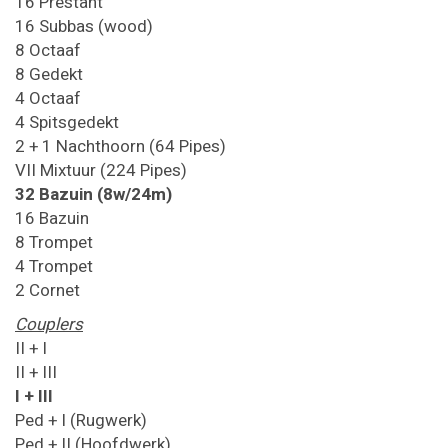
16 Prestant
16 Subbas (wood)
8 Octaaf
8 Gedekt
4 Octaaf
4 Spitsgedekt
2 + 1 Nachthoorn (64 Pipes)
VII Mixtuur (224 Pipes)
32 Bazuin (8w/24m)
16 Bazuin
8 Trompet
4 Trompet
2 Cornet
Couplers
II + I
II + III
I + III
Ped + I (Rugwerk)
Ped + II (Hoofdwerk)