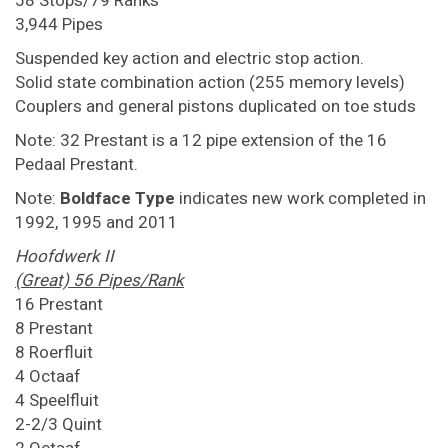
58 Stops/79 Ranks
3,944 Pipes
Suspended key action and electric stop action.
Solid state combination action (255 memory levels)
Couplers and general pistons duplicated on toe studs
Note: 32 Prestant is a 12 pipe extension of the 16
Pedaal Prestant.
Note:
Boldface Type
indicates new work completed in
1992, 1995 and 2011
Hoofdwerk II
(Great) 56 Pipes/Rank
16 Prestant
8 Prestant
8 Roerfluit
4 Octaaf
4 Speelfluit
2-2/3 Quint