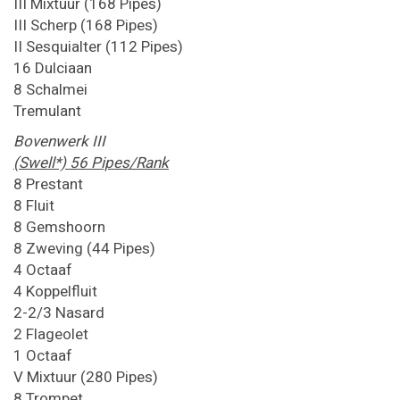
III Mixtuur (168 Pipes)
III Scherp (168 Pipes)
II Sesquialter (112 Pipes)
16 Dulciaan
8 Schalmei
Tremulant
Bovenwerk III
(Swell*) 56 Pipes/Rank
8 Prestant
8 Fluit
8 Gemshoorn
8 Zweving (44 Pipes)
4 Octaaf
4 Koppelfluit
2-2/3 Nasard
2 Flageolet
1 Octaaf
V Mixtuur (280 Pipes)
8 Trompet