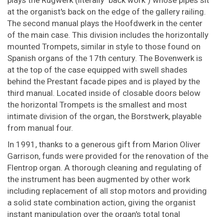
plays the Rugwerk (literally "back work") whose pipes sit
at the organist's back on the edge of the gallery railing.
The second manual plays the Hoofdwerk in the center
of the main case. This division includes the horizontally
mounted Trompets, similar in style to those found on
Spanish organs of the 17th century. The Bovenwerk is
at the top of the case equipped with swell shades
behind the Prestant facade pipes and is played by the
third manual. Located inside of closable doors below
the horizontal Trompets is the smallest and most
intimate division of the organ, the Borstwerk, playable
from manual four.
In 1991, thanks to a generous gift from Marion Oliver
Garrison, funds were provided for the renovation of the
Flentrop organ. A thorough cleaning and regulating of
the instrument has been augmented by other work
including replacement of all stop motors and providing
a solid state combination action, giving the organist
instant manipulation over the organ's total tonal