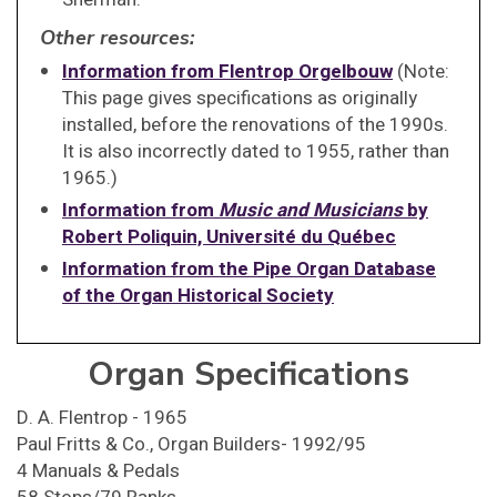
Other resources:
Information from Flentrop Orgelbouw
(Note:
This page gives specifications as originally
installed, before the renovations of the 1990s.
It is also incorrectly dated to 1955, rather than
1965.)
Information from
Music and Musicians
by
Robert Poliquin, Université du Québec
Information from the Pipe Organ Database
of the Organ Historical Society
Organ Specifications
D. A. Flentrop - 1965
Paul Fritts & Co., Organ Builders- 1992/95
4 Manuals & Pedals