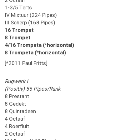
2 Octaaf
1-3/5 Terts
IV Mixtuur (224 Pipes)
III Scherp (168 Pipes)
16 Trompet
8 Trompet
4/16 Trompeta (*horizontal)
8 Trompeta (*horizontal)
[*2011 Paul Fritts]
Rugwerk I
(Positiv) 56 Pipes/Rank
8 Prestant
8 Gedekt
8 Quintadeen
4 Octaaf
4 Roerfluit
2 Octaaf