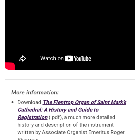
More information:
Download
The Flentrop Organ of Saint Mark’s
Cathedral: A History and Guide to
Registration
(.pdf), a much more detailed
history and description of the instrument
written by Associate Organist Emeritus Roger
Sherman.