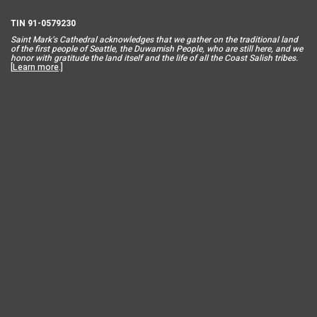
TIN 91-0579230
Saint Mar
k’s Cathedral acknowledges that we gather on the traditional land
of the first people of Seattle, the Duwamish People, who are still here, and we
honor with gratitude the land itself and the life of all the Coast Salish tribes.
[
Learn more
.]