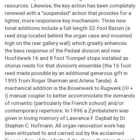
resources. Likewise, the key action has been completely
renewed with a "suspended" action that provides for a
lighter, more responsive key mechanism. Three new
tonal additions include a full-length 32-foot Bazuin (a
reed stop located behind the organ case and mounted
high on the rear gallery wall) which greatly enhances
the bass response of the Pedaal division and new
Hoofdwerk 16 and 8 foot Trompet stops installed as
chorus reeds for that division's ensemble (the 16 foot
reed made possible by an additional generous gift in
1995 from Roger Sherman and Arlene Tande). A
mechanical addition is the Bovenwerk to Rugwerk (III +
I) manual coupler to better accommodate the demands
of romantic (particularly the French school) and/or
contemporary repertoire. In 1996 a Zymbelstern was
given in loving memory of Lawrence F. Dayball by Dr.
Stephen C. Hofmann. All organ renovation work has
been entrusted to and carried out by the acclaimed