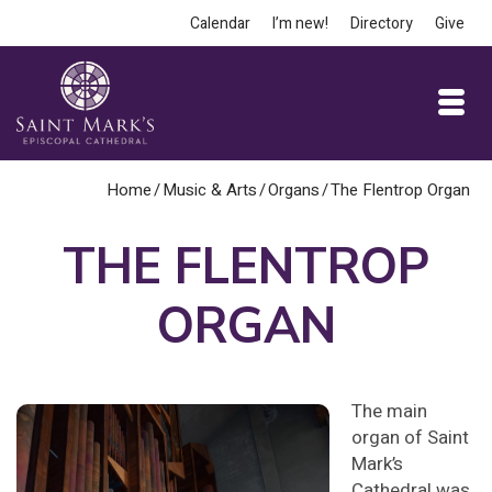
Calendar
I’m new!
Directory
Give
Home
/
Music & Arts
/
Organs
/
The Flentrop Organ
THE FLENTROP
ORGAN
The main
organ of Saint
Mark’s
Cathedral was