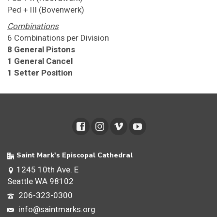
Ped + III (Bovenwerk)
Combinations
6 Combinations per Division
8 General Pistons
1 General Cancel
1 Setter Position
Saint Mark's Episcopal Cathedral
1245 10th Ave. E
Seattle WA 98102
206-323-0300
info@saintmarks.org