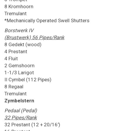
8 Kromhoorn
Tremulant
*Mechanically Operated Swell Shutters
Borstwerk IV
(Brustwerk) 56 Pipes/Rank
8 Gedekt (wood)
4 Prestant
4 Fluit
2 Gemshoorn
1-1/3 Larigot
II Cymbel (112 Pipes)
8 Regaal
Tremulant
Zymbelstern
Pedaal (Pedal)
32 Pipes/Rank
32 Prestant (12 + 20/16')