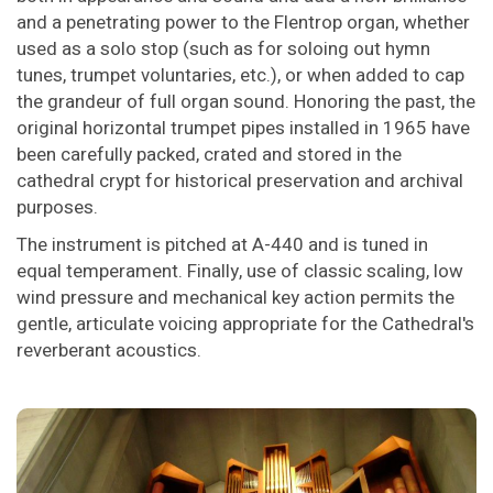
and a penetrating power to the Flentrop organ, whether
used as a solo stop (such as for soloing out hymn
tunes, trumpet voluntaries, etc.), or when added to cap
the grandeur of full organ sound. Honoring the past, the
original horizontal trumpet pipes installed in 1965 have
been carefully packed, crated and stored in the
cathedral crypt for historical preservation and archival
purposes.
The instrument is pitched at A-440 and is tuned in
equal temperament. Finally, use of classic scaling, low
wind pressure and mechanical key action permits the
gentle, articulate voicing appropriate for the Cathedral's
reverberant acoustics.