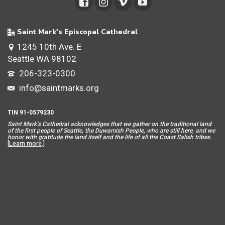
Saint Mark's Episcopal Cathedral
1245 10th Ave. E
Seattle WA 98102
206-323-0300
info@saintmarks.org
TIN 91-0579230
Saint Mar
k’s Cathedral acknowledges that we gather on the traditional land
of the first people of Seattle, the Duwamish People, who are still here, and we
honor with gratitude the land itself and the life of all the Coast Salish tribes.
[
Learn more
.]