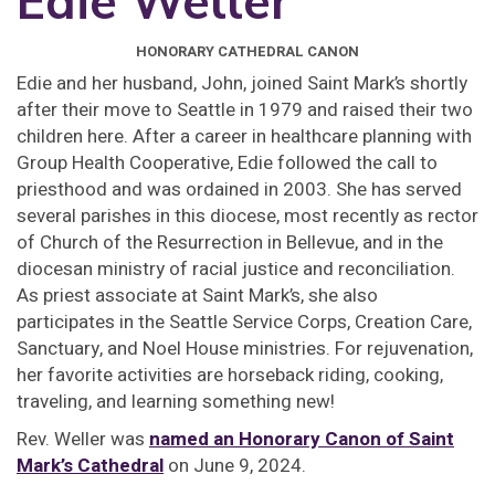
Edie Weller
HONORARY CATHEDRAL CANON
Edie and her husband, John, joined Saint Mark’s shortly
after their move to Seattle in 1979 and raised their two
children here. After a career in healthcare planning with
Group Health Cooperative, Edie followed the call to
priesthood and was ordained in 2003. She has served
several parishes in this diocese, most recently as rector
of Church of the Resurrection in Bellevue, and in the
diocesan ministry of racial justice and reconciliation.
As priest associate at Saint Mark’s, she also
participates in the Seattle Service Corps, Creation Care,
Sanctuary, and Noel House ministries. For rejuvenation,
her favorite activities are horseback riding, cooking,
traveling, and learning something new!
Rev. Weller was
named an Honorary Canon of Saint
Mark’s Cathedral
on June 9, 2024.