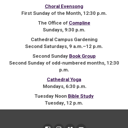
Choral Evensong
First Sunday of the Month, 12:30 p.m.
The Office of
Compline
Sundays, 9:30 p.m.
Cathedral Campus Gardening
Second Saturdays, 9 a.m.–12 p.m.
Second Sunday
Book Group
Second Sunday of odd-numbered months, 12:30
p.m.
Cathedral Yoga
Mondays, 6:30 p.m.
Tuesday Noon
Bible Study
Tuesday, 12 p.m.