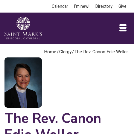
Calendar
I’m new!
Directory
Give
Home
/
Clergy
/
The Rev. Canon Edie Weller
The Rev. Canon