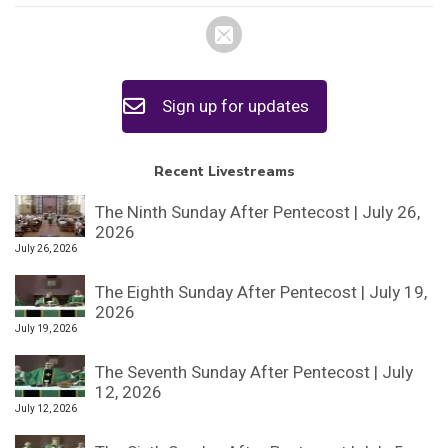
Sign up for updates
Recent Livestreams
The Ninth Sunday After Pentecost | July 26,
2026
July 26, 2026
The Eighth Sunday After Pentecost | July 19,
2026
July 19, 2026
The Seventh Sunday After Pentecost | July
12, 2026
July 12, 2026