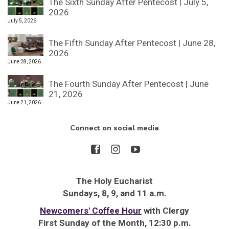
The Sixth Sunday After Pentecost | July 5,
2026
July 5, 2026
The Fifth Sunday After Pentecost | June 28,
2026
June 28, 2026
The Fourth Sunday After Pentecost | June
21, 2026
June 21, 2026
Connect on social media
The Holy Eucharist
Sundays, 8, 9, and 11 a.m.
Newcomers' Coffee Hour
with Clergy
First Sunday of the Month, 12:30 p.m.