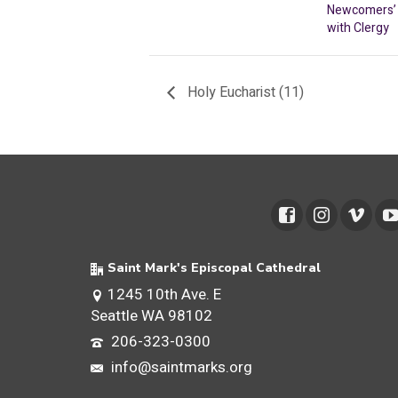
Newcomers’ 
with Clergy
Holy Eucharist (11)
Saint Mark's Episcopal Cathedral
1245 10th Ave. E
Seattle WA 98102
206-323-0300
info@saintmarks.org