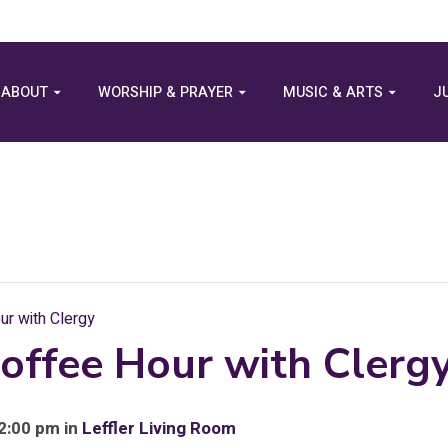
ABOUT
WORSHIP & PRAYER
MUSIC & ARTS
J
r with Clergy
offee Hour with Clerg
 2:00 pm in
Leffler Living Room