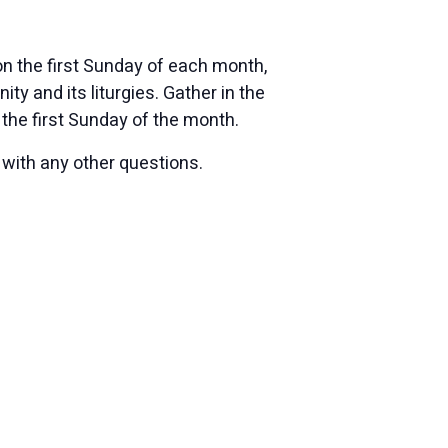
n the first Sunday of each month,
 and its liturgies. Gather in the
the first Sunday of the month.
 with any other questions.