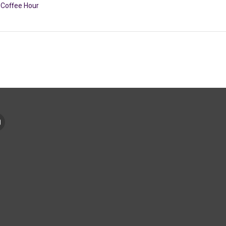
Coffee Hour