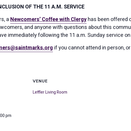
CLUSION OF THE 11 A.M. SERVICE
rs, a
Newcomers’ Coffee with Clergy
has been offered o
ewcomers, and anyone with questions about this community
ave immediately following the 11 a.m. Sunday service on 
ers@saintmarks.org
if you cannot attend in person, or
VENUE
Leffler Living Room
:00 pm