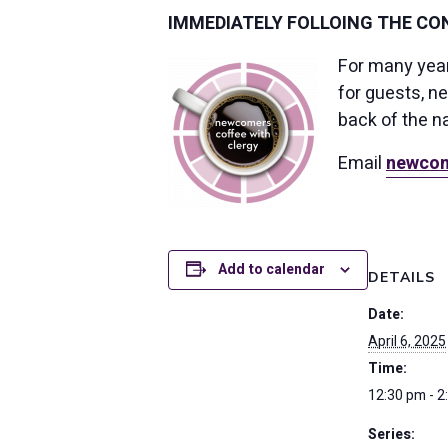
IMMEDIATELY FOLLOING THE CON
For many yea
for guests, n
back of the n
Email
newcom
Add to calendar
DETAILS
Date:
April 6, 2025
Time:
12:30 pm - 2
Series: