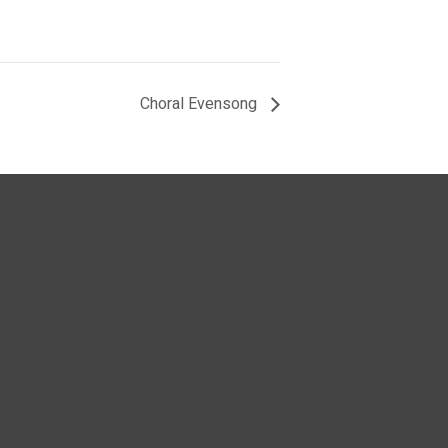
Choral Evensong