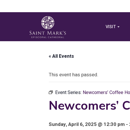
VISIT
« All Events
This event has passed.
Event Series:
Newcomers’ Coffee Hou
Newcomers’ C
Sunday, April 6, 2025 @ 12:30 pm -