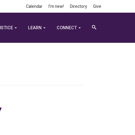
Calendar
I’m new!
Directory
Give
USTICE
LEARN
CONNECT
y