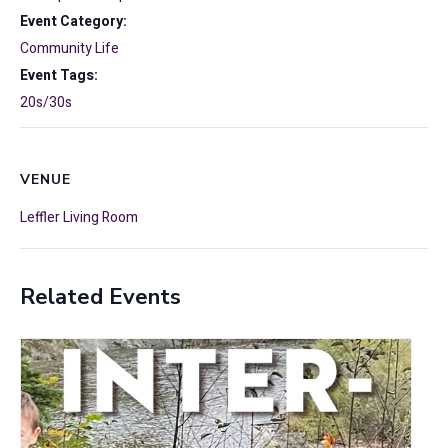
Event Category:
Community Life
Event Tags:
20s/30s
VENUE
Leffler Living Room
Related Events