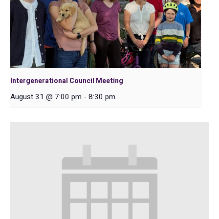
Intergenerational Council Meeting
August 31 @ 7:00 pm
-
8:30 pm