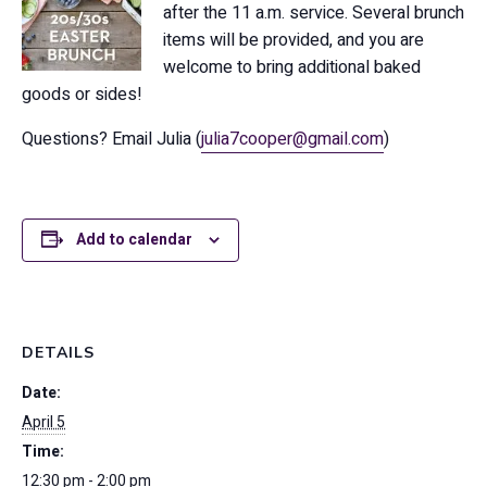
after the 11 a.m. service. Several brunch
items will be provided, and you are
welcome to bring additional baked
goods or sides!
Questions? Email Julia (
julia7cooper@gmail.com
)
Add to calendar
DETAILS
Date:
April 5
Time:
12:30 pm - 2:00 pm