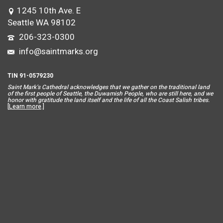
1245 10th Ave. E
Seattle WA 98102
206-323-0300
info@saintmarks.org
TIN 91-0579230
Saint Mar
k’s Cathedral acknowledges that we gather on the traditional land
of the first people of Seattle, the Duwamish People, who are still here, and we
honor with gratitude the land itself and the life of all the Coast Salish tribes.
[
Learn more
.]