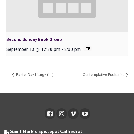
Second Sunday Book Group
September 13 @ 12:30 pm
-
2:00 pm
Easter Day Liturgy (11)
Contemplative Eucharist
Saint Mark's Episcopal Cathedral