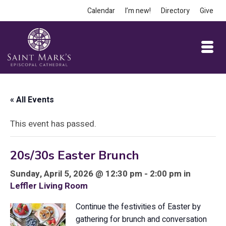
Calendar
I’m new!
Directory
Give
« All Events
This event has passed.
20s/30s Easter Brunch
Sunday, April 5, 2026 @ 12:30 pm - 2:00 pm in
Leffler Living Room
Continue the festivities of Easter by
gathering for brunch and conversation