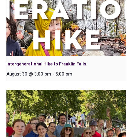
Intergenerational Hike to Franklin Falls
August 30 @ 3:00 pm
-
5:00 pm