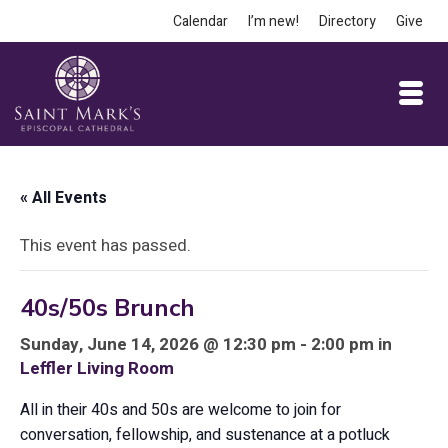
Calendar
I’m new!
Directory
Give
« All Events
This event has passed.
40s/50s Brunch
Sunday, June 14, 2026 @ 12:30 pm - 2:00 pm in
Leffler Living Room
All in their 40s and 50s are welcome to join for
conversation, fellowship, and sustenance at a potluck