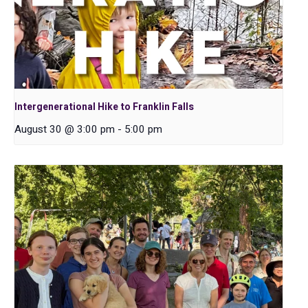
Intergenerational Hike to Franklin Falls
August 30 @ 3:00 pm
-
5:00 pm