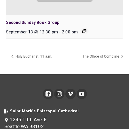
Second Sunday Book Group
September 13 @ 12:30 pm
-
2:00 pm
Holy Eucharist, 11 a.m.
The Office of Compline
Saint Mark's Episcopal Cathedral
1245 10th Ave. E
Seattle WA 98102