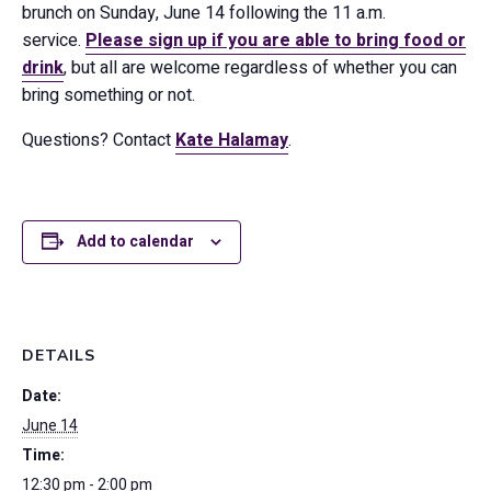
brunch on Sunday, June 14 following the 11 a.m.
service.
Please sign up if you are able to bring food or
drink
, but all are welcome regardless of whether you can
bring something or not.
Questions? Contact
Kate Halamay
.
Add to calendar
DETAILS
Date:
June 14
Time:
12:30 pm - 2:00 pm