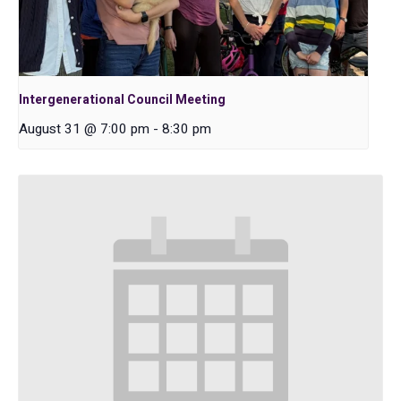
Intergenerational Council Meeting
August 31 @ 7:00 pm
-
8:30 pm