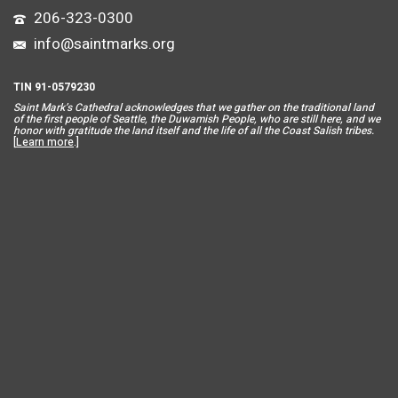
206-323-0300
info@saintmarks.org
TIN 91-0579230
Saint Mar
k’s Cathedral acknowledges that we gather on the traditional land
of the first people of Seattle, the Duwamish People, who are still here, and we
honor with gratitude the land itself and the life of all the Coast Salish tribes.
[
Learn more
.]