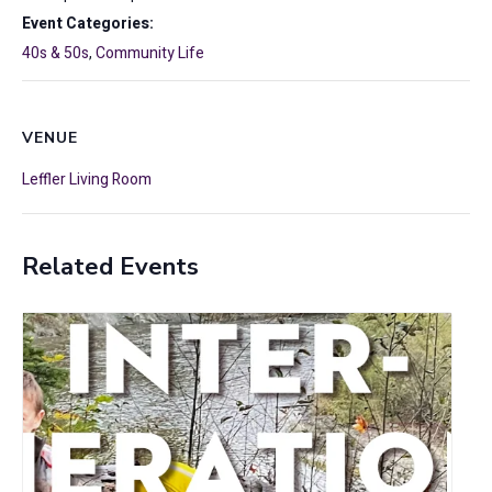
Event Categories:
40s & 50s
,
Community Life
VENUE
Leffler Living Room
Related Events