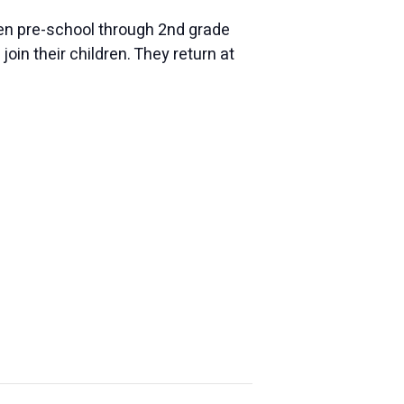
dren pre-school through 2nd grade
oin their children. They return at