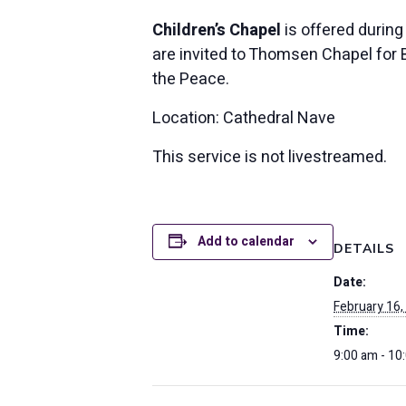
Children’s Chapel
is offered during
are invited to Thomsen Chapel for Bi
the Peace.
Location: Cathedral Nave
This service is not livestreamed.
Add to calendar
DETAILS
Date:
February 16,
Time:
9:00 am - 10