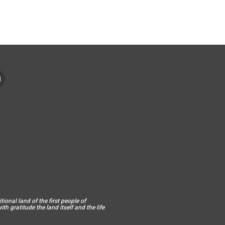
ional land of the first people of
h gratitude the land itself and the life