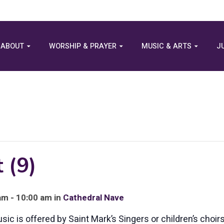
ABOUT
WORSHIP & PRAYER
MUSIC & ARTS
J
 (9)
am - 10:00 am in
Cathedral Nave
c is offered by Saint Mark’s Singers or children’s choirs