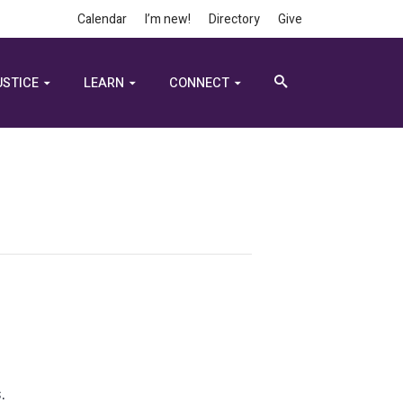
Calendar
I’m new!
Directory
Give
USTICE
LEARN
CONNECT
.