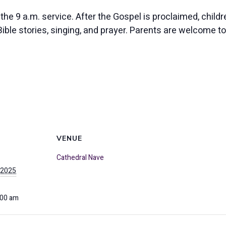
 the 9 a.m. service. After the Gospel is proclaimed, chil
ble stories, singing, and prayer. Parents are welcome to j
VENUE
Cathedral Nave
 2025
:00 am