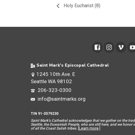
Holy Eucharist (8)
Saint Mark's Episcopal Cathedral
1245 10th Ave. E
Seattle WA 98102
206-323-0300
info@saintmarks.org
TIN 91-0579230
Saint Mar
k’s Cathedral acknowledges that we gather on the tradit
Seattle, the Duwamish People, who are still here, and we honor wit
of all the Coast Salish tribes.
[
Learn more
.]