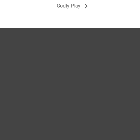
Godly Play