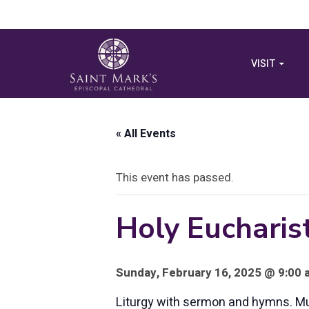
VISIT
« All Events
This event has passed.
Holy Eucharist
Sunday, February 16, 2025 @ 9:00 
Liturgy with sermon and hymns. Musi