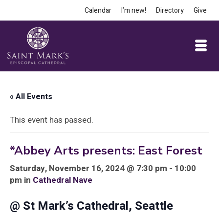
Calendar
I’m new!
Directory
Give
« All Events
This event has passed.
*Abbey Arts presents: East Forest
Saturday, November 16, 2024 @ 7:30 pm - 10:00
pm in
Cathedral Nave
@ St Mark’s Cathedral, Seattle