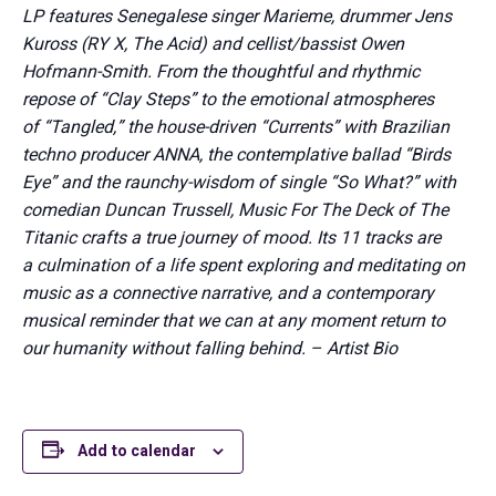
LP features Senegalese singer Marieme, drummer Jens
Kuross (RY X, The Acid) and cellist/bassist Owen
Hofmann-Smith. From the thoughtful and rhythmic
repose of “Clay Steps” to the emotional atmospheres
of “Tangled,” the house-driven “Currents” with Brazilian
techno producer ANNA, the contemplative ballad “Birds
Eye” and the raunchy-wisdom of single “So What?” with
comedian Duncan Trussell, Music For The Deck of The
Titanic crafts a true journey of mood. Its 11 tracks are
a culmination of a life spent exploring and meditating on
music as a connective narrative, and a contemporary
musical reminder that we can at any moment return to
our humanity without falling behind. – Artist Bio
Add to calendar