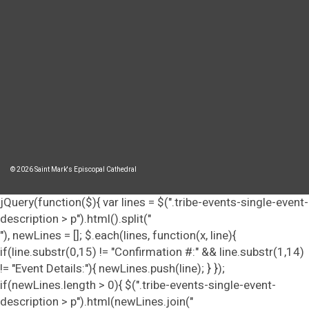
© 2026 Saint Mark's Episcopal Cathedral
jQuery(function($){ var lines = $(".tribe-events-single-event-
description > p").html().split("
"), newLines = []; $.each(lines, function(x, line){
if(line.substr(0,15) != "Confirmation #:" && line.substr(1,14)
!= "Event Details:"){ newLines.push(line); } });
if(newLines.length > 0){ $(".tribe-events-single-event-
description > p").html(newLines.join("