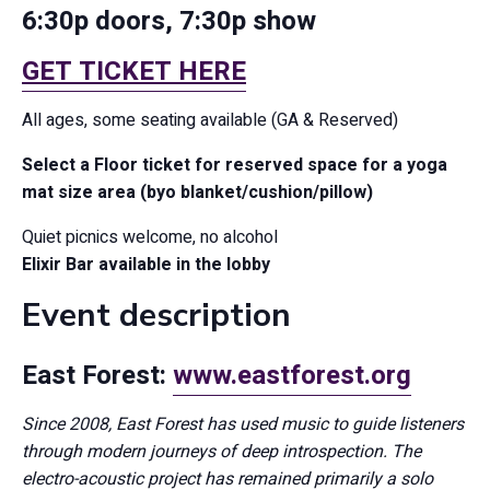
6:30p doors, 7:30p show
GET TICKET HERE
All ages, some seating available (GA & Reserved)
Select a Floor ticket for reserved space for a yoga
mat size area (byo blanket/cushion/pillow)
Quiet picnics welcome, no alcohol
Elixir Bar available in the lobby
Event description
East Forest:
www.eastforest.org
Since 2008, East Forest has used music to guide listeners
through modern journeys of deep introspection. The
electro-acoustic project has remained primarily a solo