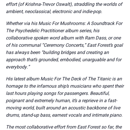
effort (of Krishna-Trevor Oswalt), straddling the worlds of
ambient, neoclassical, electronic and indie-pop.
Whether via his Music For Mushrooms: A Soundtrack For
The Psychedelic Practitioner album series, his
collaborative spoken word album with Ram Dass, or one
of his communal “Ceremony Concerts,” East Forest’s goal
has always been “building bridges and creating an
approach that’s grounded, embodied, unarguable and for
everybody.”
His latest album Music For The Deck of The Titanic is an
homage to the infamous ship’s musicians who spent their
last hours playing songs for passengers. Beautiful,
poignant and extremely human, it’s a reprieve in a fast-
moving world, built around an acoustic backbone of live
drums, stand-up bass, earnest vocals and intimate piano.
The most collaborative effort from East Forest so far, the