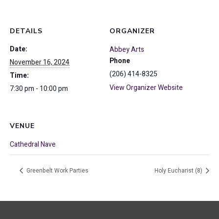
DETAILS
ORGANIZER
Date:
Abbey Arts
Phone
November 16, 2024
(206) 414-8325
Time:
View Organizer Website
7:30 pm - 10:00 pm
VENUE
Cathedral Nave
Greenbelt Work Parties
Holy Eucharist (8)