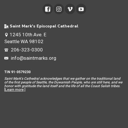
Saint Mark's Episcopal Cathedral
1245 10th Ave. E
Seattle WA 98102
206-323-0300
info@saintmarks.org
TIN 91-0579230
Saint Mar
k’s Cathedral acknowledges that we gather on the traditional land
of the first people of Seattle, the Duwamish People, who are still here, and we
honor with gratitude the land itself and the life of all the Coast Salish tribes.
[
Learn more
.]