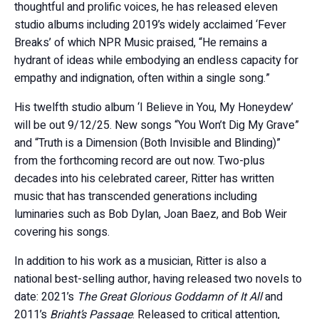
thoughtful and prolific voices, he has released eleven
studio albums including 2019’s widely acclaimed ‘Fever
Breaks’ of which NPR Music praised, “He remains a
hydrant of ideas while embodying an endless capacity for
empathy and indignation, often within a single song.”
His twelfth studio album ‘I Believe in You, My Honeydew’
will be out 9/12/25. New songs “You Won’t Dig My Grave”
and “Truth is a Dimension (Both Invisible and Blinding)”
from the forthcoming record are out now. Two-plus
decades into his celebrated career, Ritter has written
music that has transcended generations including
luminaries such as Bob Dylan, Joan Baez, and Bob Weir
covering his songs.
In addition to his work as a musician, Ritter is also a
national best-selling author, having released two novels to
date: 2021’s
The Great Glorious Goddamn of It All
and
2011’s
Bright’s Passage
. Released to critical attention,