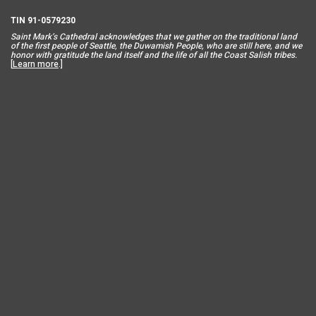
TIN 91-0579230
Saint Mar
k’s Cathedral acknowledges that we gather on the traditional land
of the first people of Seattle, the Duwamish People, who are still here, and we
honor with gratitude the land itself and the life of all the Coast Salish tribes.
[
Learn more
.]