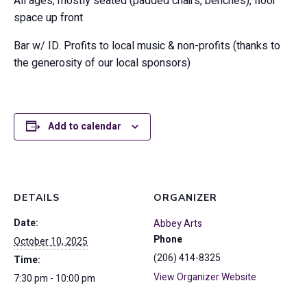
All ages, mostly seated (padded chairs, benches), floor
space up front
Bar w/ ID. Profits to local music & non-profits (thanks to
the generosity of our local sponsors)
Add to calendar
DETAILS
ORGANIZER
Date:
Abbey Arts
Phone
October 10, 2025
(206) 414-8325
Time:
View Organizer Website
7:30 pm - 10:00 pm