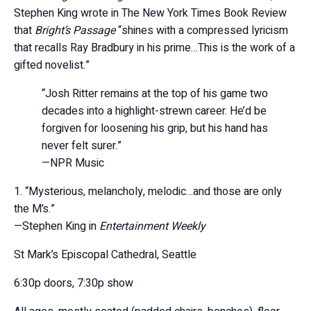
Stephen King wrote in The New York Times Book Review
that
Bright’s Passage
“shines with a compressed lyricism
that recalls Ray Bradbury in his prime…This is the work of a
gifted novelist.”
“Josh Ritter remains at the top of his game two
decades into a highlight-strewn career. He’d be
forgiven for loosening his grip, but his hand has
never felt surer.”
—NPR Music
“Mysterious, melancholy, melodic…and those are only
the M’s.”
—Stephen King in
Entertainment Weekly
St Mark’s Episcopal Cathedral, Seattle
6:30p doors, 7:30p show