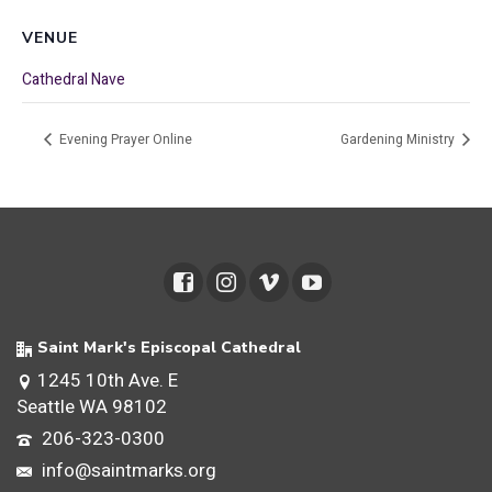
VENUE
Cathedral Nave
Evening Prayer Online
Gardening Ministry
Saint Mark's Episcopal Cathedral
1245 10th Ave. E
Seattle WA 98102
206-323-0300
info@saintmarks.org