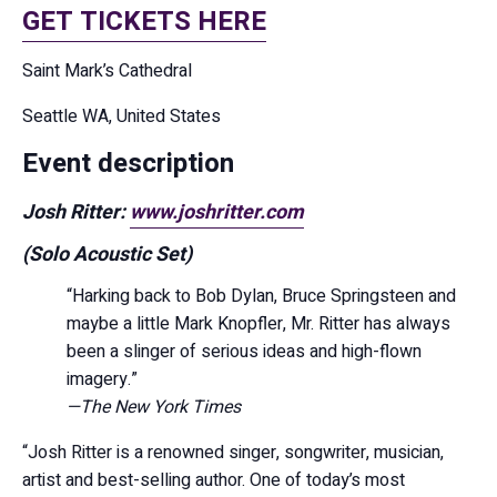
GET TICKETS HERE
Saint Mark’s Cathedral
Seattle WA, United States
Event description
Josh Ritter:
www.joshritter.com
(Solo Acoustic Set)
“Harking back to Bob Dylan, Bruce Springsteen and
maybe a little Mark Knopfler, Mr. Ritter has always
been a slinger of serious ideas and high-flown
imagery.”
—The New York Times
“Josh Ritter is a renowned singer, songwriter, musician,
artist and best-selling author. One of today’s most