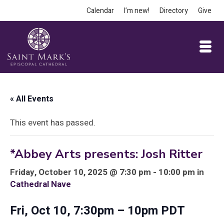
Calendar
I’m new!
Directory
Give
« All Events
This event has passed.
*Abbey Arts presents: Josh Ritter
Friday, October 10, 2025 @ 7:30 pm - 10:00 pm in
Cathedral Nave
Fri, Oct 10, 7:30pm – 10pm PDT