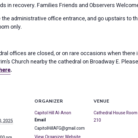
ids in recovery. Families Friends and Observers Welcom
 the administrative office entrance, and go upstairs to 
oom only.
al offices are closed, or on rare occasions when there is
lgrim’s Church nearby the cathedral on Broadway E. Pleas
here
.
ORGANIZER
VENUE
Capitol Hill Al-Anon
Cathedral House Room
Email
210
, 2025
CapitolHillAFG@gmail.com
View Organizer Website
:00 pm