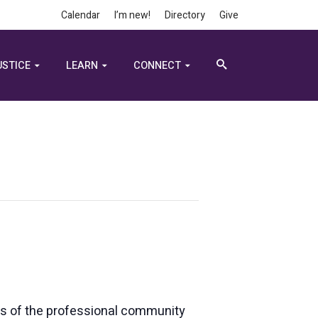
Calendar
I’m new!
Directory
Give
USTICE
LEARN
CONNECT
rs of the professional community