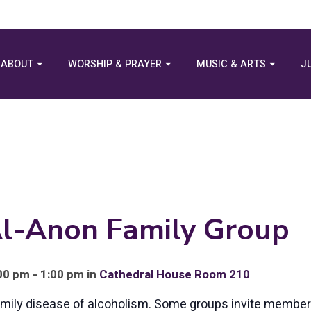
ABOUT
WORSHIP & PRAYER
MUSIC & ARTS
J
 Al-Anon Family Group
0 pm - 1:00 pm in
Cathedral House Room 210
family disease of alcoholism. Some groups invite membe