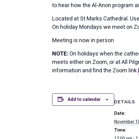
to hear how the Al-Anon program a
Located at St Marks Cathedral. Use
On holiday Mondays we meet on Z
Meeting is now in person
NOTE:
On holidays when the cathedr
meets either on Zoom, or at All Pi
information and find the Zoom link
Add to calendar
DETAILS
Date:
November 10
Time:
12:00 pm - 1