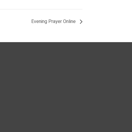
Evening Prayer Online