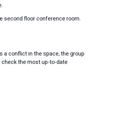
e.
the second floor conference room.
 a conflict in the space, the group
e check the most up-to-date