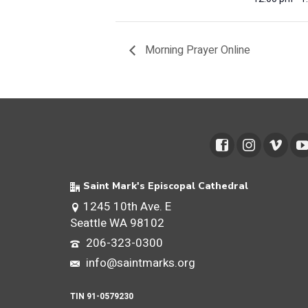
Morning Prayer Online
Saint Mark's Episcopal Cathedral
1245 10th Ave. E
Seattle WA 98102
206-323-0300
info@saintmarks.org
TIN 91-0579230