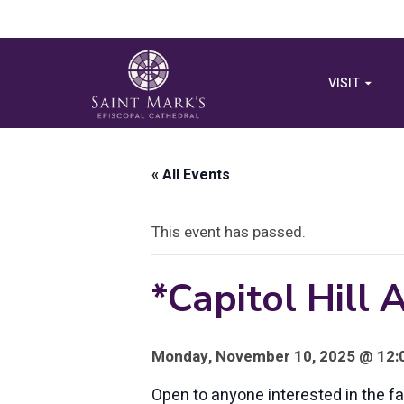
VISIT
« All Events
This event has passed.
*Capitol Hill
Monday, November 10, 2025 @ 12:0
Open to anyone interested in the 