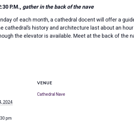
30 P.M.,
gather in the back of the nave
unday of each month, a cathedral docent will offer a guid
the cathedral’s history and architecture last about an ho
though the elevator is available. Meet at the back of the 
VENUE
Cathedral Nave
, 2024
:30 pm