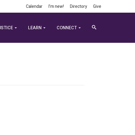
Calendar
I’m new!
Directory
Give
USTICE
LEARN
CONNECT