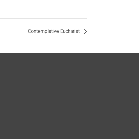
Contemplative Eucharist