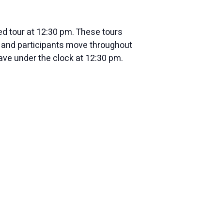
ed tour at 12:30 pm. These tours
ur and participants move throughout
nave under the clock at 12:30 pm.