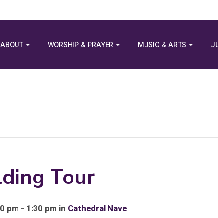
ABOUT
WORSHIP & PRAYER
MUSIC & ARTS
J
lding Tour
0 pm - 1:30 pm in
Cathedral Nave