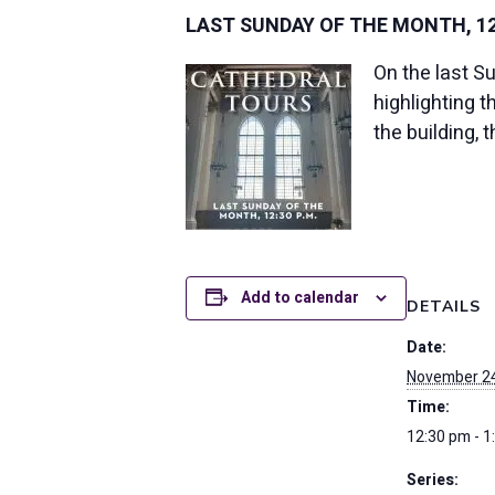
LAST SUNDAY OF THE MONTH, 12:
On the last S
highlighting 
the building, 
Add to calendar
DETAILS
Date:
November 24
Time:
12:30 pm - 1
Series: