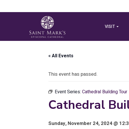
VISIT
« All Events
This event has passed.
Event Series:
Cathedral Building Tour
Cathedral Bui
Sunday, November 24, 2024 @ 12:3