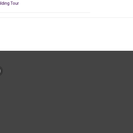
ilding Tour