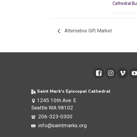
Cathedral Bu
Alternative Gift Market
Saint Mark's Episcopal Cathedral
1245 10th Ave. E
Seattle WA 98102
206-323-0300
info@saintmarks.org