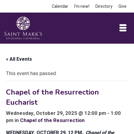
Calendar
I’m new!
Directory
Give
« All Events
This event has passed.
Chapel of the Resurrection
Eucharist
Wednesday, October 29, 2025 @ 12:00 pm - 1:00
pm in
Chapel of the Resurrection
WEDNESDAY, OCTOBER 29, 12 PM.,
Chapel of the