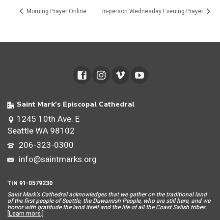
Morning Prayer Online
In-person Wednesday Evening Prayer
Saint Mark's Episcopal Cathedral
1245 10th Ave. E
Seattle WA 98102
206-323-0300
info@saintmarks.org
TIN 91-0579230
Saint Mar
k’s Cathedral acknowledges that we gather on the traditional land
of the first people of Seattle, the Duwamish People, who are still here, and we
honor with gratitude the land itself and the life of all the Coast Salish tribes.
[
Learn more
.]