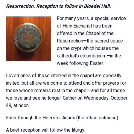
Resurrection. Reception to follow in Bloedel Hall.
For many years, a special service
of Holy Eucharist has been
offered in the Chapel of the
Resurrection—the sacred space
on the crypt which houses the
cathedral’s columbarium—in the
week following Easter.
Loved ones of those interred in the chapel are specially
invited, but all are welcome to attend and offer prayers for
those whose remains rest in the chapel—and for all those
we love and see no longer. Gather on Wednesday, October
29, at noon.
Enter through the Hoerster Annex (the office entrance).
A brief reception will follow the liturgy.