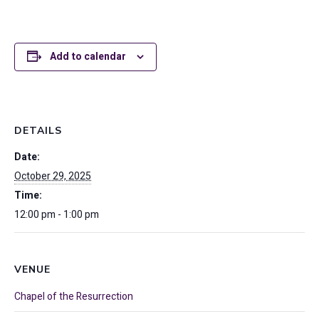
Add to calendar
DETAILS
Date:
October 29, 2025
Time:
12:00 pm - 1:00 pm
VENUE
Chapel of the Resurrection