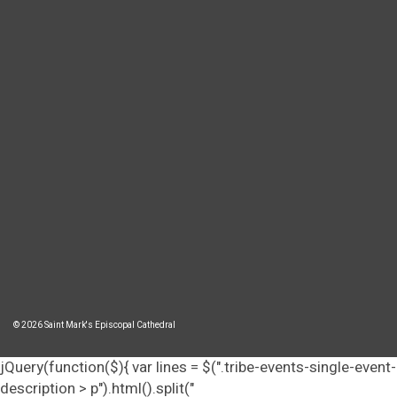
© 2026 Saint Mark's Episcopal Cathedral
jQuery(function($){ var lines = $(".tribe-events-single-event-
description > p").html().split("