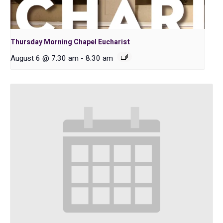
Thursday Morning Chapel Eucharist
August 6 @ 7:30 am
-
8:30 am