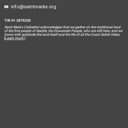
info@saintmarks.org
TIN 91-0579230
Saint Mar
k’s Cathedral acknowledges that we gather on the traditional land
of the first people of Seattle, the Duwamish People, who are still here, and we
honor with gratitude the land itself and the life of all the Coast Salish tribes.
[
Learn more
.]