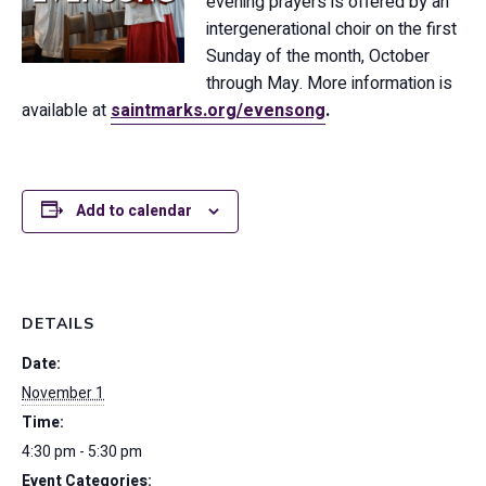
evening prayers is offered by an
intergenerational choir on the first
Sunday of the month, October
through May. More information is
available at
saintmarks.org/evensong
.
Add to calendar
DETAILS
Date:
November 1
Time:
4:30 pm - 5:30 pm
Event Categories: