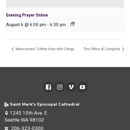
Evening Prayer Online
August 6 @ 6:00 pm
-
6:30 pm
Newcomers’ Coffee Hour with Clergy
The Office of Compline
Saint Mark's Episcopal Cathedral
1245 10th Ave. E
Seattle WA 98102
206-323-0300