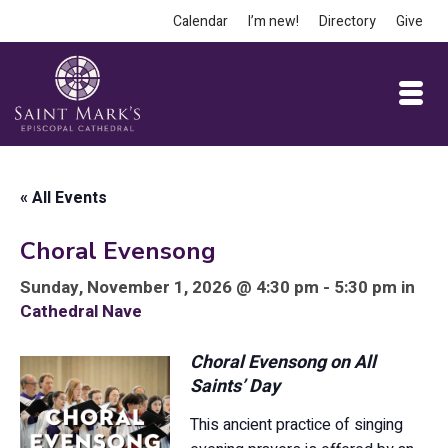
Calendar
I’m new!
Directory
Give
« All Events
Choral Evensong
Sunday, November 1, 2026 @ 4:30 pm - 5:30 pm in
Cathedral Nave
Choral Evensong on All
Saints’ Day
This ancient practice of singing