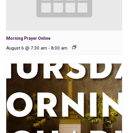
Morning Prayer Online
August 6 @ 7:30 am
-
8:00 am