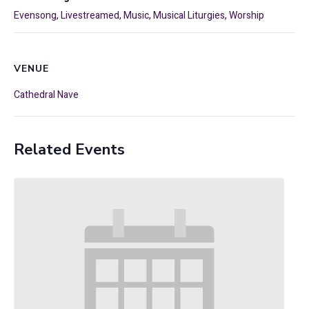
Evensong
,
Livestreamed
,
Music
,
Musical Liturgies
,
Worship
VENUE
Cathedral Nave
Related Events