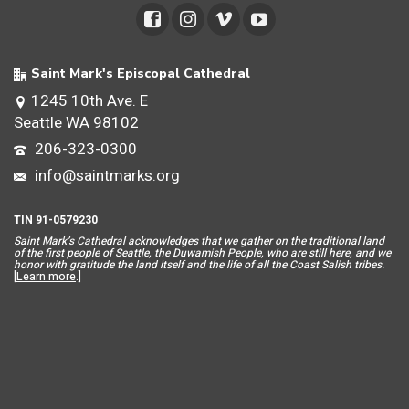
Saint Mark's Episcopal Cathedral
1245 10th Ave. E
Seattle WA 98102
206-323-0300
info@saintmarks.org
TIN 91-0579230
Saint Mar
k’s Cathedral acknowledges that we gather on the traditional land
of the first people of Seattle, the Duwamish People, who are still here, and we
honor with gratitude the land itself and the life of all the Coast Salish tribes.
[
Learn more
.]