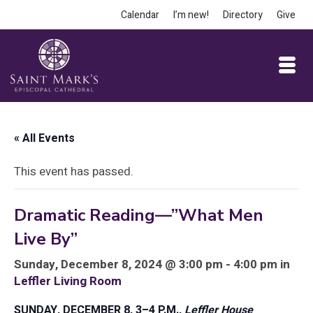
Calendar
I’m new!
Directory
Give
« All Events
This event has passed.
Dramatic Reading—”What Men
Live By”
Sunday, December 8, 2024 @ 3:00 pm - 4:00 pm in
Leffler Living Room
SUNDAY, DECEMBER 8, 3–4 P.M.,
Leffler House