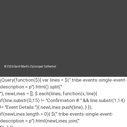
© 2026 Saint Mark's Episcopal Cathedral
jQuery(function($){ var lines = $(".tribe-events-single-event-
description > p").html().split("
"), newLines = []; $.each(lines, function(x, line){
if(line.substr(0,15) != "Confirmation #:" && line.substr(1,14)
!= "Event Details:"){ newLines.push(line); } });
if(newLines.length > 0){ $(".tribe-events-single-event-
description > p").html(newLines.join("