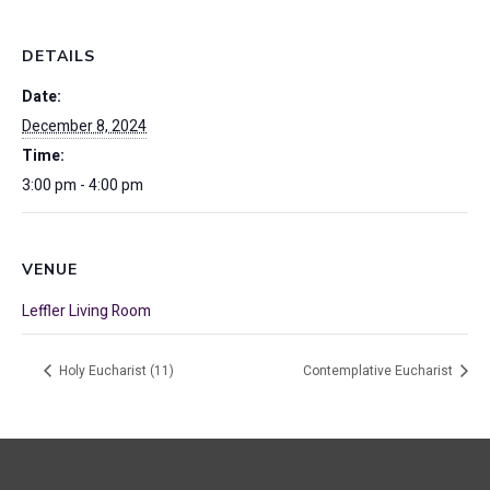
DETAILS
Date:
December 8, 2024
Time:
3:00 pm - 4:00 pm
VENUE
Leffler Living Room
Holy Eucharist (11)
Contemplative Eucharist