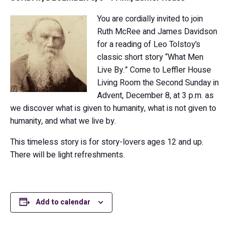
You are cordially invited to join
Ruth McRee and James Davidson
for a reading of Leo Tolstoy’s
classic short story “What Men
Live By.” Come to Leffler House
Living Room the Second Sunday in
Advent, December 8, at 3 p.m. as
we discover what is given to humanity, what is not given to
humanity, and what we live by.
This timeless story is for story-lovers ages 12 and up.
There will be light refreshments.
Add to calendar