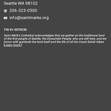
Seattle WA 98102
206-323-0300
info@saintmarks.org
TIN 91-0579230
Saint Mar
k’s Cathedral acknowledges that we gather on the traditional land
of the first people of Seattle, the Duwamish People, who are still here, and we
honor with gratitude the land itself and the life of all the Coast Salish tribes.
[
Learn more
.]