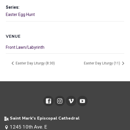
Series:
Easter Egg Hunt
VENUE
Front Lawn/Labyrinth
Easter Day Liturgy (8:30)
Easter Day Liturgy (11)
Saint Mark's Episcopal Cathedral
1245 10th Ave. E