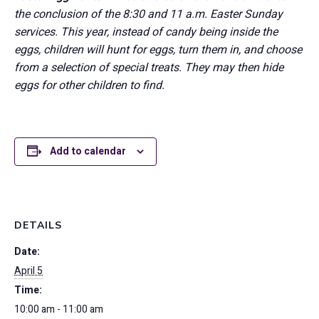
the conclusion of the 8:30 and 11 a.m. Easter Sunday
services. This year, instead of candy being inside the
eggs, children will hunt for eggs, turn them in, and choose
from a selection of special treats. They may then hide
eggs for other children to find.
Add to calendar
DETAILS
Date:
April 5
Time:
10:00 am - 11:00 am