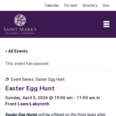
Calendar
I’m new!
Directory
Give
« All Events
This event has passed.
Event Series:
Easter Egg Hunt
Easter Egg Hunt
Sunday, April 5, 2026 @ 10:00 am - 11:00 am in
Front Lawn/Labyrinth
Easter Egg Hunts
will be offered on the front lawn after