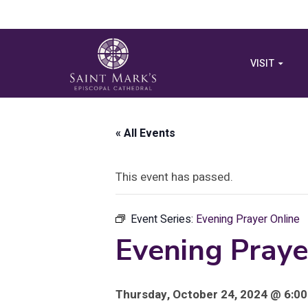
VISIT
« All Events
This event has passed.
Event Series:
Evening Prayer Online
Evening Praye
Thursday, October 24, 2024 @ 6:00