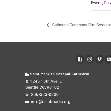
Evening Pray
Cathedral Commons Film Screeni
Saint Mark's Episcopal Cathedral
1245 10th Ave. E
Seattle WA 98102
206-323-0300
info@saintmarks.org