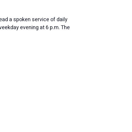
ead a spoken service of daily
eekday evening at 6 p.m. The