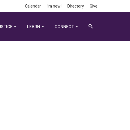
Calendar
I’m new!
Directory
Give
USTICE
LEARN
CONNECT