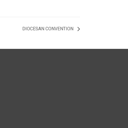
DIOCESAN CONVENTION