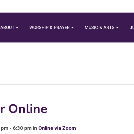
ABOUT
WORSHIP & PRAYER
MUSIC & ARTS
J
r Online
 pm - 6:30 pm in
Online via Zoom