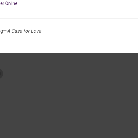
er Online
ng—
A Case for Love