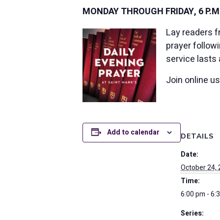
MONDAY THROUGH FRIDAY, 6 P.M
Lay readers f
prayer follow
service lasts
Join online u
Add to calendar
DETAILS
Date:
October 24,
Time:
6:00 pm - 6:
Series: