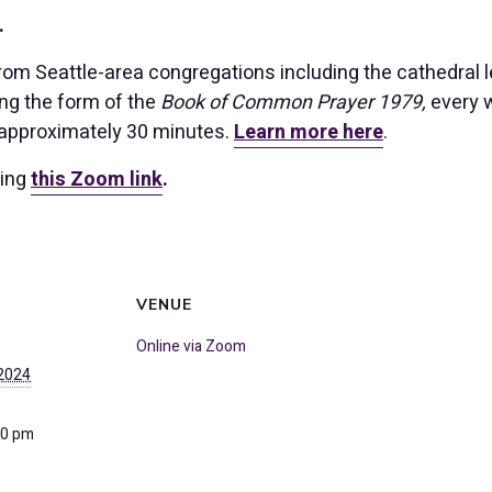
.
rom Seattle-area congregations including the cathedral l
ing the form of the
Book of Common Prayer 1979,
every w
 approximately 30 minutes.
Learn more here
.
sing
this Zoom link
.
VENUE
Online via Zoom
 2024
30 pm