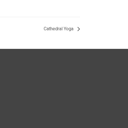
Cathedral Yoga