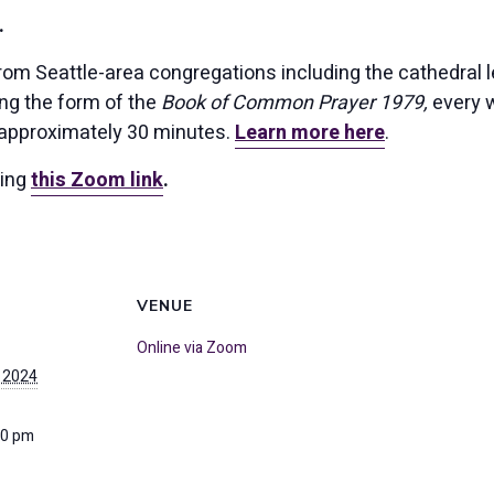
.
rom Seattle-area congregations including the cathedral l
ing the form of the
Book of Common Prayer 1979,
every w
 approximately 30 minutes.
Learn more here
.
sing
this Zoom link
.
VENUE
Online via Zoom
 2024
30 pm