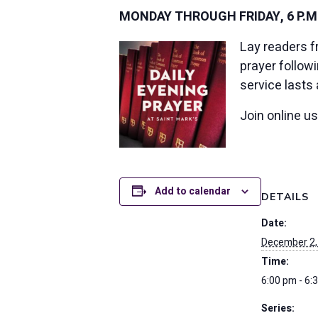
MONDAY THROUGH FRIDAY, 6 P.M
Lay readers f
prayer follow
service lasts
Join online u
Add to calendar
DETAILS
Date:
December 2,
Time:
6:00 pm - 6:
Series: