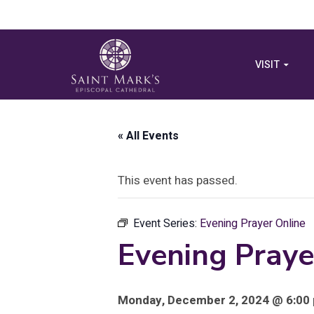
VISIT
« All Events
This event has passed.
Event Series:
Evening Prayer Online
Evening Praye
Monday, December 2, 2024 @ 6:00 