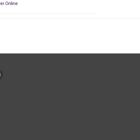
er Online