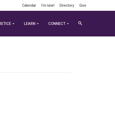
Calendar
I’m new!
Directory
Give
USTICE
LEARN
CONNECT