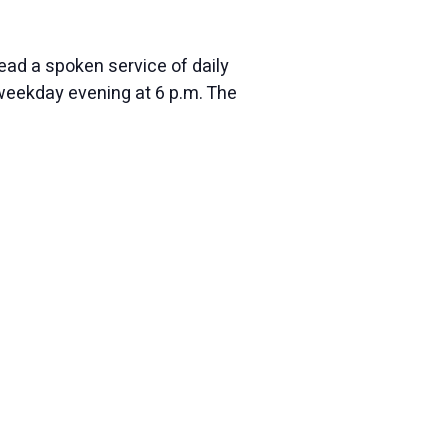
ead a spoken service of daily
eekday evening at 6 p.m. The