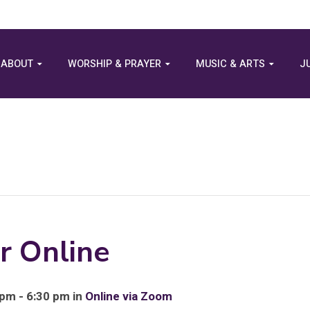
ABOUT
WORSHIP & PRAYER
MUSIC & ARTS
J
r Online
pm - 6:30 pm in
Online via Zoom