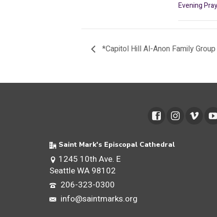
Evening Pray
*Capitol Hill Al-Anon Family Group
Saint Mark's Episcopal Cathedral
1245 10th Ave. E
Seattle WA 98102
206-323-0300
info@saintmarks.org