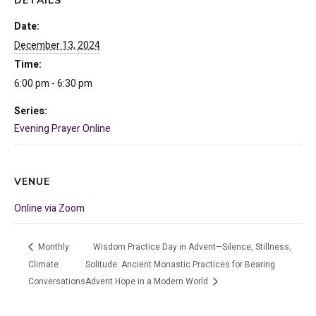
DETAILS
Date:
December 13, 2024
Time:
6:00 pm - 6:30 pm
Series:
Evening Prayer Online
VENUE
Online via Zoom
Monthly
Wisdom Practice Day in Advent—Silence, Stillness,
Climate
Solitude: Ancient Monastic Practices for Bearing
Conversations
Advent Hope in a Modern World