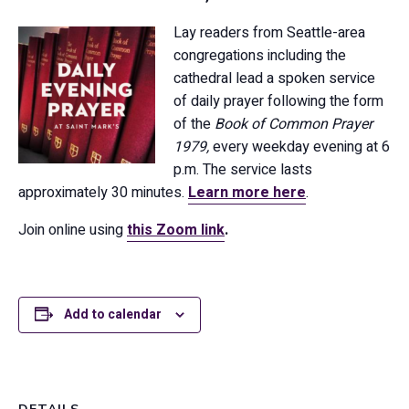
Lay readers from Seattle-area
congregations including the
cathedral lead a spoken service
of daily prayer following the form
of the
Book of Common Prayer
1979,
every weekday evening at 6
p.m. The service lasts
approximately 30 minutes.
Learn more here
.
Join online using
this Zoom link
.
Add to calendar