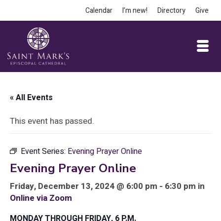
Calendar
I’m new!
Directory
Give
« All Events
This event has passed.
Event Series:
Evening Prayer Online
Evening Prayer Online
Friday, December 13, 2024 @ 6:00 pm - 6:30 pm in
Online via Zoom
MONDAY THROUGH FRIDAY, 6 P.M.