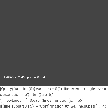
© 2026 Saint Mark's Episcopal Cathedral
jQuery(function($){ var lines = $(".tribe-events-single-event-
description > p").html().split("
"), newLines = []; $.each(lines, function(x, line){
if(line.substr(0,15) != "Confirmation #:" && line.substr(1,14)