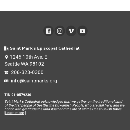
Saint Mark's Episcopal Cathedral
1245 10th Ave. E
Seattle WA 98102
206-323-0300
info@saintmarks.org
TIN 91-0579230
Saint Mar
k’s Cathedral acknowledges that we gather on the traditional land
of the first people of Seattle, the Duwamish People, who are still here, and we
honor with gratitude the land itself and the life of all the Coast Salish tribes.
[
Learn more
.]