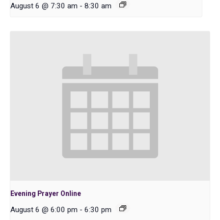
August 6 @ 7:30 am
-
8:30 am
Evening Prayer Online
August 6 @ 6:00 pm
-
6:30 pm