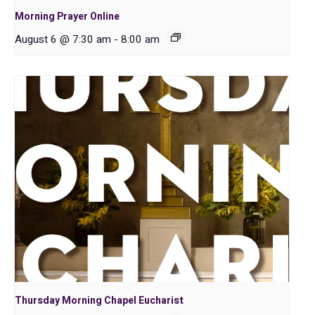
Morning Prayer Online
August 6 @ 7:30 am
-
8:00 am
Thursday Morning Chapel Eucharist