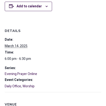
Add to calendar
DETAILS
Date:
March 14, 2025
Time:
6:00 pm - 6:30 pm
Series:
Evening Prayer Online
Event Categories:
Daily Office
,
Worship
VENUE