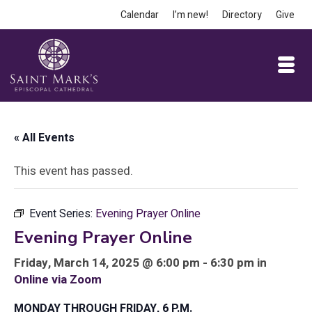
Calendar
I’m new!
Directory
Give
« All Events
This event has passed.
Event Series:
Evening Prayer Online
Evening Prayer Online
Friday, March 14, 2025 @ 6:00 pm - 6:30 pm in
Online via Zoom
MONDAY THROUGH FRIDAY, 6 P.M.