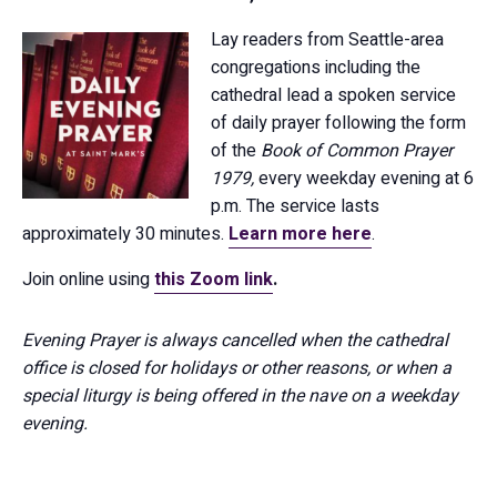
Lay readers from Seattle-area
congregations including the
cathedral lead a spoken service
of daily prayer following the form
of the
Book of Common Prayer
1979,
every weekday evening at 6
p.m. The service lasts
approximately 30 minutes.
Learn more here
.
Join online using
this Zoom link
.
Evening Prayer is always cancelled when the cathedral
office is closed for holidays or other reasons, or when a
special liturgy is being offered in the nave on a weekday
evening.