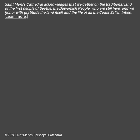
Saint Mar
k’s Cathedral acknowledges that we gather on the traditional land
of the first people of Seattle, the Duwamish People, who are still here, and we
honor with gratitude the land itself and the life of all the Coast Salish tribes.
[
Learn more
.]
© 2026 Saint Mark's Episcopal Cathedral