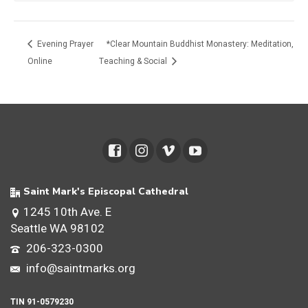
Evening Prayer
*Clear Mountain Buddhist Monastery: Meditation,
Online
Teaching & Social
Saint Mark's Episcopal Cathedral
1245 10th Ave. E
Seattle WA 98102
206-323-0300
info@saintmarks.org
TIN 91-0579230