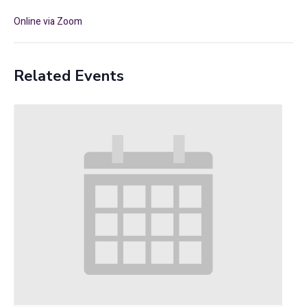
Online via Zoom
Related Events