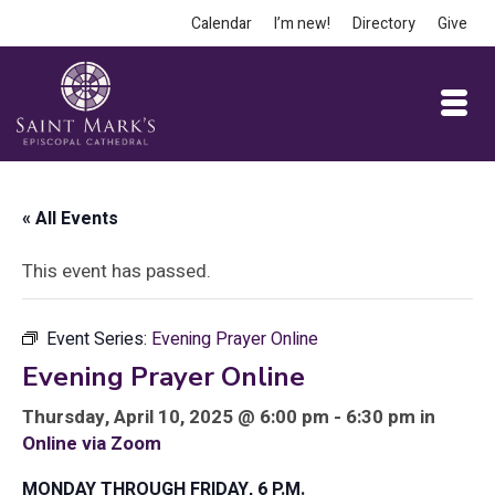
Calendar
I’m new!
Directory
Give
« All Events
This event has passed.
Event Series:
Evening Prayer Online
Evening Prayer Online
Thursday, April 10, 2025 @ 6:00 pm - 6:30 pm in
Online via Zoom
MONDAY THROUGH FRIDAY, 6 P.M.