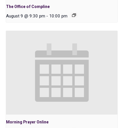
The Office of Compline
August 9 @ 9:30 pm
-
10:00 pm
Morning Prayer Online