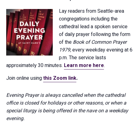
Lay readers from Seattle-area
congregations including the
cathedral lead a spoken service
of daily prayer following the form
of the
Book of Common Prayer
1979,
every weekday evening at 6
p.m. The service lasts
approximately 30 minutes.
Learn more here
.
Join online using
this Zoom link
.
Evening Prayer is always cancelled when the cathedral
office is closed for holidays or other reasons, or when a
special liturgy is being offered in the nave on a weekday
evening.