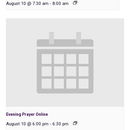
August 10 @ 7:30 am
-
8:00 am
Evening Prayer Online
August 10 @ 6:00 pm
-
6:30 pm