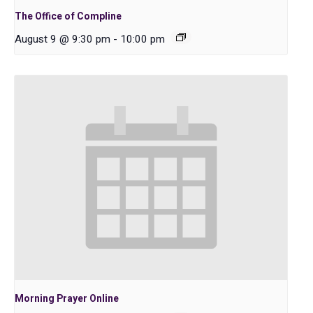
The Office of Compline
August 9 @ 9:30 pm
-
10:00 pm
Morning Prayer Online