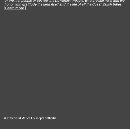
of the first people of Seattle, the Duwamish People, who are still here, and we
honor with gratitude the land itself and the life of all the Coast Salish tribes.
[
Learn more
.]
© 2026 Saint Mark's Episcopal Cathedral