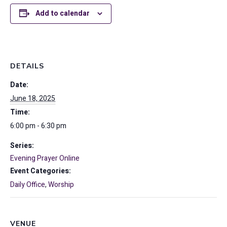
Add to calendar
DETAILS
Date:
June 18, 2025
Time:
6:00 pm - 6:30 pm
Series:
Evening Prayer Online
Event Categories:
Daily Office
,
Worship
VENUE