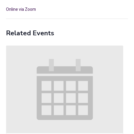
Online via Zoom
Related Events