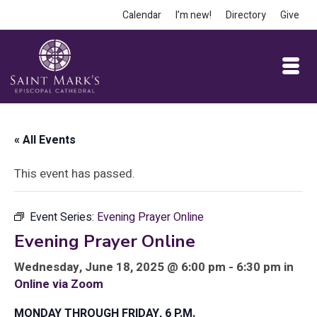
Calendar
I’m new!
Directory
Give
« All Events
This event has passed.
Event Series:
Evening Prayer Online
Evening Prayer Online
Wednesday, June 18, 2025 @ 6:00 pm - 6:30 pm in
Online via Zoom
MONDAY THROUGH FRIDAY, 6 P.M.