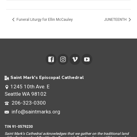
Funeral Liturgy for Ellin McCauley
JUNETEENTH
Saint Mark's Episcopal Cathedral
1245 10th Ave. E
Seattle WA 98102
206-323-0300
info@saintmarks.org
TIN 91-0579230
Saint Mar
k’s Cathedral acknowledges that we gather on the traditional land