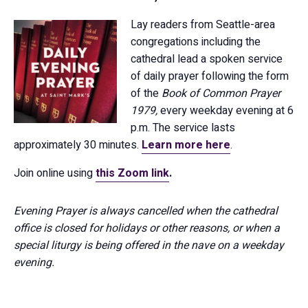
Lay readers from Seattle-area
congregations including the
cathedral lead a spoken service
of daily prayer following the form
of the
Book of Common Prayer
1979,
every weekday evening at 6
p.m. The service lasts
approximately 30 minutes.
Learn more here
.
Join online using
this Zoom link
.
Evening Prayer is always cancelled when the cathedral
office is closed for holidays or other reasons, or when a
special liturgy is being offered in the nave on a weekday
evening.