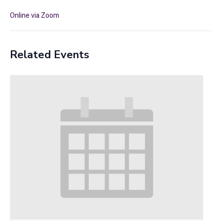
Online via Zoom
Related Events