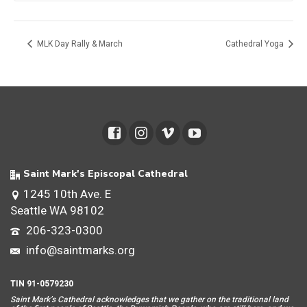
MLK Day Rally & March
Cathedral Yoga
Saint Mark's Episcopal Cathedral
1245 10th Ave. E
Seattle WA 98102
206-323-0300
info@saintmarks.org
TIN 91-0579230
Saint Mar
k’s Cathedral acknowledges that we gather on the traditional land