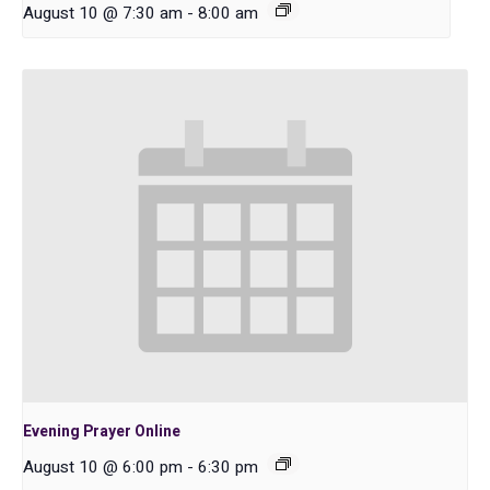
August 10 @ 7:30 am
-
8:00 am
Evening Prayer Online
August 10 @ 6:00 pm
-
6:30 pm