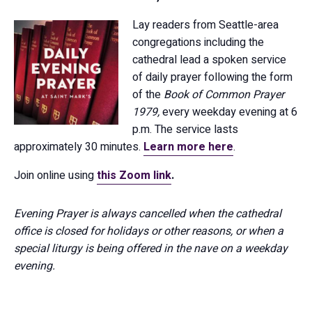
Lay readers from Seattle-area
congregations including the
cathedral lead a spoken service
of daily prayer following the form
of the
Book of Common Prayer
1979,
every weekday evening at 6
p.m. The service lasts
approximately 30 minutes.
Learn more here
.
Join online using
this Zoom link
.
Evening Prayer is always cancelled when the cathedral
office is closed for holidays or other reasons, or when a
special liturgy is being offered in the nave on a weekday
evening.