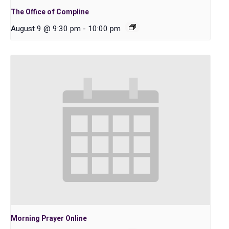
The Office of Compline
August 9 @ 9:30 pm
-
10:00 pm
Morning Prayer Online