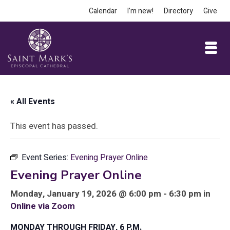
Calendar
I’m new!
Directory
Give
« All Events
This event has passed.
Event Series:
Evening Prayer Online
Evening Prayer Online
Monday, January 19, 2026 @ 6:00 pm - 6:30 pm in
Online via Zoom
MONDAY THROUGH FRIDAY, 6 P.M.