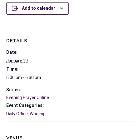
Add to calendar
DETAILS
Date:
January 19
Time:
6:00 pm - 6:30 pm
Series:
Evening Prayer Online
Event Categories:
Daily Office
,
Worship
VENUE