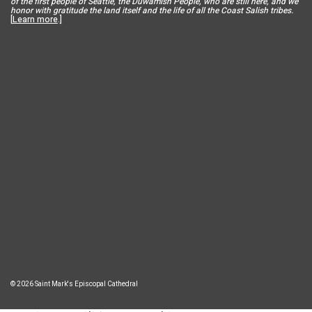
of the first people of Seattle, the Duwamish People, who are still here, and we
honor with gratitude the land itself and the life of all the Coast Salish tribes.
[
Learn more
.]
© 2026 Saint Mark's Episcopal Cathedral