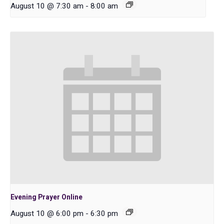
August 10 @ 7:30 am
-
8:00 am
Evening Prayer Online
August 10 @ 6:00 pm
-
6:30 pm