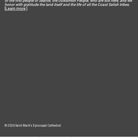
of the first people of Seattle, the Duwamish People, who are still here, and we
honor with gratitude the land itself and the life of all the Coast Salish tribes.
[
Learn more
.]
© 2026 Saint Mark's Episcopal Cathedral