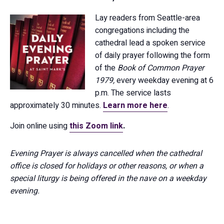
Lay readers from Seattle-area
congregations including the
cathedral lead a spoken service
of daily prayer following the form
of the
Book of Common Prayer
1979,
every weekday evening at 6
p.m. The service lasts
approximately 30 minutes.
Learn more here
.
Join online using
this Zoom link
.
Evening Prayer is always cancelled when the cathedral
office is closed for holidays or other reasons, or when a
special liturgy is being offered in the nave on a weekday
evening.