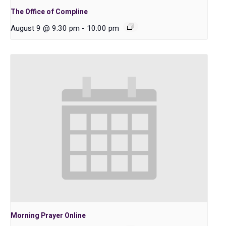
The Office of Compline
August 9 @ 9:30 pm
-
10:00 pm
Morning Prayer Online