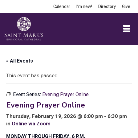
Calendar
I’m new!
Directory
Give
« All Events
This event has passed.
Event Series:
Evening Prayer Online
Evening Prayer Online
Thursday, February 19, 2026 @ 6:00 pm - 6:30 pm
in
Online via Zoom
MONDAY THROUGH FRIDAY, 6 P.M.