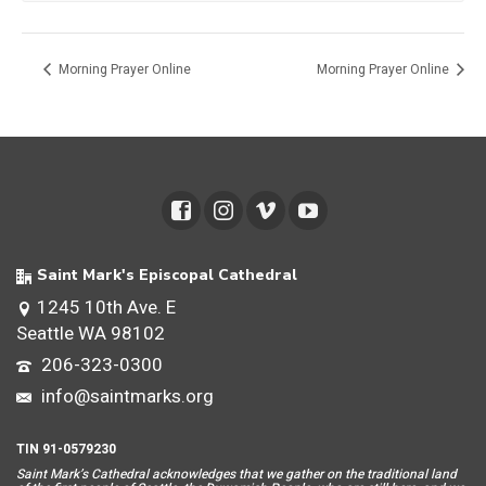
Morning Prayer Online
Morning Prayer Online
Saint Mark's Episcopal Cathedral
1245 10th Ave. E
Seattle WA 98102
206-323-0300
info@saintmarks.org
TIN 91-0579230
Saint Mar
k’s Cathedral acknowledges that we gather on the traditional land