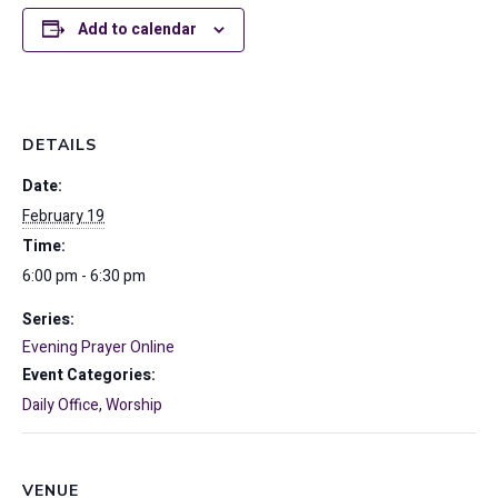
Add to calendar
DETAILS
Date:
February 19
Time:
6:00 pm - 6:30 pm
Series:
Evening Prayer Online
Event Categories:
Daily Office
,
Worship
VENUE