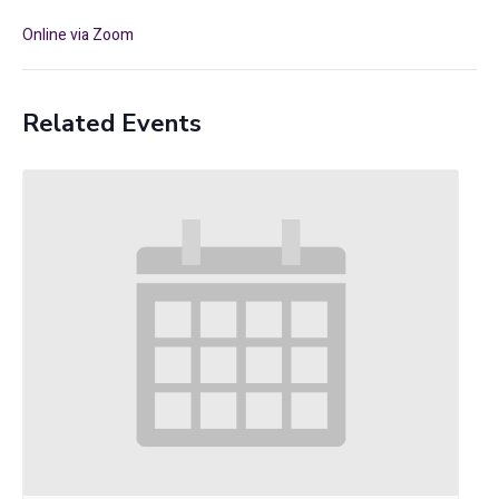
Online via Zoom
Related Events