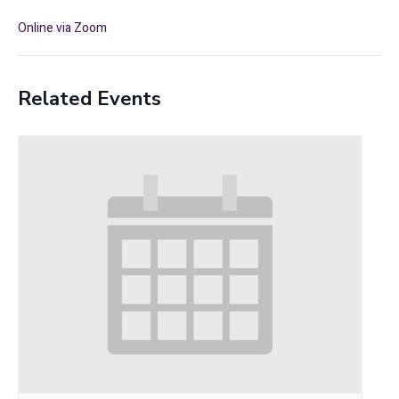
Online via Zoom
Related Events