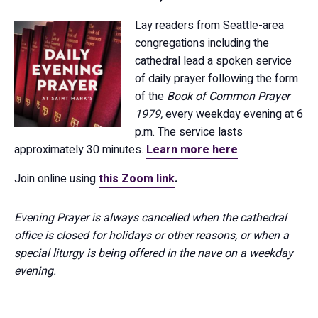
Lay readers from Seattle-area
congregations including the
cathedral lead a spoken service
of daily prayer following the form
of the
Book of Common Prayer
1979,
every weekday evening at 6
p.m. The service lasts
approximately 30 minutes.
Learn more here
.
Join online using
this Zoom link
.
Evening Prayer is always cancelled when the cathedral
office is closed for holidays or other reasons, or when a
special liturgy is being offered in the nave on a weekday
evening.