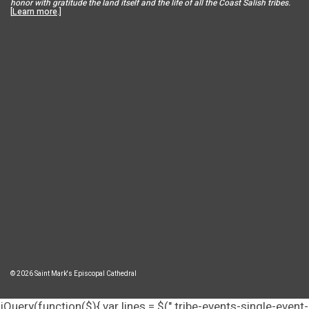
honor with gratitude the land itself and the life of all the Coast Salish tribes.
[
Learn more
.]
© 2026 Saint Mark's Episcopal Cathedral
jQuery(function($){ var lines = $(".tribe-events-single-event-