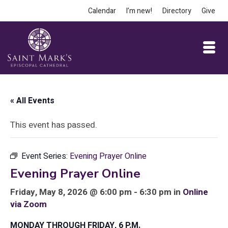
Calendar
I’m new!
Directory
Give
« All Events
This event has passed.
Event Series:
Evening Prayer Online
Evening Prayer Online
Friday, May 8, 2026 @ 6:00 pm - 6:30 pm in
Online
via Zoom
MONDAY THROUGH FRIDAY, 6 P.M.