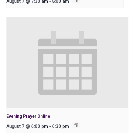
August 7 @ 7:30 am
-
8:00 am
Evening Prayer Online
August 7 @ 6:00 pm
-
6:30 pm