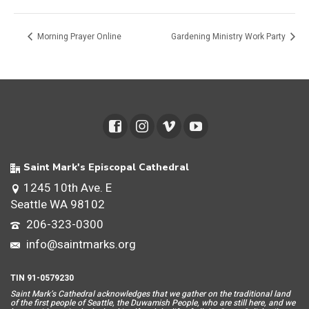
Morning Prayer Online
Gardening Ministry Work Party
Saint Mark's Episcopal Cathedral
1245 10th Ave. E
Seattle WA 98102
206-323-0300
info@saintmarks.org
TIN 91-0579230
Saint Mar
k’s Cathedral acknowledges that we gather on the traditional land
of the first people of Seattle, the Duwamish People, who are still here, and we