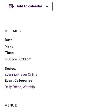
Add to calendar
DETAILS
Date:
May 8
Time:
6:00 pm - 6:30 pm
Series:
Evening Prayer Online
Event Categories:
Daily Office
,
Worship
VENUE