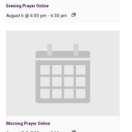
Evening Prayer Online
August 6 @ 6:00 pm
-
6:30 pm
Morning Prayer Online