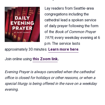
Lay readers from Seattle-area
congregations including the
cathedral lead a spoken service
of daily prayer following the form
of the
Book of Common Prayer
1979,
every weekday evening at 6
p.m. The service lasts
approximately 30 minutes.
Learn more here
.
Join online using
this Zoom link
.
Evening Prayer is always cancelled when the cathedral
office is closed for holidays or other reasons, or when a
special liturgy is being offered in the nave on a weekday
evening.