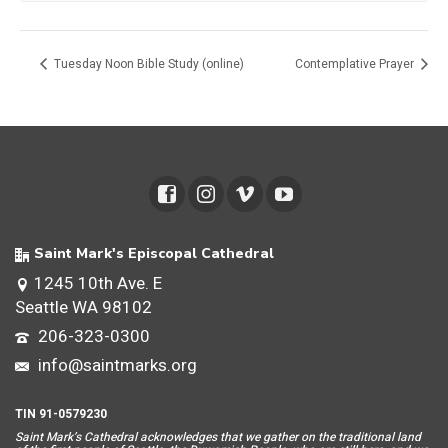
Tuesday Noon Bible Study (online)
Contemplative Prayer
Saint Mark's Episcopal Cathedral
1245 10th Ave. E
Seattle WA 98102
206-323-0300
info@saintmarks.org
TIN 91-0579230
Saint Mar
k’s Cathedral acknowledges that we gather on the traditional land