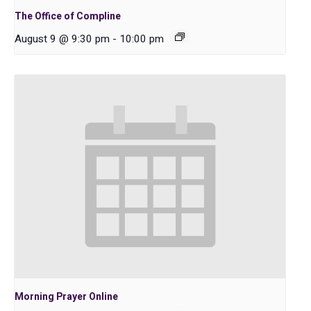
The Office of Compline
August 9 @ 9:30 pm
-
10:00 pm
Morning Prayer Online