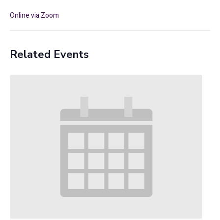
Online via Zoom
Related Events