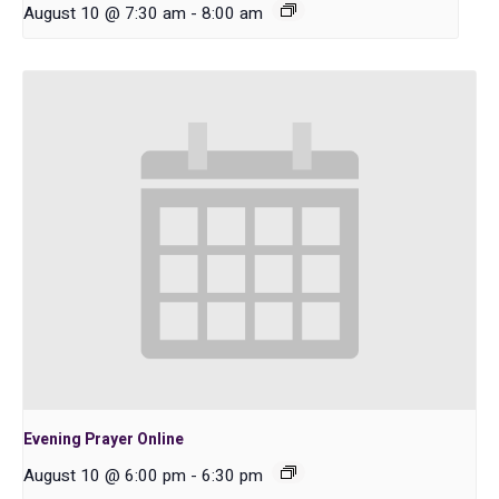
August 10 @ 7:30 am
-
8:00 am
Evening Prayer Online
August 10 @ 6:00 pm
-
6:30 pm