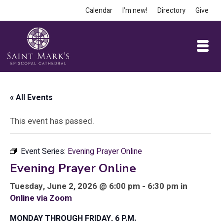
Calendar
I’m new!
Directory
Give
« All Events
This event has passed.
Event Series:
Evening Prayer Online
Evening Prayer Online
Tuesday, June 2, 2026 @ 6:00 pm - 6:30 pm in
Online via Zoom
MONDAY THROUGH FRIDAY, 6 P.M.