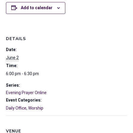
Add to calendar
DETAILS
Date:
June 2
Time:
6:00 pm - 6:30 pm
Series:
Evening Prayer Online
Event Categories:
Daily Office
,
Worship
VENUE