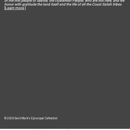
of the first people of Seattle, the Duwamish People, who are still here, and we
honor with gratitude the land itself and the life of all the Coast Salish tribes.
[
Learn more
.]
© 2026 Saint Mark's Episcopal Cathedral