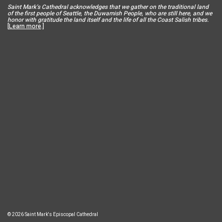
Saint Mar
k’s Cathedral acknowledges that we gather on the traditional land
of the first people of Seattle, the Duwamish People, who are still here, and we
honor with gratitude the land itself and the life of all the Coast Salish tribes.
[
Learn more
.]
© 2026 Saint Mark's Episcopal Cathedral