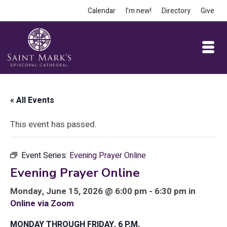
Calendar
I’m new!
Directory
Give
« All Events
This event has passed.
Event Series:
Evening Prayer Online
Evening Prayer Online
Monday, June 15, 2026 @ 6:00 pm - 6:30 pm in
Online via Zoom
MONDAY THROUGH FRIDAY, 6 P.M.