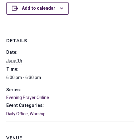
Add to calendar
DETAILS
Date:
June 15
Time:
6:00 pm - 6:30 pm
Series:
Evening Prayer Online
Event Categories:
Daily Office
,
Worship
VENUE