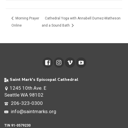
Morning Prayer
Cathedral Yoga with Annabell Dumez-Matheson
Online
and a Sound Bath
Saint Mark's Episcopal Cathedral
1245 10th Ave. E
Seattle WA 98102
206-323-0300
info@saintmarks.org
TIN 91-0579230