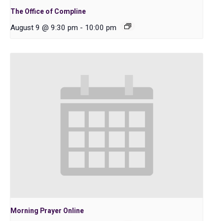
The Office of Compline
August 9 @ 9:30 pm
-
10:00 pm
Morning Prayer Online