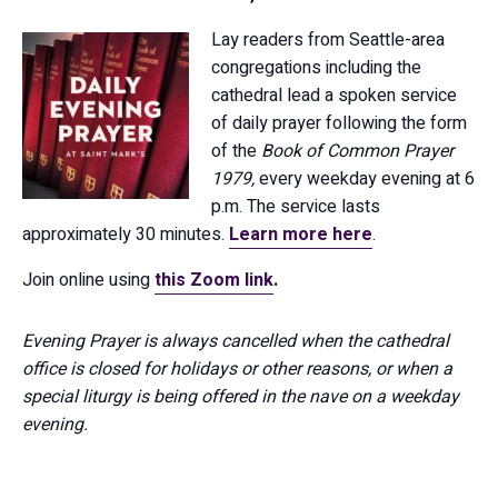
Lay readers from Seattle-area
congregations including the
cathedral lead a spoken service
of daily prayer following the form
of the
Book of Common Prayer
1979,
every weekday evening at 6
p.m. The service lasts
approximately 30 minutes.
Learn more here
.
Join online using
this Zoom link
.
Evening Prayer is always cancelled when the cathedral
office is closed for holidays or other reasons, or when a
special liturgy is being offered in the nave on a weekday
evening.