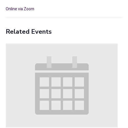
Online via Zoom
Related Events