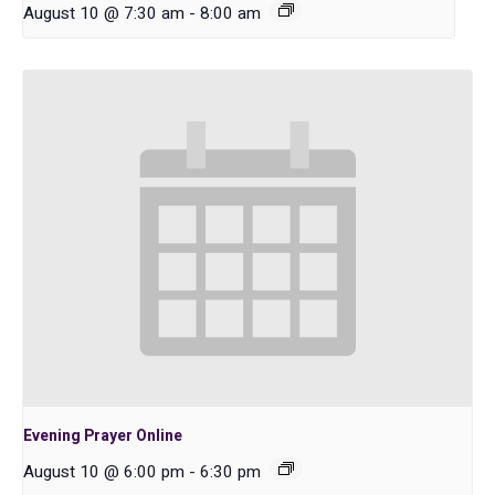
August 10 @ 7:30 am
-
8:00 am
Evening Prayer Online
August 10 @ 6:00 pm
-
6:30 pm