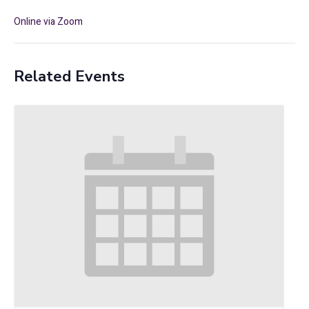
Online via Zoom
Related Events