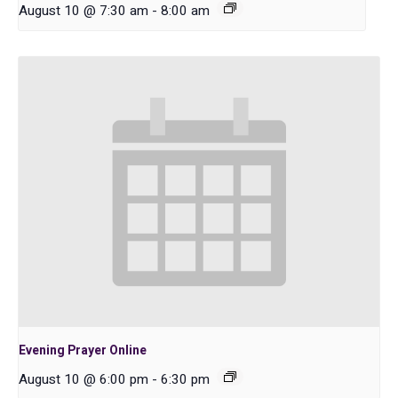
August 10 @ 7:30 am
-
8:00 am
Evening Prayer Online
August 10 @ 6:00 pm
-
6:30 pm