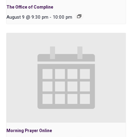
The Office of Compline
August 9 @ 9:30 pm
-
10:00 pm
Morning Prayer Online