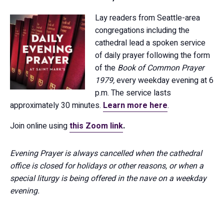
Lay readers from Seattle-area
congregations including the
cathedral lead a spoken service
of daily prayer following the form
of the
Book of Common Prayer
1979,
every weekday evening at 6
p.m. The service lasts
approximately 30 minutes.
Learn more here
.
Join online using
this Zoom link
.
Evening Prayer is always cancelled when the cathedral
office is closed for holidays or other reasons, or when a
special liturgy is being offered in the nave on a weekday
evening.