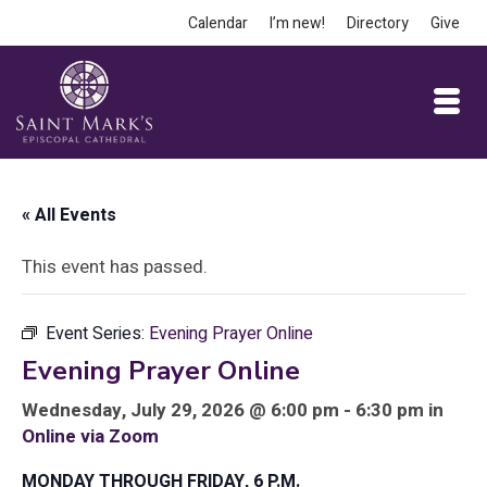
Calendar
I’m new!
Directory
Give
« All Events
This event has passed.
Event Series:
Evening Prayer Online
Evening Prayer Online
Wednesday, July 29, 2026 @ 6:00 pm - 6:30 pm in
Online via Zoom
MONDAY THROUGH FRIDAY, 6 P.M.