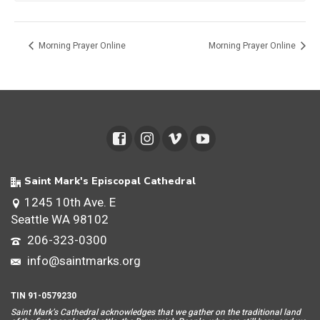
Morning Prayer Online
Morning Prayer Online
Saint Mark's Episcopal Cathedral
1245 10th Ave. E
Seattle WA 98102
206-323-0300
info@saintmarks.org
TIN 91-0579230
Saint Mar
k’s Cathedral acknowledges that we gather on the traditional land