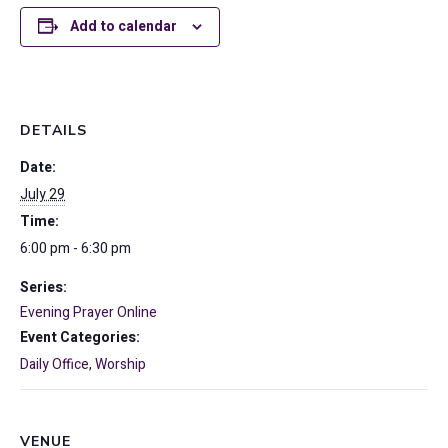
Add to calendar
DETAILS
Date:
July 29
Time:
6:00 pm - 6:30 pm
Series:
Evening Prayer Online
Event Categories:
Daily Office
,
Worship
VENUE