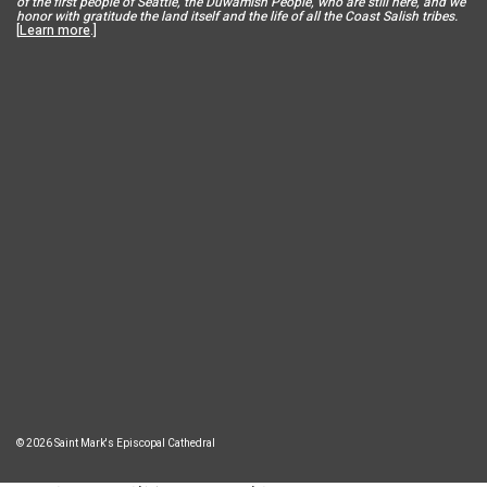
of the first people of Seattle, the Duwamish People, who are still here, and we
honor with gratitude the land itself and the life of all the Coast Salish tribes.
[
Learn more
.]
© 2026 Saint Mark's Episcopal Cathedral