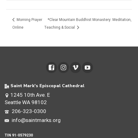
Morning Prayer
*Clear Mountain Buddhist Monastery: Meditation,
Online
Teaching & Social
Saint Mark's Episcopal Cathedral
1245 10th Ave. E
Seattle WA 98102
206-323-0300
info@saintmarks.org
TIN 91-0579230