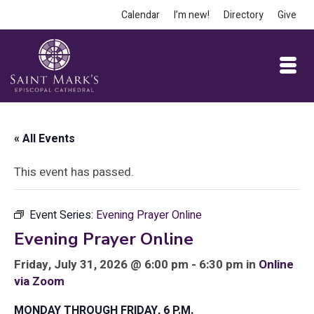
Calendar
I’m new!
Directory
Give
« All Events
This event has passed.
Event Series:
Evening Prayer Online
Evening Prayer Online
Friday, July 31, 2026 @ 6:00 pm - 6:30 pm in
Online
via Zoom
MONDAY THROUGH FRIDAY, 6 P.M.