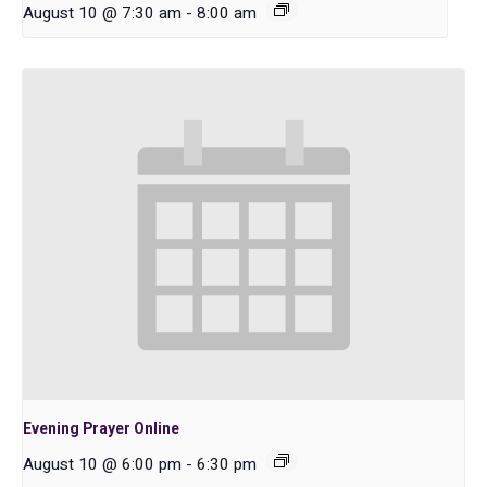
August 10 @ 7:30 am
-
8:00 am
Evening Prayer Online
August 10 @ 6:00 pm
-
6:30 pm