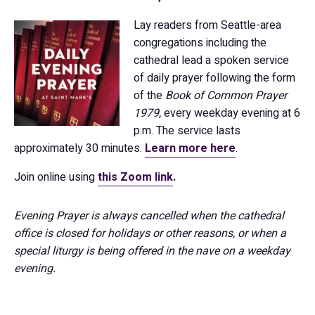
Lay readers from Seattle-area
congregations including the
cathedral lead a spoken service
of daily prayer following the form
of the
Book of Common Prayer
1979,
every weekday evening at 6
p.m. The service lasts
approximately 30 minutes.
Learn more here
.
Join online using
this Zoom link
.
Evening Prayer is always cancelled when the cathedral
office is closed for holidays or other reasons, or when a
special liturgy is being offered in the nave on a weekday
evening.