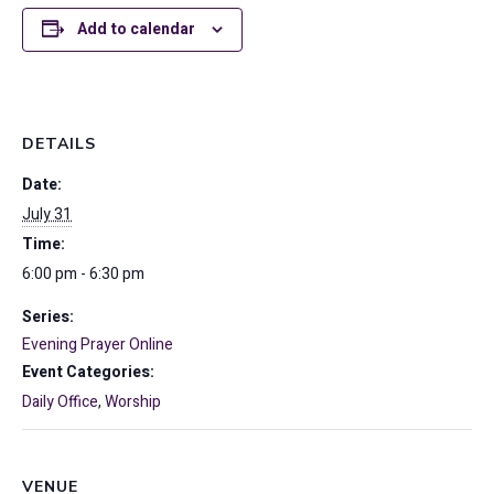
Add to calendar
DETAILS
Date:
July 31
Time:
6:00 pm - 6:30 pm
Series:
Evening Prayer Online
Event Categories:
Daily Office
,
Worship
VENUE