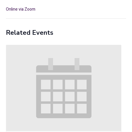
Online via Zoom
Related Events