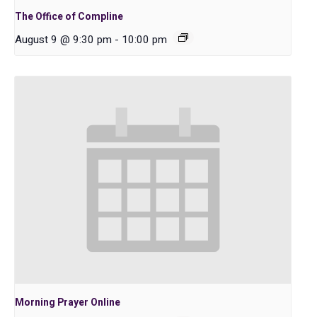
The Office of Compline
August 9 @ 9:30 pm
-
10:00 pm
Morning Prayer Online