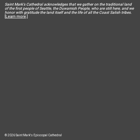
Saint Mar
k’s Cathedral acknowledges that we gather on the traditional land
of the first people of Seattle, the Duwamish People, who are still here, and we
honor with gratitude the land itself and the life of all the Coast Salish tribes.
[
Learn more
.]
© 2026 Saint Mark's Episcopal Cathedral