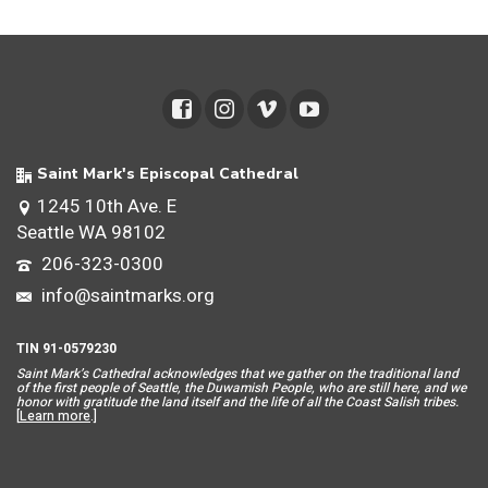
Saint Mark's Episcopal Cathedral
1245 10th Ave. E
Seattle WA 98102
206-323-0300
info@saintmarks.org
TIN 91-0579230
Saint Mar
k’s Cathedral acknowledges that we gather on the traditional land
of the first people of Seattle, the Duwamish People, who are still here, and we
honor with gratitude the land itself and the life of all the Coast Salish tribes.
[
Learn more
.]