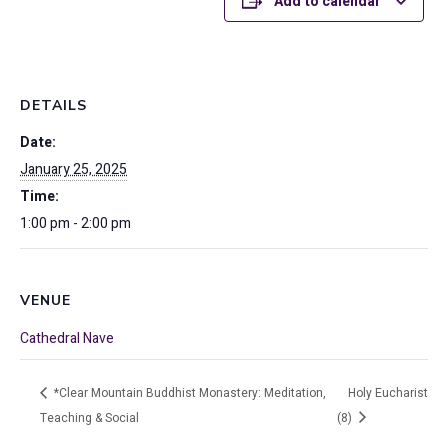
Add to calendar
DETAILS
Date:
January 25, 2025
Time:
1:00 pm - 2:00 pm
VENUE
Cathedral Nave
*Clear Mountain Buddhist Monastery: Meditation,
Holy Eucharist
Teaching & Social
(8)