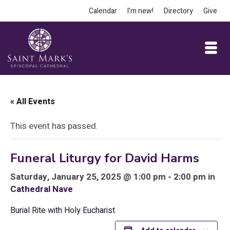
Calendar
I’m new!
Directory
Give
« All Events
This event has passed.
Funeral Liturgy for David Harms
Saturday, January 25, 2025 @ 1:00 pm - 2:00 pm in
Cathedral Nave
Burial Rite with Holy Eucharist