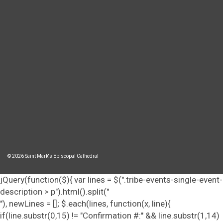
© 2026 Saint Mark's Episcopal Cathedral
jQuery(function($){ var lines = $(".tribe-events-single-event-
description > p").html().split("
"), newLines = []; $.each(lines, function(x, line){
if(line.substr(0,15) != "Confirmation #:" && line.substr(1,14)