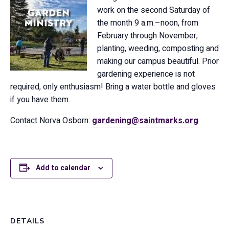
work on the second Saturday of
the month 9 a.m.–noon, from
February through November,
planting, weeding, composting and
making our campus beautiful. Prior
gardening experience is not
required, only enthusiasm! Bring a water bottle and gloves
if you have them.
Contact Norva Osborn:
gardening@saintmarks.org
Add to calendar
DETAILS