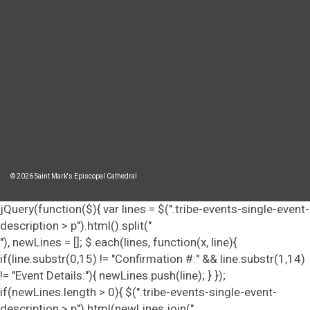
© 2026 Saint Mark's Episcopal Cathedral
jQuery(function($){ var lines = $(".tribe-events-single-event-
description > p").html().split("
"), newLines = []; $.each(lines, function(x, line){
if(line.substr(0,15) != "Confirmation #:" && line.substr(1,14)
!= "Event Details:"){ newLines.push(line); } });
if(newLines.length > 0){ $(".tribe-events-single-event-
description > p").html(newLines.join("