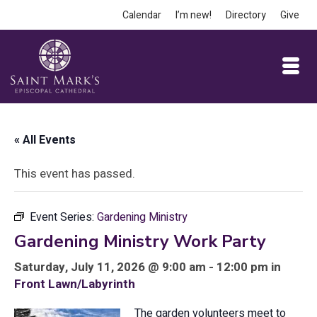
Calendar
I’m new!
Directory
Give
« All Events
This event has passed.
Event Series:
Gardening Ministry
Gardening Ministry Work Party
Saturday, July 11, 2026 @ 9:00 am - 12:00 pm in
Front Lawn/Labyrinth
The garden volunteers meet to