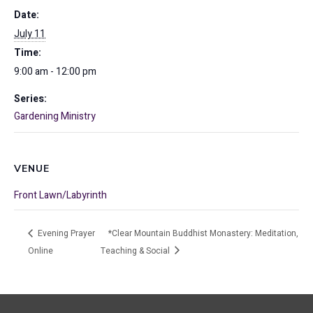
Date:
July 11
Time:
9:00 am - 12:00 pm
Series:
Gardening Ministry
VENUE
Front Lawn/Labyrinth
Evening Prayer
*Clear Mountain Buddhist Monastery: Meditation,
Online
Teaching & Social