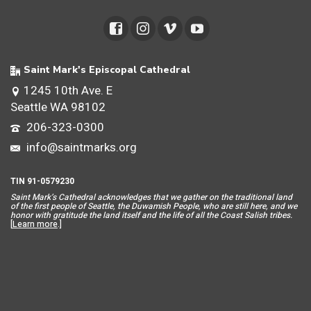
Saint Mark's Episcopal Cathedral
1245 10th Ave. E
Seattle WA 98102
206-323-0300
info@saintmarks.org
TIN 91-0579230
Saint Mar
k’s Cathedral acknowledges that we gather on the traditional land
of the first people of Seattle, the Duwamish People, who are still here, and we
honor with gratitude the land itself and the life of all the Coast Salish tribes.
[
Learn more
.]