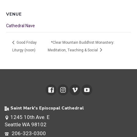
VENUE
Cathedral Nave
Good Friday
*Clear Mountain Buddhist Monastery:
Liturgy (noon)
Meditation, Teaching & Social
Saint Mark's Episcopal Cathedral
1245 10th Ave. E
Seattle WA 98102
206-323-0300