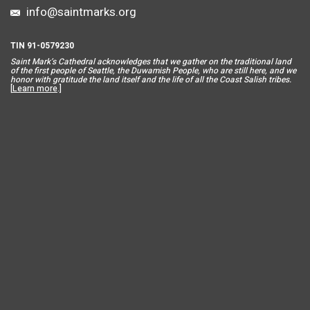
info@saintmarks.org
TIN 91-0579230
Saint Mar
k’s Cathedral acknowledges that we gather on the traditional land
of the first people of Seattle, the Duwamish People, who are still here, and we
honor with gratitude the land itself and the life of all the Coast Salish tribes.
[
Learn more
.]