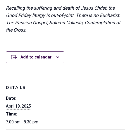
Recalling the suffering and death of Jesus Christ, the
Good Friday liturgy is out-of-joint. There is no Eucharist.
The Passion Gospel; Solemn Collects; Contemplation of
the Cross.
Add to calendar
DETAILS
Date:
April 18, 2025
Time:
7:00 pm - 8:30 pm