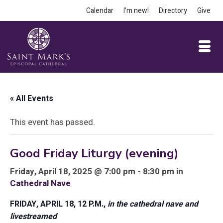
Calendar
I’m new!
Directory
Give
« All Events
This event has passed.
Good Friday Liturgy (evening)
Friday, April 18, 2025 @ 7:00 pm - 8:30 pm in
Cathedral Nave
FRIDAY, APRIL 18, 12 P.M.,
in the cathedral nave and
livestreamed