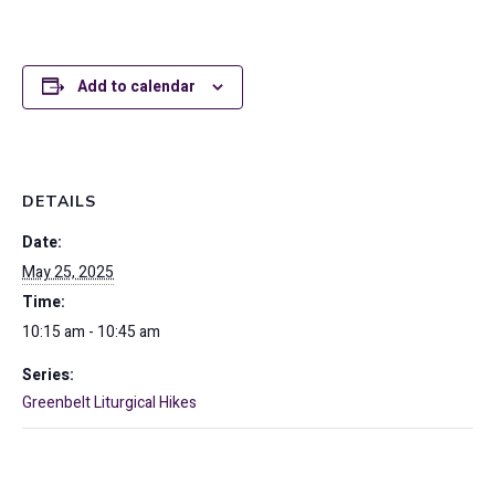
Add to calendar
DETAILS
Date:
May 25, 2025
Time:
10:15 am - 10:45 am
Series:
Greenbelt Liturgical Hikes