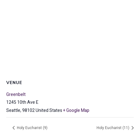
VENUE
Greenbelt
1245 10th Ave E
Seattle
,
98102
United States
+ Google Map
Holy Eucharist (9)
Holy Eucharist (11)