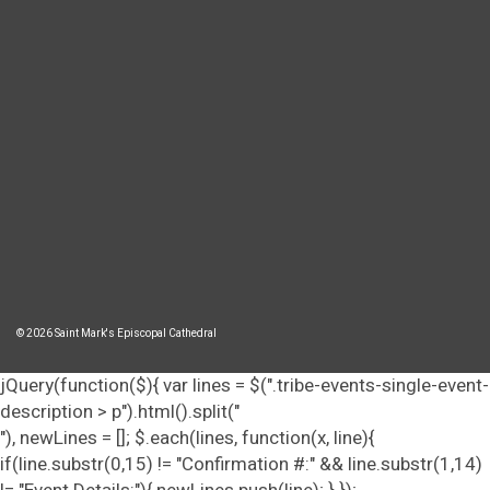
© 2026 Saint Mark's Episcopal Cathedral
jQuery(function($){ var lines = $(".tribe-events-single-event-
description > p").html().split("
"), newLines = []; $.each(lines, function(x, line){
if(line.substr(0,15) != "Confirmation #:" && line.substr(1,14)