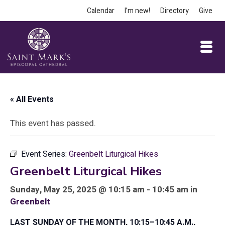
Calendar
I’m new!
Directory
Give
« All Events
This event has passed.
Event Series:
Greenbelt Liturgical Hikes
Greenbelt Liturgical Hikes
Sunday, May 25, 2025 @ 10:15 am - 10:45 am in
Greenbelt
LAST SUNDAY OF THE MONTH, 10:15–10:45 A.M.,