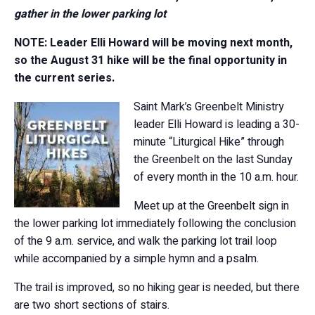
gather in the lower parking lot
NOTE: Leader Elli Howard will be moving next month,
so the August 31 hike will be the final opportunity in
the current series.
Saint Mark’s Greenbelt Ministry
leader Elli Howard is leading a 30-
minute “Liturgical Hike” through
the Greenbelt on the last Sunday
of every month in the 10 a.m. hour.
Meet up at the Greenbelt sign in
the lower parking lot immediately following the conclusion
of the 9 a.m. service, and walk the parking lot trail loop
while accompanied by a simple hymn and a psalm.
The trail is improved, so no hiking gear is needed, but there
are two short sections of stairs.