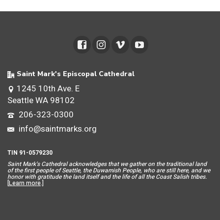
Saint Mark's Episcopal Cathedral
1245 10th Ave. E
Seattle WA 98102
206-323-0300
info@saintmarks.org
TIN 91-0579230
Saint Mar
k’s Cathedral acknowledges that we gather on the traditional land
of the first people of Seattle, the Duwamish People, who are still here, and we
honor with gratitude the land itself and the life of all the Coast Salish tribes.
[
Learn more
.]