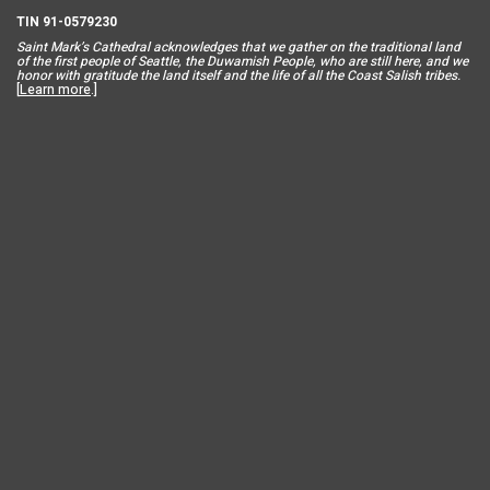
TIN 91-0579230
Saint Mar
k’s Cathedral acknowledges that we gather on the traditional land
of the first people of Seattle, the Duwamish People, who are still here, and we
honor with gratitude the land itself and the life of all the Coast Salish tribes.
[
Learn more
.]