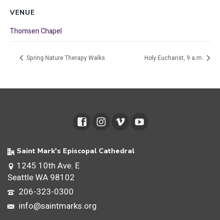
VENUE
Thomsen Chapel
Spring Nature Therapy Walks
Holy Eucharist, 9 a.m.
Saint Mark's Episcopal Cathedral
1245 10th Ave. E
Seattle WA 98102
206-323-0300
info@saintmarks.org