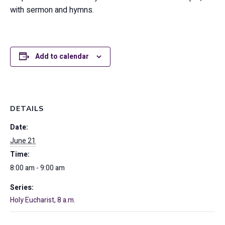
with sermon and hymns.
Add to calendar
DETAILS
Date:
June 21
Time:
8:00 am - 9:00 am
Series:
Holy Eucharist, 8 a.m.