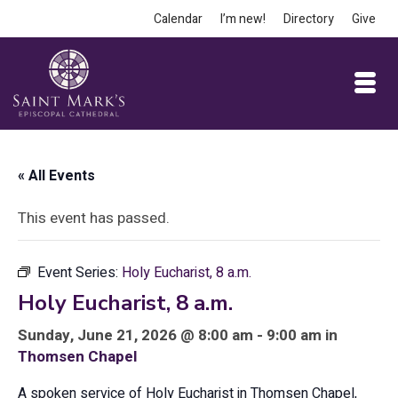
Calendar
I’m new!
Directory
Give
« All Events
This event has passed.
Event Series:
Holy Eucharist, 8 a.m.
Holy Eucharist, 8 a.m.
Sunday, June 21, 2026 @ 8:00 am - 9:00 am in
Thomsen Chapel
A spoken service of Holy Eucharist in Thomsen Chapel,